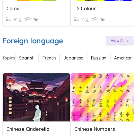
Colour
L2 Colour
20 Q
7th
10 Q
7th
Foreign language
View All
Topics
Spanish
French
Japanese
Russian
American 
Chinese Cinderella
Chinese Numbers