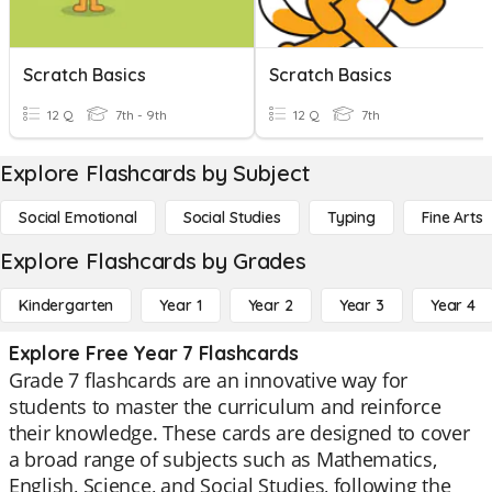
Scratch Basics
Scratch Basics
12 Q
7th - 9th
12 Q
7th
Explore Flashcards by Subject
Social Emotional
Social Studies
Typing
Fine Arts
Explore Flashcards by Grades
Kindergarten
Year 1
Year 2
Year 3
Year 4
Explore Free Year 7 Flashcards
Grade 7 flashcards are an innovative way for
students to master the curriculum and reinforce
their knowledge. These cards are designed to cover
a broad range of subjects such as Mathematics,
English, Science, and Social Studies, following the