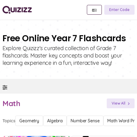
Enter Code
Free Online Year 7 Flashcards
Explore Quizizz's curated collection of Grade 7
flashcards. Master key concepts and boost your
learning experience in a fun, interactive way!
Math
View All
Topics
Geometry
Algebra
Number Sense
Math Word Pr