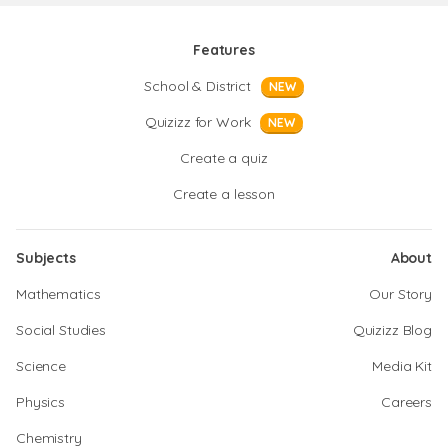
Features
School & District
NEW
Quizizz for Work
NEW
Create a quiz
Create a lesson
Subjects
About
Mathematics
Our Story
Social Studies
Quizizz Blog
Science
Media Kit
Physics
Careers
Chemistry