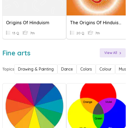
Origins Of Hinduism
The Origins Of Hinduism
13 Q
7th
20 Q
7th
Fine arts
View All
Topics
Drawing & Painting
Dance
Colors
Colour
Musi