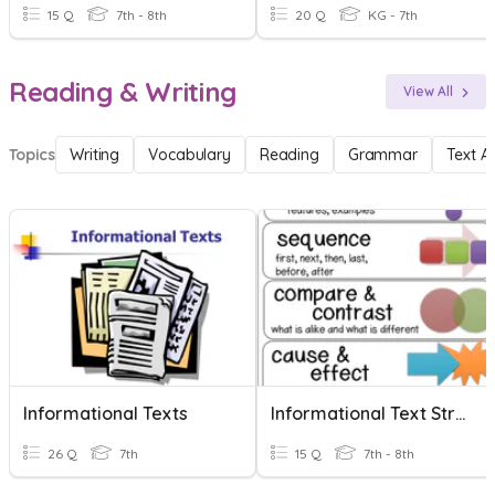
15 Q
7th - 8th
20 Q
KG - 7th
Reading & Writing
View All
Topics
Writing
Vocabulary
Reading
Grammar
Text A
Informational Texts
Informational Text Structure
26 Q
7th
15 Q
7th - 8th