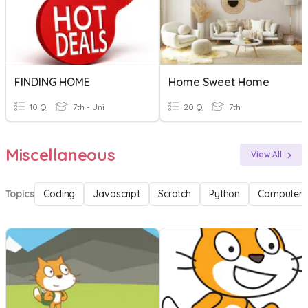
FINDING HOME
Home Sweet Home
10 Q
7th - Uni
20 Q
7th
Miscellaneous
View All
Topics
Coding
Javascript
Scratch
Python
Computer