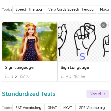
Topics
Speech Therapy
Verb Cards Speech Therapy
Makat
Sign Language
Sign Language
19 Q
7th
9 Q
7th
Standardized Tests
View All
Topics
SAT Vocabulary
GMAT
MCAT
GRE Vocabulary