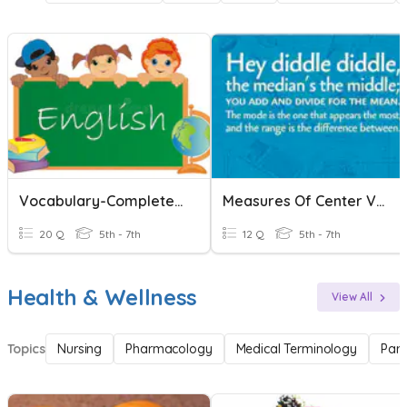
Vocabulary-Complete The Words!
Measures Of Center Vocabulary
20 Q
5th - 7th
12 Q
5th - 7th
Health & Wellness
View All
Topics
Nursing
Pharmacology
Medical Terminology
Par