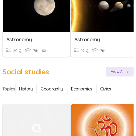
Astronomy
Astronomy
20 Q
7th - 10th
19 Q
7th
Social studies
View All
Topics
History
Geography
Economics
Civics