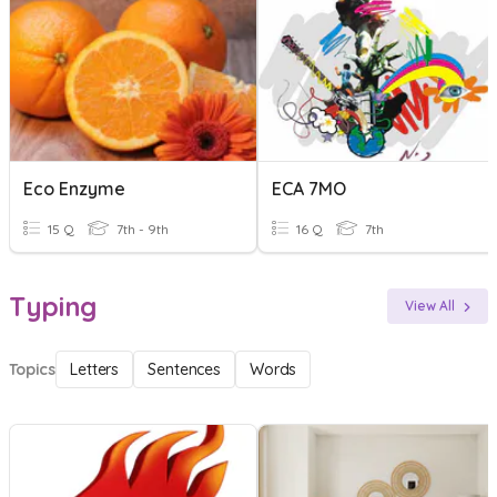
Eco Enzyme
ECA 7MO
15 Q
7th - 9th
16 Q
7th
Typing
View All
Topics
Letters
Sentences
Words