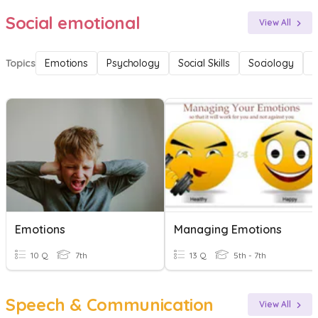
Social emotional
View All
Topics
Emotions
Psychology
Social Skills
Sociology
F
Emotions
Managing Emotions
10 Q
7th
13 Q
5th - 7th
Speech & Communication
View All