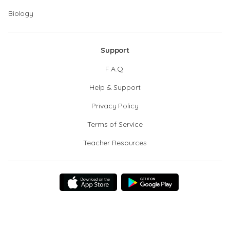
Biology
Support
F.A.Q.
Help & Support
Privacy Policy
Terms of Service
Teacher Resources