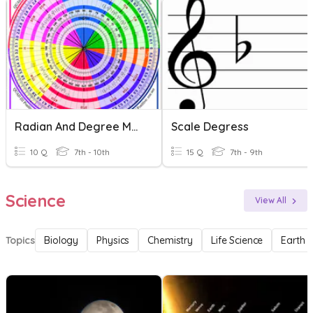
Radian And Degree Measures
Scale Degress
10 Q
7th - 10th
15 Q
7th - 9th
Science
View All
Topics
Biology
Physics
Chemistry
Life Science
Earth 