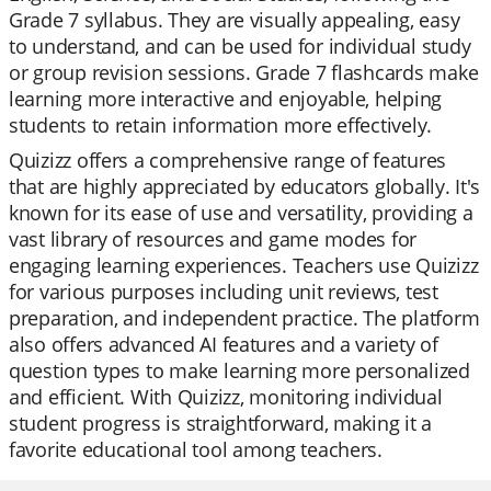
Grade 7 syllabus. They are visually appealing, easy
to understand, and can be used for individual study
or group revision sessions. Grade 7 flashcards make
learning more interactive and enjoyable, helping
students to retain information more effectively.
Quizizz offers a comprehensive range of features
that are highly appreciated by educators globally. It's
known for its ease of use and versatility, providing a
vast library of resources and game modes for
engaging learning experiences. Teachers use Quizizz
for various purposes including unit reviews, test
preparation, and independent practice. The platform
also offers advanced AI features and a variety of
question types to make learning more personalized
and efficient. With Quizizz, monitoring individual
student progress is straightforward, making it a
favorite educational tool among teachers.