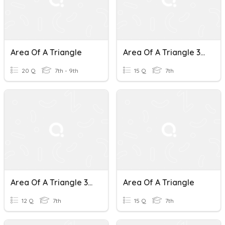
Area Of A Triangle
Area Of A Triangle 306
20 Q
7th - 9th
15 Q
7th
Area Of A Triangle 316
Area Of A Triangle
12 Q
7th
15 Q
7th