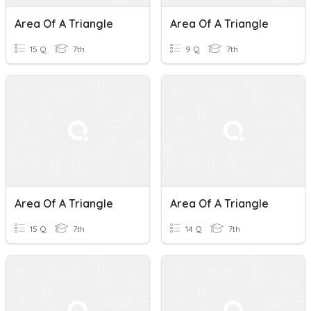
Area Of A Triangle
Area Of A Triangle
15 Q
7th
9 Q
7th
Area Of A Triangle
Area Of A Triangle
15 Q
7th
14 Q
7th