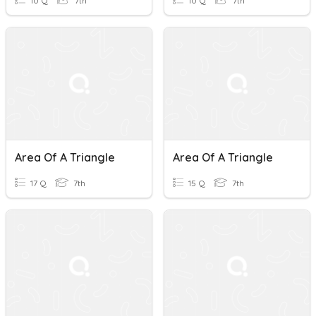
10 Q
7th
10 Q
7th
Area Of A Triangle
Area Of A Triangle
17 Q
7th
15 Q
7th