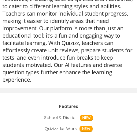
to cater to different learning styles and abilities.
Teachers can monitor individual student progress,
making it easier to identify areas that need
improvement. Our platform is more than just an
educational tool; it's a fun and engaging way to
facilitate learning. With Quizizz, teachers can
effortlessly create unit reviews, prepare students for
tests, and even introduce fun breaks to keep
students motivated. Our AI features and diverse
question types further enhance the learning
experience.
Features
School & District
NEW
Quizizz for Work
NEW