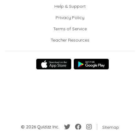
Help & Support
Privacy Policy
Terms of Service
Teacher Resources
© 2026 Quizizz Inc.
Sitemap