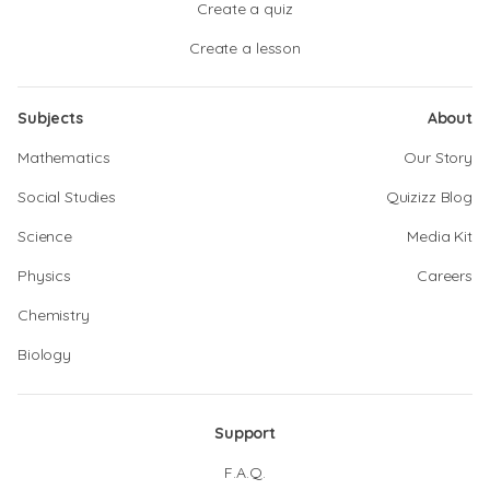
Create a quiz
Create a lesson
Subjects
About
Mathematics
Our Story
Social Studies
Quizizz Blog
Science
Media Kit
Physics
Careers
Chemistry
Biology
Support
F.A.Q.