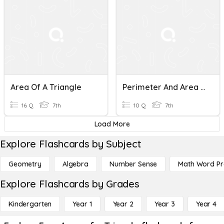
Area Of A Triangle
Perimeter And Area Of A Triangle
16 Q
7th
10 Q
7th
Load More
Explore Flashcards by Subject
Geometry
Algebra
Number Sense
Math Word P
Explore Flashcards by Grades
Kindergarten
Year 1
Year 2
Year 3
Year 4