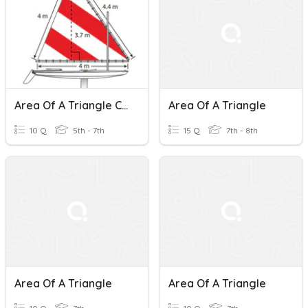
Area Of A Triangle Caruso Class
Area Of A Triangle
10 Q
5th - 7th
15 Q
7th - 8th
Area Of A Triangle
Area Of A Triangle