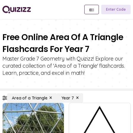
Enter Code
Free Online Area Of A Triangle
Flashcards For Year 7
Master Grade 7 Geometry with Quizizz! Explore our
curated collection of 'Area of a Triangle' flashcards.
Learn, practice, and excel in math!
Area of a Triangle
Year 7