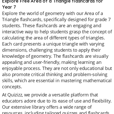
Explore Free Area of a Triangle flashcards for
Year 7
Explore the world of geometry with our Area of a
Triangle flashcards, specifically designed for grade 7
students. These flashcards are an engaging and
interactive way to help students grasp the concept of
calculating the area of different types of triangles.
Each card presents a unique triangle with varying
dimensions, challenging students to apply their
knowledge of geometry. The flashcards are visually
appealing and user-friendly, making learning an
enjoyable process. They are not only educational but
also promote critical thinking and problem-solving
skills, which are essential in mastering mathematical
concepts.
At Quizizz, we provide a versatile platform that
educators adore due to its ease of use and flexibility.
Our extensive library offers a wide range of
resources, including tailored quizzes and flashcards,