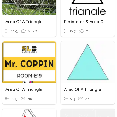
Area Of A Triangle
Perimeter & Area Of A Triangle
10 Q
6th - 7th
10 Q
7th
Area Of A Triangle
Area Of A Triangle
15 Q
7th
6 Q
7th