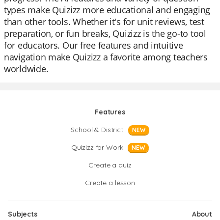
types make Quizizz more educational and engaging
than other tools. Whether it's for unit reviews, test
preparation, or fun breaks, Quizizz is the go-to tool
for educators. Our free features and intuitive
navigation make Quizizz a favorite among teachers
worldwide.
Features
School & District
NEW
Quizizz for Work
NEW
Create a quiz
Create a lesson
Subjects
About