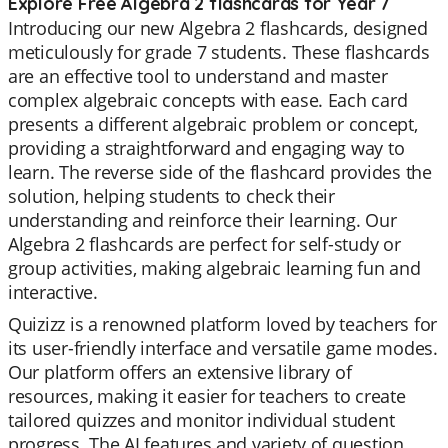
Explore Free Algebra 2 flashcards for Year 7
Introducing our new Algebra 2 flashcards, designed
meticulously for grade 7 students. These flashcards
are an effective tool to understand and master
complex algebraic concepts with ease. Each card
presents a different algebraic problem or concept,
providing a straightforward and engaging way to
learn. The reverse side of the flashcard provides the
solution, helping students to check their
understanding and reinforce their learning. Our
Algebra 2 flashcards are perfect for self-study or
group activities, making algebraic learning fun and
interactive.
Quizizz is a renowned platform loved by teachers for
its user-friendly interface and versatile game modes.
Our platform offers an extensive library of
resources, making it easier for teachers to create
tailored quizzes and monitor individual student
progress. The AI features and variety of question