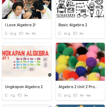
I Love Algebra 2!
Basic Algebra 2
10 Q
7th - PD
25 Q
7th
Ungkapan Algebra 2
Algebra 2 Unit 2 Probability Practice
7 Q
7th
20 Q
7th - 11th