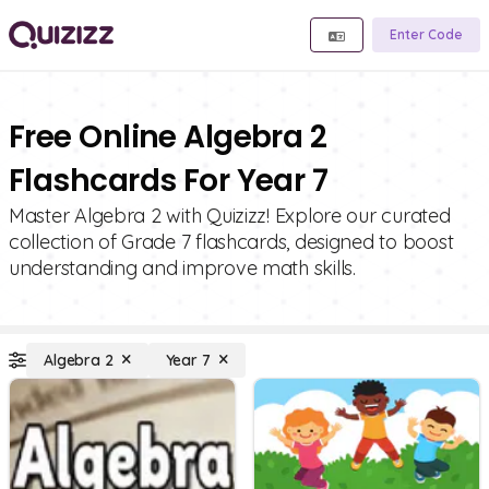
Enter Code
Free Online Algebra 2
Flashcards For Year 7
Master Algebra 2 with Quizizz! Explore our curated
collection of Grade 7 flashcards, designed to boost
understanding and improve math skills.
Algebra 2
Year 7