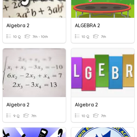
Algebra 2
ALGEBRA 2
10 Q
7th - 10th
10 Q
7th
Algebra 2
Algebra 2
9 Q
7th
10 Q
7th