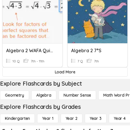
Algebra 2 WAFA Quiz - Radicals
Algebra 2 7°s
10 Q
7th - 11th
7 Q
7th
Load More
Explore Flashcards by Subject
Geometry
Algebra
Number Sense
Math Word P
Explore Flashcards by Grades
Kindergarten
Year 1
Year 2
Year 3
Year 4