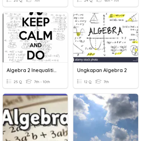
20 Q
7th
24 Q
6th - 7th
Algebra 2 Inequalities HW
Ungkapan Algebra 2
25 Q
7th - 10th
12 Q
7th