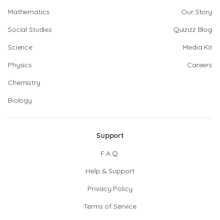
Mathematics
Our Story
Social Studies
Quizizz Blog
Science
Media Kit
Physics
Careers
Chemistry
Biology
Support
F.A.Q.
Help & Support
Privacy Policy
Terms of Service