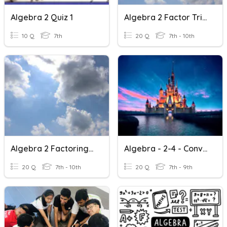
Algebra 2 Quiz 1
Algebra 2 Factor Trinomials
10 Q
7th
20 Q
7th - 10th
Algebra 2 Factoring GCF
Algebra - 2-4 - Conversions
20 Q
7th - 10th
20 Q
7th - 9th