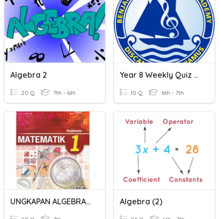
Algebra 2
Year 8 Weekly Quiz Assessment Algebra 2
20 Q
7th - 6th
10 Q
6th - 7th
UNGKAPAN ALGEBRA 2
Algebra (2)