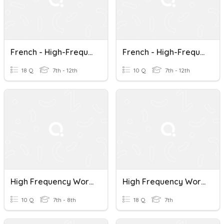
French - High-Frequency Words - 51 To 70
French - High-Frequency Words - 91 To 100
18 Q
7th - 12th
10 Q
7th - 12th
High Frequency Words
High Frequency Words #1
10 Q
7th - 8th
18 Q
7th