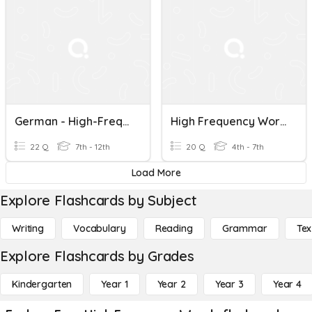
German - High-Frequency Words - 51 To 70
High Frequency Words Test
22 Q
7th - 12th
20 Q
4th - 7th
Load More
Explore Flashcards by Subject
Writing
Vocabulary
Reading
Grammar
Tex
Explore Flashcards by Grades
Kindergarten
Year 1
Year 2
Year 3
Year 4