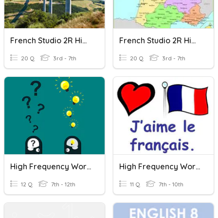
French Studio 2R High Frequency Words 1
French Studio 2R High Frequency Words 2
20 Q
3rd - 7th
20 Q
3rd - 7th
High Frequency Words
High Frequency Words
12 Q
7th - 12th
11 Q
7th - 10th