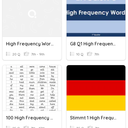
High Frequency Words In French
G8 Q1 High Frequency Words 1
20 Q
7th - 9th
10 Q
7th
100 High Frequency Words 2
Stimmt 1 High Frequency Words Kapitel 1