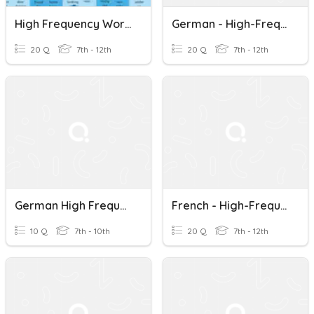
High Frequency Words Practice (Inside The USA 1 & 2)
German - High-Frequency Words - 71 To 90
20 Q
7th - 12th
20 Q
7th - 12th
German High Frequency Words - 1 To 10
French - High-Frequency Words - 71 To 90
10 Q
7th - 10th
20 Q
7th - 12th