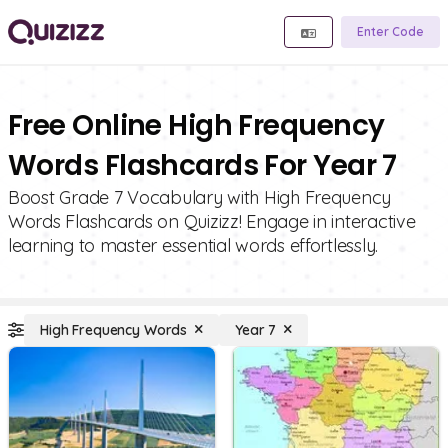
Enter Code
Free Online High Frequency
Words Flashcards For Year 7
Boost Grade 7 Vocabulary with High Frequency
Words Flashcards on Quizizz! Engage in interactive
learning to master essential words effortlessly.
High Frequency Words
Year 7