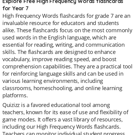
Explore Free High Frequency Words flashcards
for Year 7
High Frequency Words flashcards for grade 7 are an
invaluable resource for educators and students
alike. These flashcards focus on the most commonly
used words in the English language, which are
essential for reading, writing, and communication
skills. The flashcards are designed to enhance
vocabulary, improve reading speed, and boost
comprehension capabilities. They are a practical tool
for reinforcing language skills and can be used in
various learning environments, including
classrooms, homeschooling, and online learning
platforms.
Quizizz is a favored educational tool among
teachers, known for its ease of use and flexibility of
game modes. It offers a vast library of resources,
including our High Frequency Words flashcards.
Teachers can monitor individual student progress,