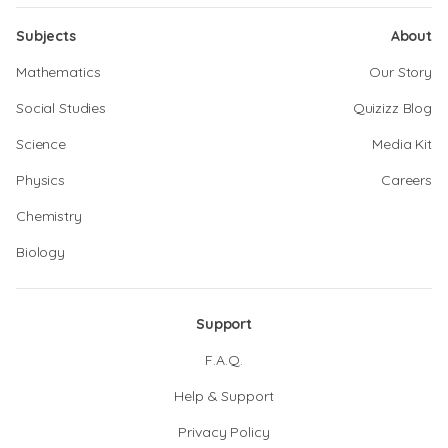
Subjects
About
Mathematics
Our Story
Social Studies
Quizizz Blog
Science
Media Kit
Physics
Careers
Chemistry
Biology
Support
F.A.Q.
Help & Support
Privacy Policy