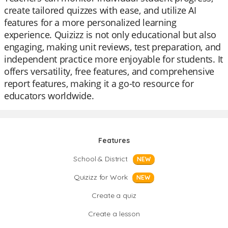
create tailored quizzes with ease, and utilize AI
features for a more personalized learning
experience. Quizizz is not only educational but also
engaging, making unit reviews, test preparation, and
independent practice more enjoyable for students. It
offers versatility, free features, and comprehensive
report features, making it a go-to resource for
educators worldwide.
Features
School & District
NEW
Quizizz for Work
NEW
Create a quiz
Create a lesson