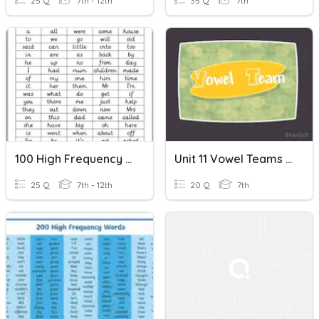
25 Q
7th - 12th
35 Q
7th
100 High Frequency Words 1
Unit 11 Vowel Teams (oi, Oy) & High Frequency Words
25 Q
7th - 12th
20 Q
7th