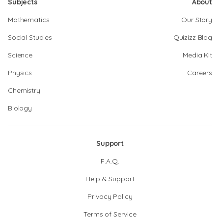
Subjects
About
Mathematics
Our Story
Social Studies
Quizizz Blog
Science
Media Kit
Physics
Careers
Chemistry
Biology
Support
F.A.Q.
Help & Support
Privacy Policy
Terms of Service