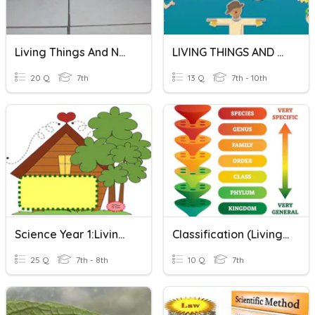
Living Things And Non -Living Things Year 1
LIVING THINGS AND NON LIVING THINGS QUIZ
20 Q
7th
13 Q
7th - 10th
Science Year 1:Living Things And Non-Living Things
Classification (Living/Non Living/Levels Of Classification)
25 Q
7th - 8th
10 Q
7th