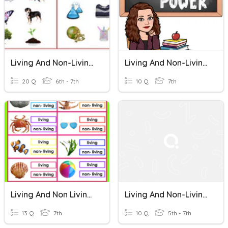
Living And Non-Living Things
Living And Non-Living Things
20 Q
6th - 7th
10 Q
7th
Living And Non Living Things
Living And Non-Living Things
13 Q
7th
10 Q
5th - 7th