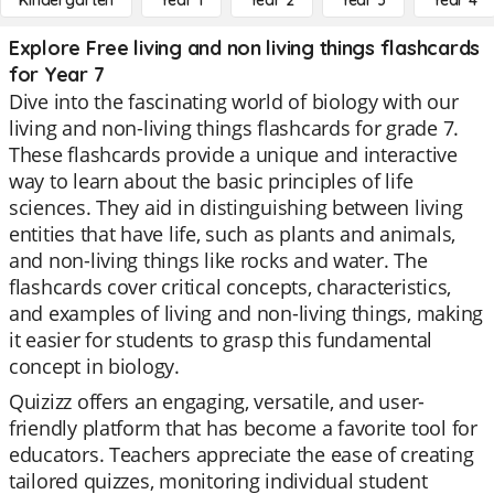
Kindergarten
Year 1
Year 2
Year 3
Year 4
Explore Free living and non living things flashcards
for Year 7
Dive into the fascinating world of biology with our
living and non-living things flashcards for grade 7.
These flashcards provide a unique and interactive
way to learn about the basic principles of life
sciences. They aid in distinguishing between living
entities that have life, such as plants and animals,
and non-living things like rocks and water. The
flashcards cover critical concepts, characteristics,
and examples of living and non-living things, making
it easier for students to grasp this fundamental
concept in biology.
Quizizz offers an engaging, versatile, and user-
friendly platform that has become a favorite tool for
educators. Teachers appreciate the ease of creating
tailored quizzes, monitoring individual student