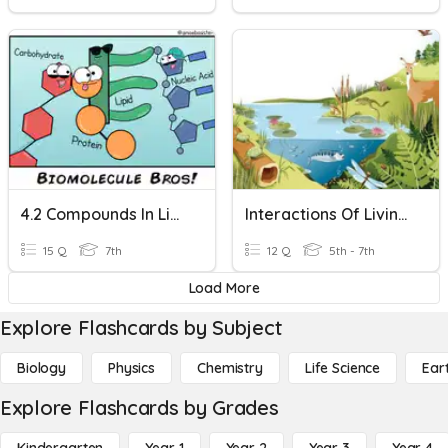
4.2 Compounds In Living Things
Interactions Of Living Things Vocabulary
15 Q
7th
12 Q
5th - 7th
Load More
Explore Flashcards by Subject
Biology
Physics
Chemistry
Life Science
Ear
Explore Flashcards by Grades