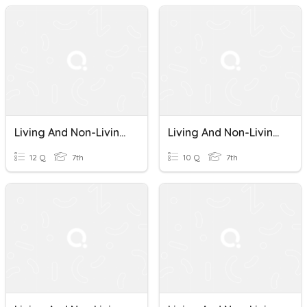
Living And Non-Living Things
Living And Non-Living Things
12 Q
7th
10 Q
7th