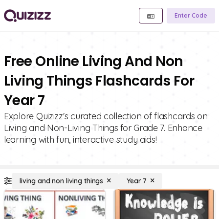
Enter Code
Free Online Living And Non
Living Things Flashcards For
Year 7
Explore Quizizz's curated collection of flashcards on
Living and Non-Living Things for Grade 7. Enhance
learning with fun, interactive study aids!
living and non living things
Year 7