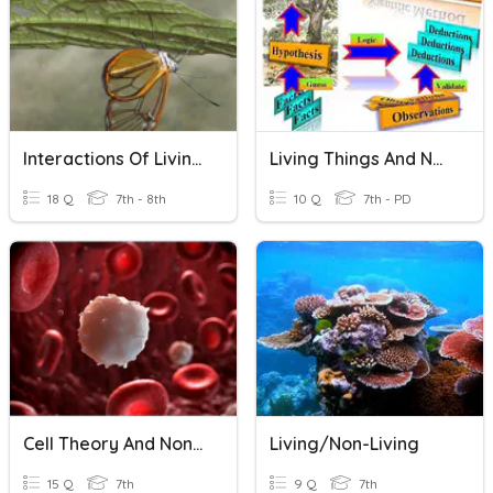
Interactions Of Living Things
Living Things And Non Living Things
18 Q
7th - 8th
10 Q
7th - PD
Cell Theory And Non-Living Living Things
Living/Non-Living
15 Q
7th
9 Q
7th