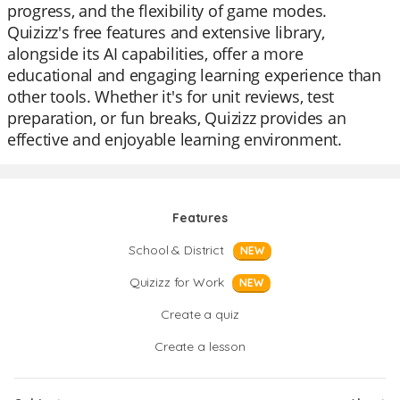
progress, and the flexibility of game modes.
Quizizz's free features and extensive library,
alongside its AI capabilities, offer a more
educational and engaging learning experience than
other tools. Whether it's for unit reviews, test
preparation, or fun breaks, Quizizz provides an
effective and enjoyable learning environment.
Features
School & District
NEW
Quizizz for Work
NEW
Create a quiz
Create a lesson