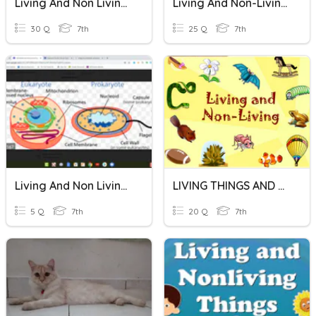
Living And Non Living Things
Living And Non-Living Things - Quiz #2
30 Q
7th
25 Q
7th
Living And Non Living Things
LIVING THINGS AND NON LIVING THINGS
5 Q
7th
20 Q
7th