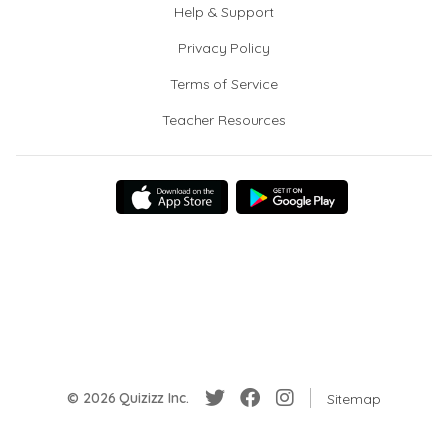
Help & Support
Privacy Policy
Terms of Service
Teacher Resources
© 2026 Quizizz Inc.
Sitemap