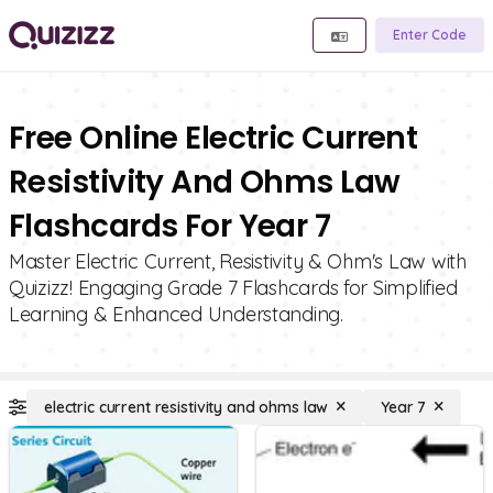
Enter Code
Free Online Electric Current
Resistivity And Ohms Law
Flashcards For Year 7
Master Electric Current, Resistivity & Ohm's Law with
Quizizz! Engaging Grade 7 Flashcards for Simplified
Learning & Enhanced Understanding.
electric current resistivity and ohms law
Year 7