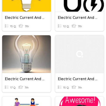
Electric Current And Heating Effect
Electric Current And Its Effects-3
15 Q
7th
12 Q
7th
Electric Current And Its Effects
Electric Current And It's Effect
17 Q
7th
15 Q
7th