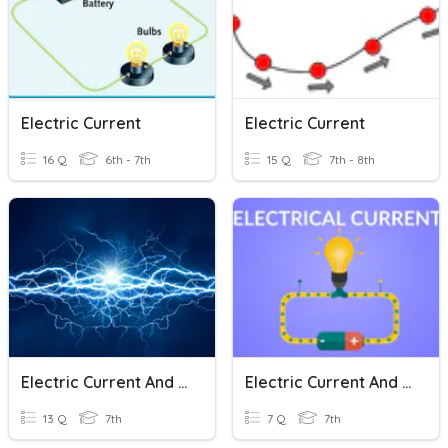
Electric Current
Electric Current
16 Q
6th - 7th
15 Q
7th - 8th
Electric Current And It's Effects
Electric Current And Its Effects
13 Q
7th
7 Q
7th