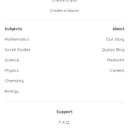
Create a quiz
Create a lesson
Subjects
About
Mathematics
Our Story
Social Studies
Quizizz Blog
Science
Media Kit
Physics
Careers
Chemistry
Biology
Support
F.A.Q.