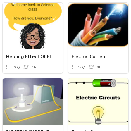
Heating Effect Of Electric Current
Electric Current
10 Q
7th
15 Q
7th