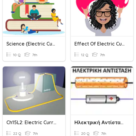
Science (Electric Current And It's Effects)
Effect Of Electric Current
10 Q
7th
12 Q
7th
Ch15L2: Electric Current And Electric Circuits
Ηλεκτρική Αντίσταση Quiz
22 Q
7th
20 Q
7th