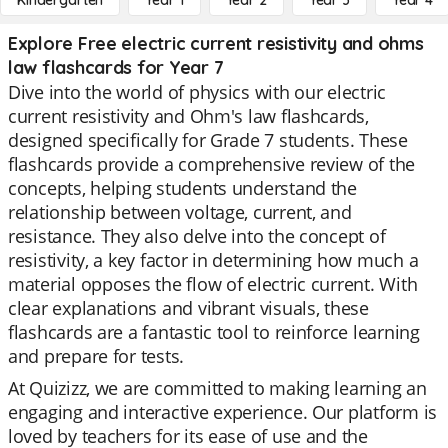
Kindergarten
Year 1
Year 2
Year 3
Year 4
Explore Free electric current resistivity and ohms
law flashcards for Year 7
Dive into the world of physics with our electric
current resistivity and Ohm's law flashcards,
designed specifically for Grade 7 students. These
flashcards provide a comprehensive review of the
concepts, helping students understand the
relationship between voltage, current, and
resistance. They also delve into the concept of
resistivity, a key factor in determining how much a
material opposes the flow of electric current. With
clear explanations and vibrant visuals, these
flashcards are a fantastic tool to reinforce learning
and prepare for tests.
At Quizizz, we are committed to making learning an
engaging and interactive experience. Our platform is
loved by teachers for its ease of use and the