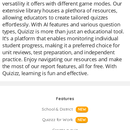
versatility it offers with different game modes. Our
extensive library houses a plethora of resources,
allowing educators to create tailored quizzes
effortlessly. With AI features and various question
types, Quizizz is more than just an educational tool.
It's a platform that enables monitoring individual
student progress, making it a preferred choice for
unit reviews, test preparation, and independent
practice. Enjoy navigating our resources and make
the most of our report features, all for free. With
Quizizz, learning is fun and effective.
Features
School & District
NEW
Quizizz for Work
NEW