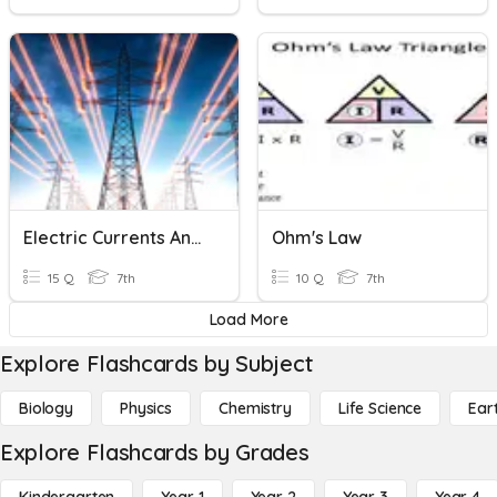
Electric Currents And Simple Circuits
Ohm's Law
15 Q
7th
10 Q
7th
Load More
Explore Flashcards by Subject
Biology
Physics
Chemistry
Life Science
Ear
Explore Flashcards by Grades