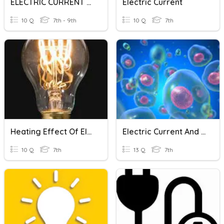
ELECTRIC CURRENT AND ITS EFFECT
Electric Current
10 Q
7th - 9th
10 Q
7th
Heating Effect Of Electric Current
Electric Current And Cells
10 Q
7th
13 Q
7th