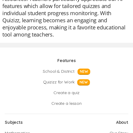
features which allow for tailored quizzes and
individual student progress monitoring. With
Quizizz, learning becomes an engaging and
enjoyable process, making it a favorite educational
tool among teachers.
Features
School & District
NEW
Quizizz for Work
NEW
Create a quiz
Create a lesson
Subjects
About