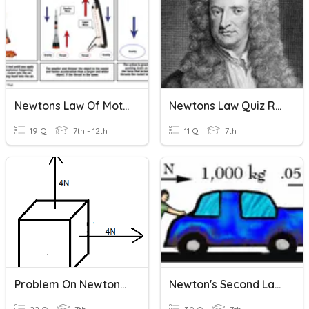
Newtons Law Of Motion
Newtons Law Quiz Review
19 Q
7th - 12th
11 Q
7th
Problem On Newtons First And Second Law
Newton's Second Law Of Motion