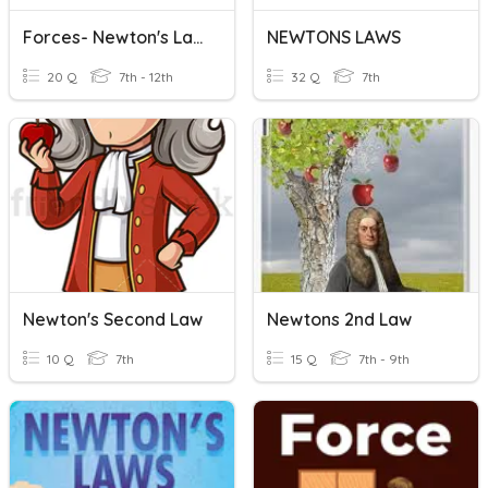
Forces- Newton's Laws
NEWTONS LAWS
20 Q
7th - 12th
32 Q
7th
Newton's Second Law
Newtons 2nd Law
10 Q
7th
15 Q
7th - 9th