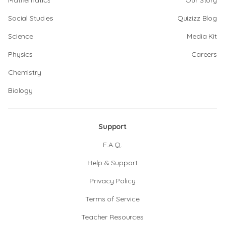
Mathematics
Our Story
Social Studies
Quizizz Blog
Science
Media Kit
Physics
Careers
Chemistry
Biology
Support
F.A.Q.
Help & Support
Privacy Policy
Terms of Service
Teacher Resources