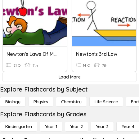
Newton's Laws Of Motion
Newton's 3rd Law
21 Q
7th
14 Q
7th
Load More
Explore Flashcards by Subject
Biology
Physics
Chemistry
Life Science
Ear
Explore Flashcards by Grades
Kindergarten
Year 1
Year 2
Year 3
Year 4