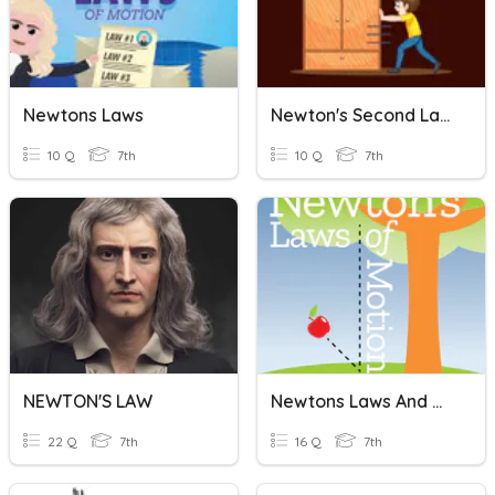
Newtons Laws
Newton's Second Law Quiz
10 Q
7th
10 Q
7th
NEWTON'S LAW
Newtons Laws And Momentum
22 Q
7th
16 Q
7th