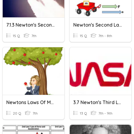
7.1.3 Newton's Second Law
Newton's Second Law Of Motion
15 Q
7th
15 Q
7th - 8th
Newtons Laws Of Motion
3.7 Newton's Third Law
20 Q
7th
13 Q
7th - 9th