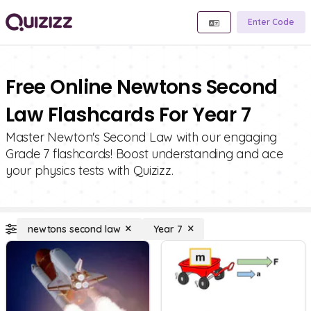
Enter Code
Free Online Newtons Second
Law Flashcards For Year 7
Master Newton's Second Law with our engaging
Grade 7 flashcards! Boost understanding and ace
your physics tests with Quizizz.
newtons second law
Year 7