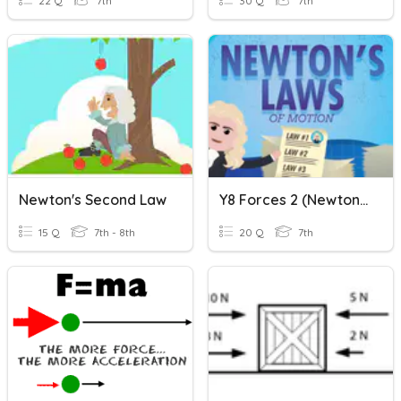
22 Q
7th
30 Q
7th
Newton's Second Law
Y8 Forces 2 (Newton's Laws)
15 Q
7th - 8th
20 Q
7th