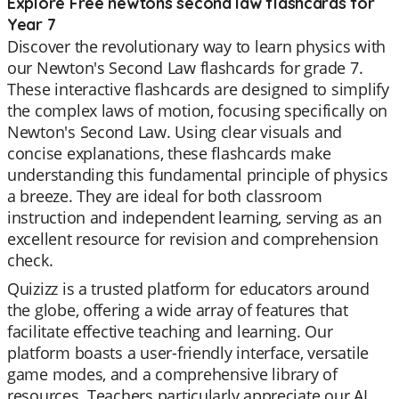
Explore Free newtons second law flashcards for
Year 7
Discover the revolutionary way to learn physics with
our Newton's Second Law flashcards for grade 7.
These interactive flashcards are designed to simplify
the complex laws of motion, focusing specifically on
Newton's Second Law. Using clear visuals and
concise explanations, these flashcards make
understanding this fundamental principle of physics
a breeze. They are ideal for both classroom
instruction and independent learning, serving as an
excellent resource for revision and comprehension
check.
Quizizz is a trusted platform for educators around
the globe, offering a wide array of features that
facilitate effective teaching and learning. Our
platform boasts a user-friendly interface, versatile
game modes, and a comprehensive library of
resources. Teachers particularly appreciate our AI