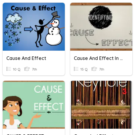
Cause And Effect
Cause And Effect In History
10 Q
7th
15 Q
7th