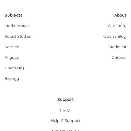
Subjects
About
Mathematics
Our Story
Social Studies
Quizizz Blog
Science
Media Kit
Physics
Careers
Chemistry
Biology
Support
F.A.Q.
Help & Support