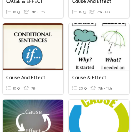
CAUSE & EFFECT
Cause And Effect
10 Q
7th - 8th
16 Q
7th - PD
Cause And Effect
Cause & Effect
10 Q
7th
20 Q
7th - 11th