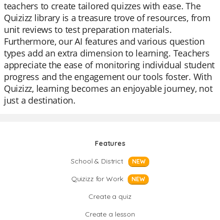
teachers to create tailored quizzes with ease. The
Quizizz library is a treasure trove of resources, from
unit reviews to test preparation materials.
Furthermore, our AI features and various question
types add an extra dimension to learning. Teachers
appreciate the ease of monitoring individual student
progress and the engagement our tools foster. With
Quizizz, learning becomes an enjoyable journey, not
just a destination.
Features
School & District
NEW
Quizizz for Work
NEW
Create a quiz
Create a lesson