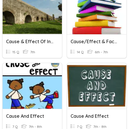
Cause & Effect Of Inventions In Rome
Cause/Effect & Fact/Opinion
15 Q
7th
14 Q
6th - 7th
Cause And Effect
Cause And Effect
7 Q
7th - 8th
7 Q
7th - 8th