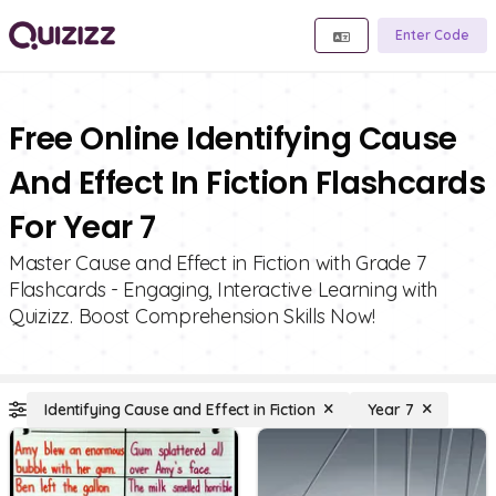
Enter Code
Free Online Identifying Cause
And Effect In Fiction Flashcards
For Year 7
Master Cause and Effect in Fiction with Grade 7
Flashcards - Engaging, Interactive Learning with
Quizizz. Boost Comprehension Skills Now!
Identifying Cause and Effect in Fiction
Year 7