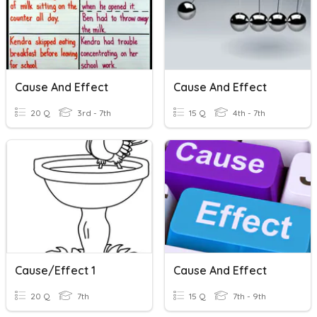
Cause And Effect
Cause And Effect
20 Q
3rd - 7th
15 Q
4th - 7th
Cause/Effect 1
Cause And Effect
20 Q
7th
15 Q
7th - 9th