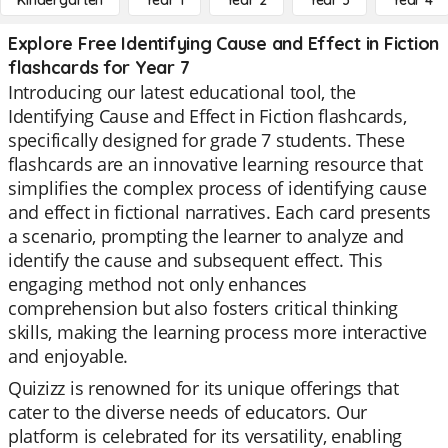
Kindergarten
Year 1
Year 2
Year 3
Year 4
Explore Free Identifying Cause and Effect in Fiction
flashcards for Year 7
Introducing our latest educational tool, the
Identifying Cause and Effect in Fiction flashcards,
specifically designed for grade 7 students. These
flashcards are an innovative learning resource that
simplifies the complex process of identifying cause
and effect in fictional narratives. Each card presents
a scenario, prompting the learner to analyze and
identify the cause and subsequent effect. This
engaging method not only enhances
comprehension but also fosters critical thinking
skills, making the learning process more interactive
and enjoyable.
Quizizz is renowned for its unique offerings that
cater to the diverse needs of educators. Our
platform is celebrated for its versatility, enabling