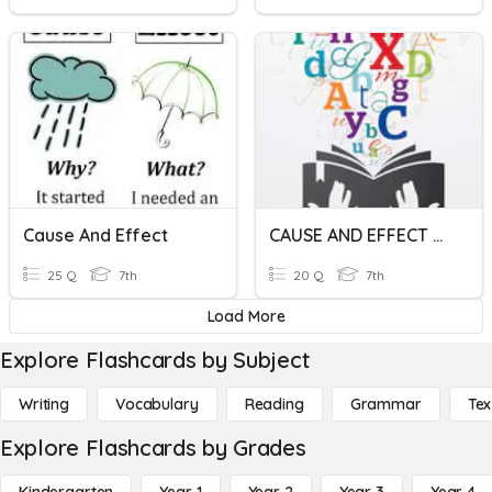
Cause And Effect
CAUSE AND EFFECT UNIT #3
25 Q
7th
20 Q
7th
Load More
Explore Flashcards by Subject
Writing
Vocabulary
Reading
Grammar
Tex
Explore Flashcards by Grades