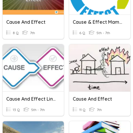
Cause And Effect
Cause & Effect Mammoth Shakes
8 Q
7th
6 Q
5th - 7th
Cause And Effect Linking Words
Cause And Effect
13 Q
5th - 7th
11 Q
7th