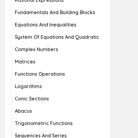
Rational Expressions
Fundamentals And Building Blocks
Equations And Inequalities
System Of Equations And Quadratic
Complex Numbers
Matrices
Functions Operations
Logarithms
Conic Sections
Abacus
Trigonometric Functions
Sequences And Series