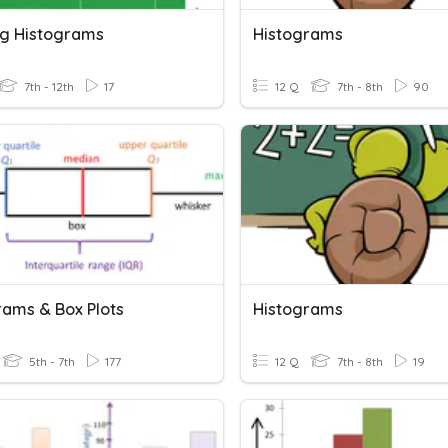
g Histograms
Histograms
7th - 12th
17
12 Q
7th - 8th
90
rams & Box Plots
Histograms
5th - 7th
177
12 Q
7th - 8th
19