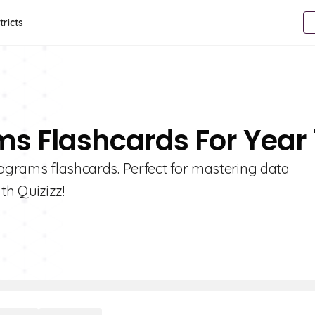
tricts
ms Flashcards For Year 
tograms flashcards. Perfect for mastering data
ith Quizizz!