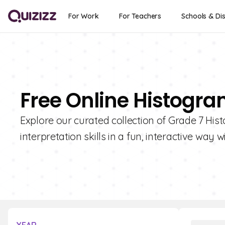
For Work
For Teachers
Schools & Dis
Free Online Histogra
Explore our curated collection of Grade 7 His
interpretation skills in a fun, interactive way w