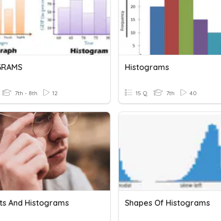
GRAMS
Histograms
7th - 8th
12
15 Q
7th
40
ots And Histograms
Shapes Of Histograms