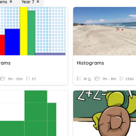
rams
Year 7
rams
Histograms
7th - 12th
57
18 Q
7th - 8th
2365