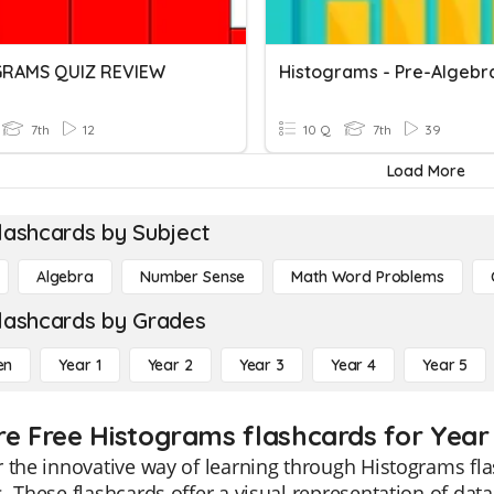
GRAMS QUIZ REVIEW
Histograms - Pre-Algebr
7th
12
10 Q
7th
39
Load More
lashcards by Subject
Algebra
Number Sense
Math Word Problems
lashcards by Grades
en
Year 1
Year 2
Year 3
Year 4
Year 5
re Free Histograms flashcards for Year
 the innovative way of learning through Histograms fla
. These flashcards offer a visual representation of data