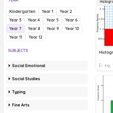
YEAR
Histog
Kindergarten
Year 1
Year 2
Year 3
Year 4
Year 5
Year 6
Year 7
Year 8
Year 9
Year 10
Year 11
Year 12
SUBJECTS
Histog
Social Emotional
8 Q
Social Studies
Typing
Fine Arts