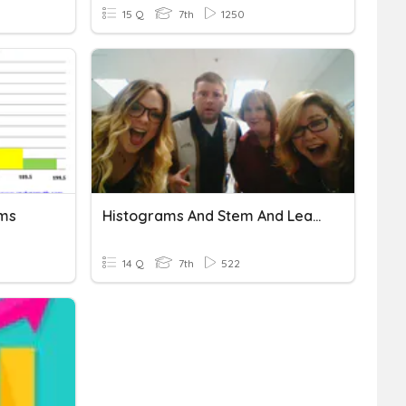
15 Q
7th
1250
ams
Histograms And Stem And Leaf Plots
14 Q
7th
522