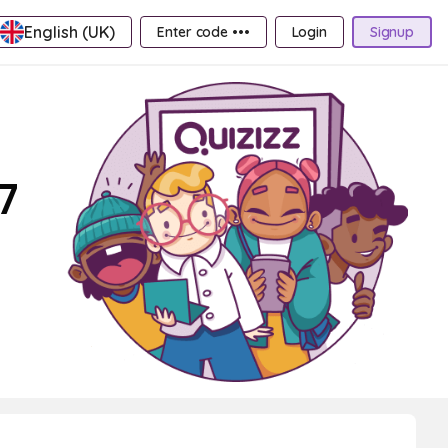
English (UK)
Enter code •••
Login
Signup
7