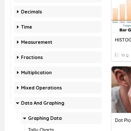
Decimals
Time
HISTO
Measurement
10 Q
Fractions
Multiplication
Mixed Operations
Data And Graphing
Graphing Data
Dot Pl
Tally Charts