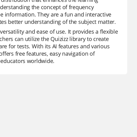
nderstanding the concept of frequency
he information. They are a fun and interactive
es better understanding of the subject matter.
ersatility and ease of use. It provides a flexible
s can utilize the Quizizz library to create
re for tests. With its AI features and various
offers free features, easy navigation of
r educators worldwide.