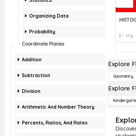
Statistics
Organizing Data
HISTO
Probability
17 Q
Coordinate Planes
Addition
Explore F
Subtraction
Geometry
Explore F
Division
Kindergart
Arithmetic And Number Theory
Explo
Percents, Ratios, And Rates
Discover
students