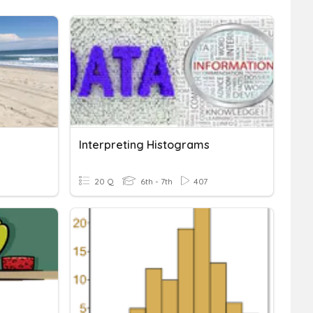
Interpreting Histograms
20 Q
6th - 7th
407