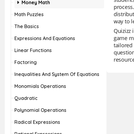
Money Math
process.
distribu
Math Puzzles
way to l
The Basics
Quizizz 
game mod
Expressions And Equations
tailored
Linear Functions
question
resource
Factoring
Inequalities And System Of Equations
Monomials Operations
Quadratic
Polynomial Operations
Radical Expressions