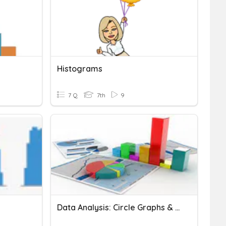
Histograms
7 Q
7th
9
Data Analysis: Circle Graphs & Histograms