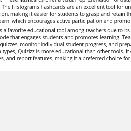
 The Histograms flashcards are an excellent tool for u
tion, making it easier for students to grasp and retain t
earn, which encourages active participation and promot
is a favorite educational tool among teachers due to its v
e that engages students and promotes learning. Teacher
 quizzes, monitor individual student progress, and prepa
 types, Quizizz is more educational than other tools. It 
s, and report features, making it a preferred choice fo