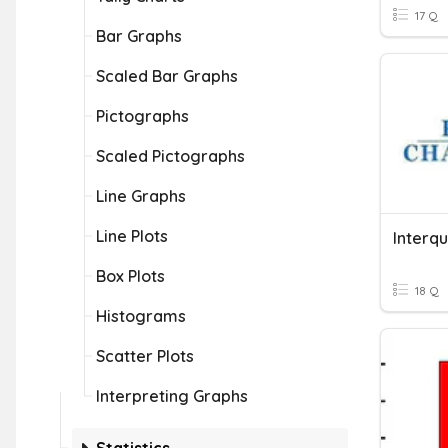
17 Q
Bar Graphs
Scaled Bar Graphs
Pictographs
Scaled Pictographs
Line Graphs
Line Plots
Box Plots
18 Q
Histograms
Scatter Plots
Interpreting Graphs