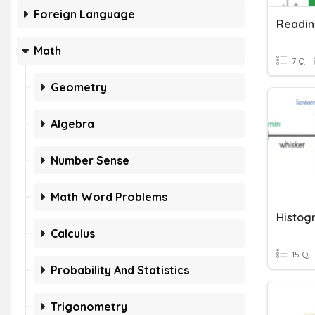
Foreign Language
Readin
Math
7 Q
Geometry
Algebra
Number Sense
Math Word Problems
Histog
Calculus
15 Q
Probability And Statistics
Trigonometry