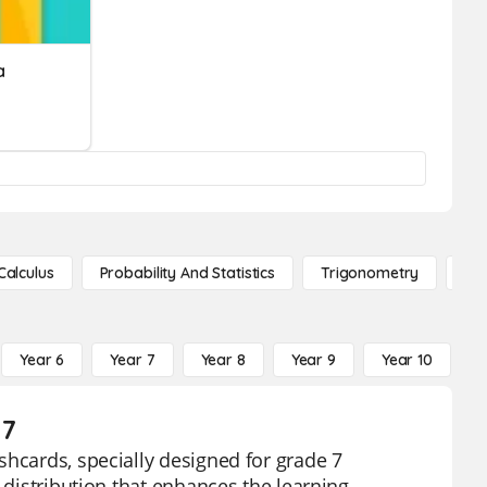
a
Calculus
Probability And Statistics
Trigonometry
De
Year 6
Year 7
Year 8
Year 9
Year 10
Y
 7
shcards, specially designed for grade 7
 distribution that enhances the learning