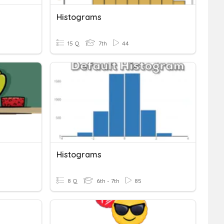
Histograms
15 Q
7th
44
Histograms
8 Q
6th - 7th
85