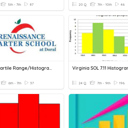
5th - 7th
87
20 Q
7th - 10th
46
Interquartile Range/Histograms
Virginia SOL 7.11 Histogr
6th - 7th
37
24 Q
7th - 9th
196