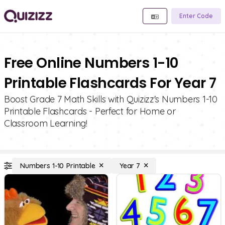
Enter Code
Free Online Numbers 1-10
Printable Flashcards For Year 7
Boost Grade 7 Math Skills with Quizizz's Numbers 1-10
Printable Flashcards - Perfect for Home or
Classroom Learning!
Numbers 1-10 Printable
Year 7