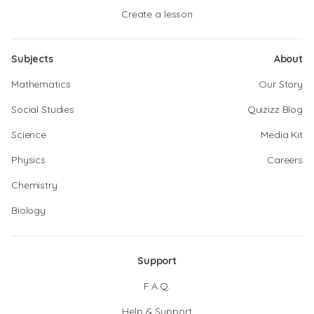
Create a lesson
Subjects
About
Mathematics
Our Story
Social Studies
Quizizz Blog
Science
Media Kit
Physics
Careers
Chemistry
Biology
Support
F.A.Q.
Help & Support