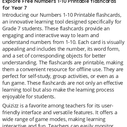
Explore Free Numbers 1-10 Printable flashcards
for Year 7
Introducing our Numbers 1-10 Printable flashcards,
an innovative learning tool designed specifically for
Grade 7 students. These flashcards provide an
engaging and interactive way to learn and
understand numbers from 1-10. Each card is visually
appealing and includes the number, its word form,
and a set of corresponding objects for better
understanding. The flashcards are printable, making
them a convenient resource for offline use. They are
perfect for self-study, group activities, or even as a
fun game. These flashcards are not only an effective
learning tool but also make the learning process
enjoyable for students.
Quizizz is a favorite among teachers for its user-
friendly interface and versatile features. It offers a
wide range of game modes, making learning
interactive and fun. Teachers can easily monitor