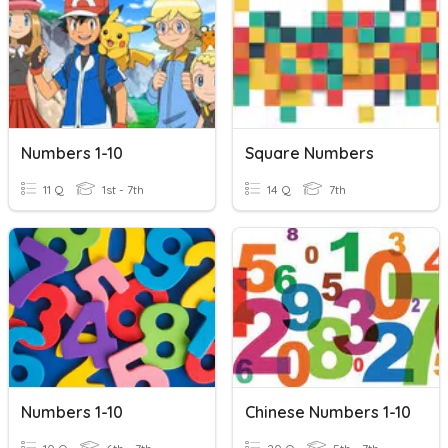
Numbers 1-10
Square Numbers
11 Q
1st - 7th
14 Q
7th
Numbers 1-10
Chinese Numbers 1-10