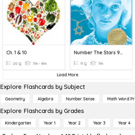
Ch. 1 & 10
Number The Stars 9-10
20 Q
7th - 8th
11 Q
7th
Load More
Explore Flashcards by Subject
Geometry
Algebra
Number Sense
Math Word P
Explore Flashcards by Grades
Kindergarten
Year 1
Year 2
Year 3
Year 4