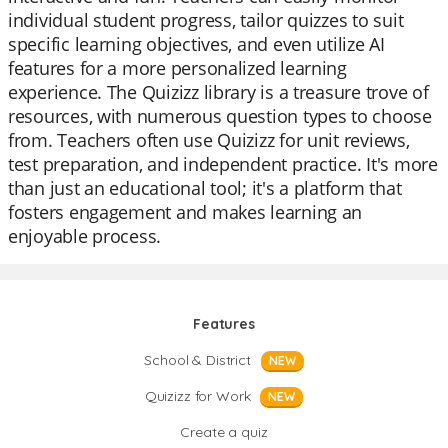
individual student progress, tailor quizzes to suit
specific learning objectives, and even utilize AI
features for a more personalized learning
experience. The Quizizz library is a treasure trove of
resources, with numerous question types to choose
from. Teachers often use Quizizz for unit reviews,
test preparation, and independent practice. It's more
than just an educational tool; it's a platform that
fosters engagement and makes learning an
enjoyable process.
Features
School & District
NEW
Quizizz for Work
NEW
Create a quiz