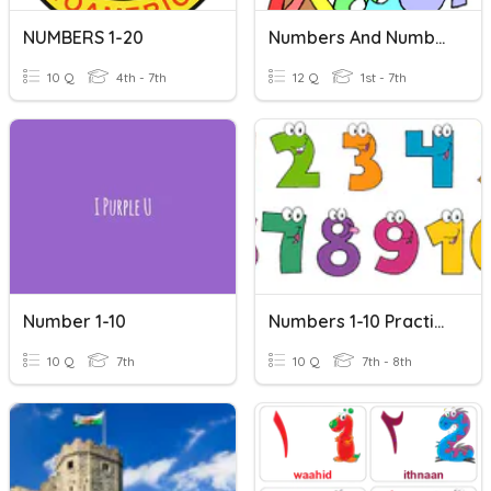
NUMBERS 1-20
Numbers And Number Words 30
10 Q
4th - 7th
12 Q
1st - 7th
Number 1-10
Numbers 1-10 Practice
10 Q
7th
10 Q
7th - 8th