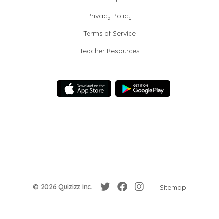
Privacy Policy
Terms of Service
Teacher Resources
© 2026 Quizizz Inc.
Sitemap