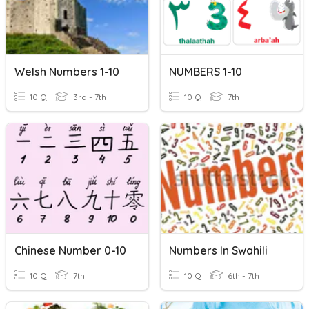
Welsh Numbers 1-10
NUMBERS 1-10
10 Q
3rd - 7th
10 Q
7th
Chinese Number 0-10
Numbers In Swahili
10 Q
7th
10 Q
6th - 7th