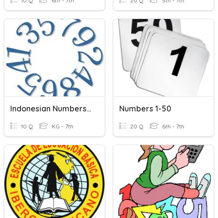
10 Q
6th - 7th
20 Q
5th - 7th
Indonesian Numbers 1-10
Numbers 1-50
10 Q
KG - 7th
20 Q
6th - 7th