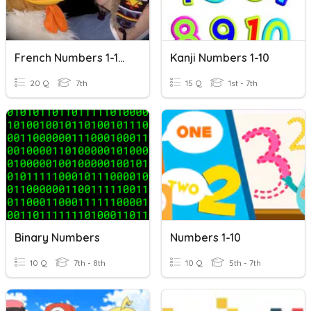
French Numbers 1-100
Kanji Numbers 1-10
20 Q
7th
15 Q
1st - 7th
Binary Numbers
Numbers 1-10
10 Q
7th - 8th
10 Q
5th - 7th