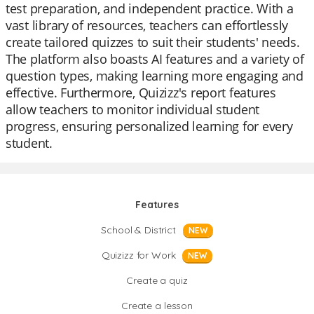
test preparation, and independent practice. With a
vast library of resources, teachers can effortlessly
create tailored quizzes to suit their students' needs.
The platform also boasts AI features and a variety of
question types, making learning more engaging and
effective. Furthermore, Quizizz's report features
allow teachers to monitor individual student
progress, ensuring personalized learning for every
student.
Features
School & District
NEW
Quizizz for Work
NEW
Create a quiz
Create a lesson