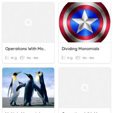
Operations With Monomials
Dividing Monomials
15 Q
7th - 9th
11 Q
7th - 9th