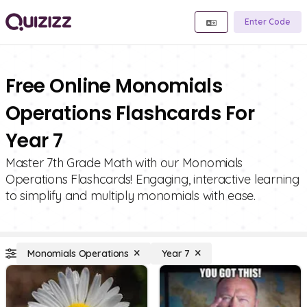
Enter Code
Free Online Monomials
Operations Flashcards For
Year 7
Master 7th Grade Math with our Monomials
Operations Flashcards! Engaging, interactive learning
to simplify and multiply monomials with ease.
Monomials Operations
Year 7