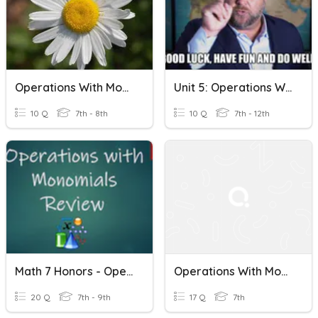
Operations With Monomials
Unit 5: Operations With Monomials And Polynomials
10 Q
7th - 8th
10 Q
7th - 12th
Math 7 Honors - Operations With Monomials Review
Operations With Monomials
20 Q
7th - 9th
17 Q
7th