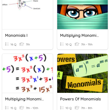
Monomials I
Multiplying Monomials
16 Q
7th
10 Q
7th - 11th
Multiplying Monomials By Polynomials
Powers Of Monomials
15 Q
7th - 10th
10 Q
7th - 8th