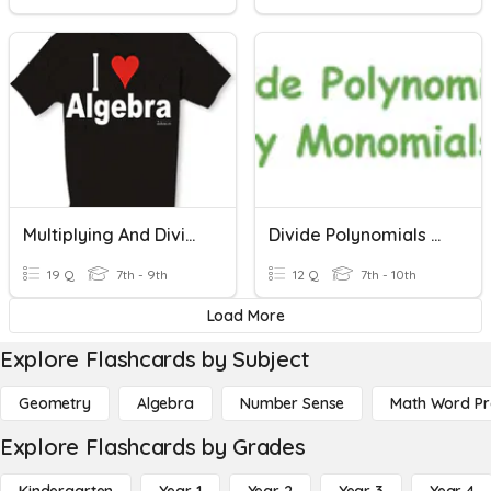
Multiplying And Dividing Monomials
Divide Polynomials By Monomials
19 Q
7th - 9th
12 Q
7th - 10th
Load More
Explore Flashcards by Subject
Geometry
Algebra
Number Sense
Math Word P
Explore Flashcards by Grades