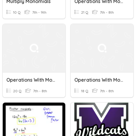
Multiply Monomials
Operations With Monomials
10 Q
7th - 9th
21 Q
7th - 8th
Operations With Monomials
Operations With Monomials
20 Q
7th - 8th
18 Q
7th - 8th