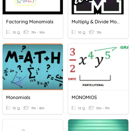
Factoring Monomials
Multiply & Divide Monomials
10 Q
7th - 9th
10 Q
7th
Monomials
MONOMIOS
10 Q
7th - 8th
12 Q
5th - 7th