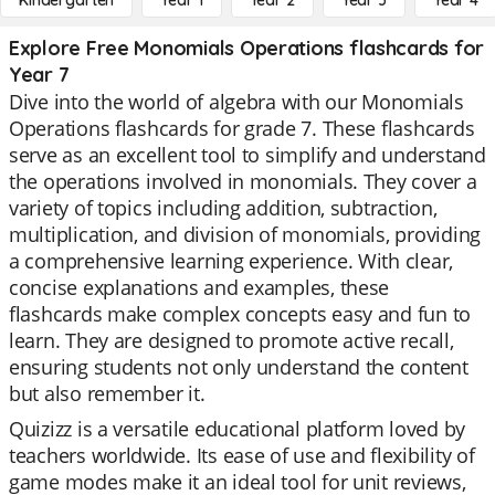
Kindergarten
Year 1
Year 2
Year 3
Year 4
Explore Free Monomials Operations flashcards for
Year 7
Dive into the world of algebra with our Monomials
Operations flashcards for grade 7. These flashcards
serve as an excellent tool to simplify and understand
the operations involved in monomials. They cover a
variety of topics including addition, subtraction,
multiplication, and division of monomials, providing
a comprehensive learning experience. With clear,
concise explanations and examples, these
flashcards make complex concepts easy and fun to
learn. They are designed to promote active recall,
ensuring students not only understand the content
but also remember it.
Quizizz is a versatile educational platform loved by
teachers worldwide. Its ease of use and flexibility of
game modes make it an ideal tool for unit reviews,