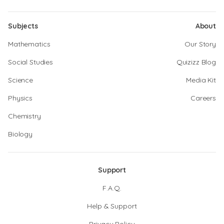
Subjects
About
Mathematics
Our Story
Social Studies
Quizizz Blog
Science
Media Kit
Physics
Careers
Chemistry
Biology
Support
F.A.Q.
Help & Support