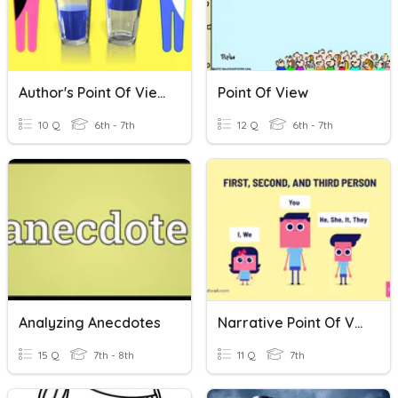
Author's Point Of View
Point Of View
10 Q
6th - 7th
12 Q
6th - 7th
Analyzing Anecdotes
Narrative Point Of View
15 Q
7th - 8th
11 Q
7th