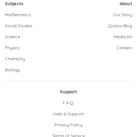
Subjects
About
Mathematics
Our Story
Social Studies
Quizizz Blog
Science
Media Kit
Physics
Careers
Chemistry
Biology
Support
F.A.Q.
Help & Support
Privacy Policy
Terms of Service