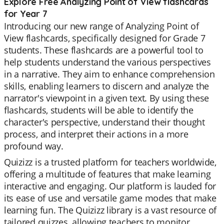
Explore Free Analyzing Point of View flashcards
for Year 7
Introducing our new range of Analyzing Point of
View flashcards, specifically designed for Grade 7
students. These flashcards are a powerful tool to
help students understand the various perspectives
in a narrative. They aim to enhance comprehension
skills, enabling learners to discern and analyze the
narrator's viewpoint in a given text. By using these
flashcards, students will be able to identify the
character's perspective, understand their thought
process, and interpret their actions in a more
profound way.
Quizizz is a trusted platform for teachers worldwide,
offering a multitude of features that make learning
interactive and engaging. Our platform is lauded for
its ease of use and versatile game modes that make
learning fun. The Quizizz library is a vast resource of
tailored quizzes, allowing teachers to monitor