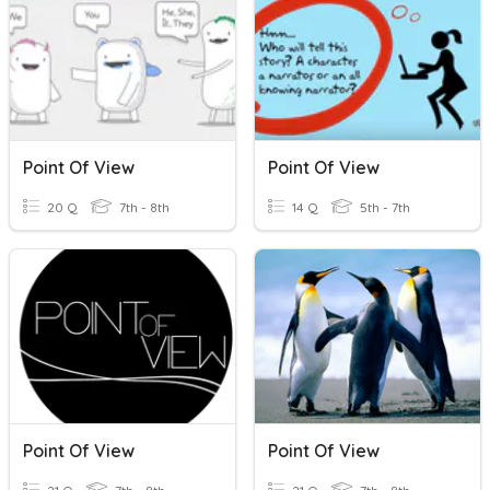
Point Of View
Point Of View
20 Q
7th - 8th
14 Q
5th - 7th
Point Of View
Point Of View