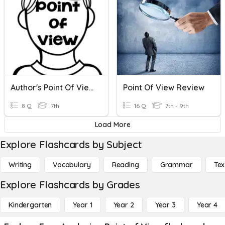
Author's Point Of View
Point Of View Review
8 Q
7th
16 Q
7th - 9th
Load More
Explore Flashcards by Subject
Writing
Vocabulary
Reading
Grammar
Tex
Explore Flashcards by Grades
Kindergarten
Year 1
Year 2
Year 3
Year 4