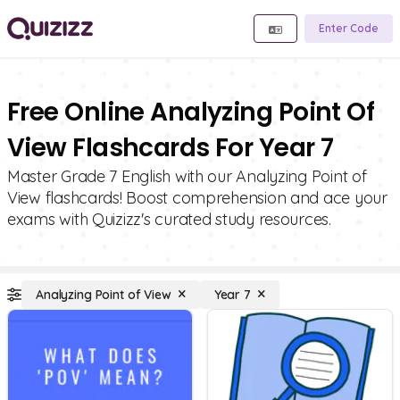
Enter Code
Free Online Analyzing Point Of
View Flashcards For Year 7
Master Grade 7 English with our Analyzing Point of
View flashcards! Boost comprehension and ace your
exams with Quizizz's curated study resources.
Analyzing Point of View
Year 7