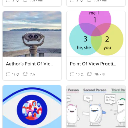
21 Q
7th - 8th
21 Q
7th - 8th
Author's Point Of View
Point Of View Practice
12 Q
7th
10 Q
7th - 8th