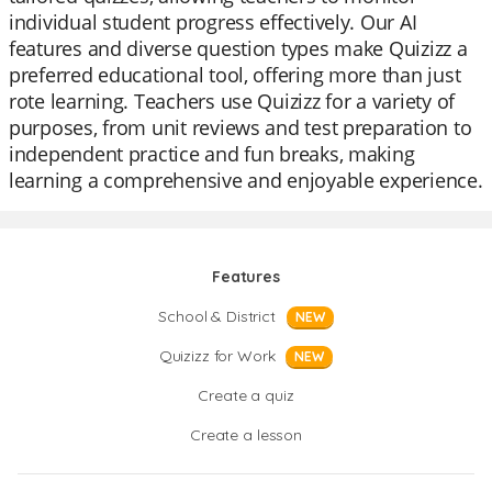
individual student progress effectively. Our AI
features and diverse question types make Quizizz a
preferred educational tool, offering more than just
rote learning. Teachers use Quizizz for a variety of
purposes, from unit reviews and test preparation to
independent practice and fun breaks, making
learning a comprehensive and enjoyable experience.
Features
School & District
NEW
Quizizz for Work
NEW
Create a quiz
Create a lesson