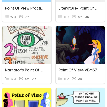
Point Of View Practice
Literature- Point Of View
15 Q
7th
11 Q
6th - 7th
Narrator's Point Of View
Point Of View-VBMS7
16 Q
5th - 7th
11 Q
7th