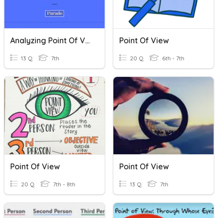
Analyzing Point Of View And Perspective Quiz
Point Of View
13 Q
7th
20 Q
6th - 7th
Point Of View
Point Of View
20 Q
7th - 8th
13 Q
7th