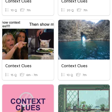
Context Clues
Context Clues
10 Q
7th
20 Q
7th
Context Clues
Context Clues
15 Q
6th - 7th
10 Q
7th