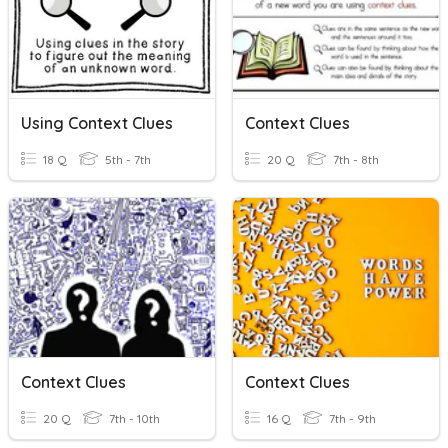
Using Context Clues
Context Clues
18 Q
5th - 7th
20 Q
7th - 8th
Context Clues
Context Clues
20 Q
7th - 10th
16 Q
7th - 9th