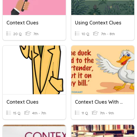
Context Clues
Using Context Clues
20 Q
7th
10 Q
7th - 8th
Context Clues
Context Clues With Multiple Meaning Words
15 Q
4th - 7th
11 Q
7th - 9th