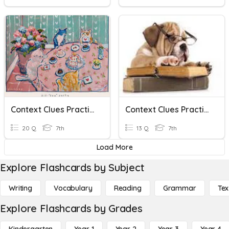
Context Clues Practice
Context Clues Practice
20 Q
7th
13 Q
7th
Load More
Explore Flashcards by Subject
Writing
Vocabulary
Reading
Grammar
Tex
Explore Flashcards by Grades