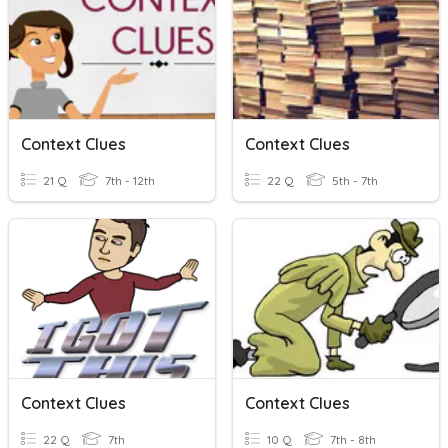
Context Clues
Context Clues
21 Q
7th - 12th
22 Q
5th - 7th
Context Clues
Context Clues
22 Q
7th
10 Q
7th - 8th