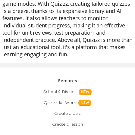
game modes. With Quizizz, creating tailored quizzes
is a breeze, thanks to its expansive library and AI
features. It also allows teachers to monitor
individual student progress, making it an effective
tool for unit reviews, test preparation, and
independent practice. Above all, Quizizz is more than
just an educational tool, it's a platform that makes
learning engaging and fun.
Features
School & District
NEW
Quizizz for Work
NEW
Create a quiz
Create a lesson