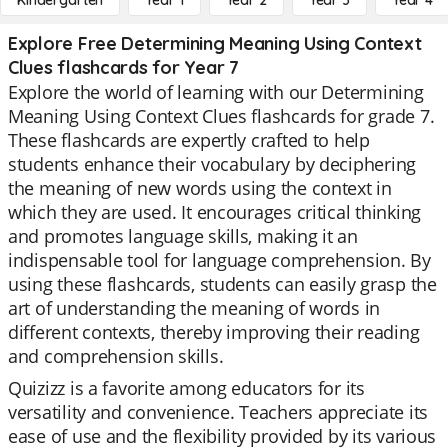
Kindergarten
Year 1
Year 2
Year 3
Year 4
Explore Free Determining Meaning Using Context
Clues flashcards for Year 7
Explore the world of learning with our Determining
Meaning Using Context Clues flashcards for grade 7.
These flashcards are expertly crafted to help
students enhance their vocabulary by deciphering
the meaning of new words using the context in
which they are used. It encourages critical thinking
and promotes language skills, making it an
indispensable tool for language comprehension. By
using these flashcards, students can easily grasp the
art of understanding the meaning of words in
different contexts, thereby improving their reading
and comprehension skills.
Quizizz is a favorite among educators for its
versatility and convenience. Teachers appreciate its
ease of use and the flexibility provided by its various