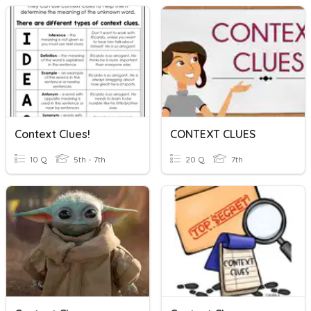
Context Clues!
CONTEXT CLUES
10 Q
5th - 7th
20 Q
7th