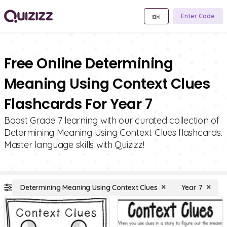
Enter Code
Free Online Determining
Meaning Using Context Clues
Flashcards For Year 7
Boost Grade 7 learning with our curated collection of
Determining Meaning Using Context Clues flashcards.
Master language skills with Quizizz!
Determining Meaning Using Context Clues
Year 7