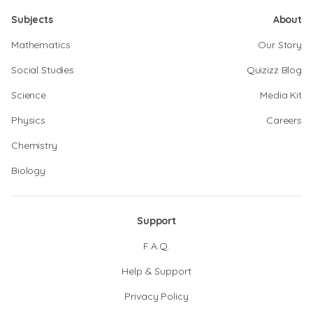
Subjects
About
Mathematics
Our Story
Social Studies
Quizizz Blog
Science
Media Kit
Physics
Careers
Chemistry
Biology
Support
F.A.Q.
Help & Support
Privacy Policy