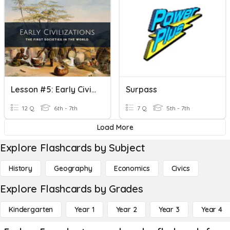
Lesson #5: Early Civilizations Review
Surpass
12 Q
6th - 7th
7 Q
5th - 7th
Load More
Explore Flashcards by Subject
History
Geography
Economics
Civics
Explore Flashcards by Grades
Kindergarten
Year 1
Year 2
Year 3
Year 4