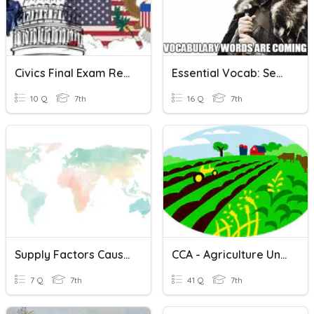
Civics Final Exam Review 4
Essential Vocab: Sem. #1
10 Q
7th
16 Q
7th
Supply Factors Causing Water Shortages
CCA - Agriculture Unit Review
7 Q
7th
41 Q
7th