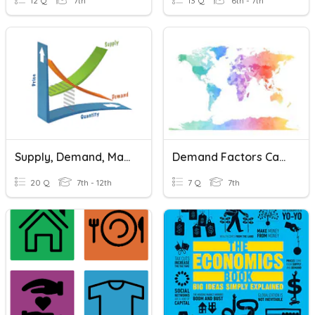
12 Q
7th
13 Q
6th - 7th
Supply, Demand, Markets & Prices
Demand Factors Causing Water Shortage
20 Q
7th - 12th
7 Q
7th