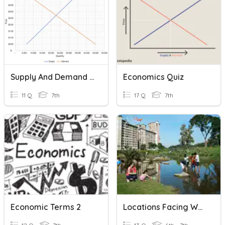
Supply And Demand Part 2
Economics Quiz
11 Q
7th
17 Q
7th
Economic Terms 2
Locations Facing Water Shortage And Causes Of Water Shortage