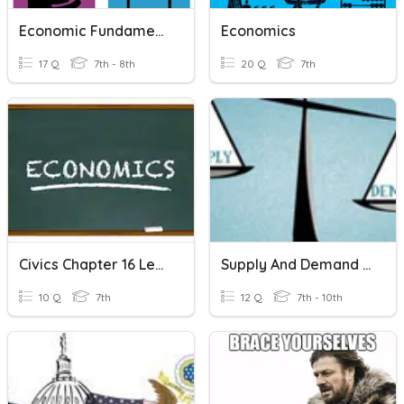
Economic Fundamentals Vocabulary
Economics
17 Q
7th - 8th
20 Q
7th
Civics Chapter 16 Lesson 3
Supply And Demand Scenarios
10 Q
7th
12 Q
7th - 10th