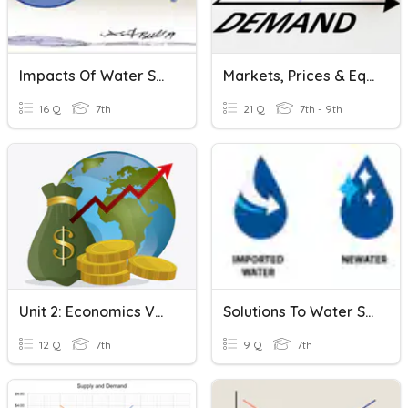
Impacts Of Water Shortage
Markets, Prices & Equilibrium
16 Q
7th
21 Q
7th - 9th
Unit 2: Economics Vocab
Solutions To Water Shortage
12 Q
7th
9 Q
7th