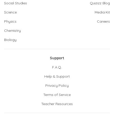
Social Studies
Quizizz Blog
Science
Media Kit
Physics
Careers
Chemistry
Biology
Support
F.A.Q.
Help & Support
Privacy Policy
Terms of Service
Teacher Resources