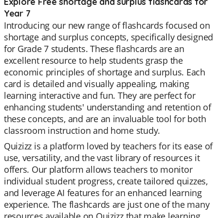
Explore Free shortage and surplus flashcards for
Year 7
Introducing our new range of flashcards focused on
shortage and surplus concepts, specifically designed
for Grade 7 students. These flashcards are an
excellent resource to help students grasp the
economic principles of shortage and surplus. Each
card is detailed and visually appealing, making
learning interactive and fun. They are perfect for
enhancing students' understanding and retention of
these concepts, and are an invaluable tool for both
classroom instruction and home study.
Quizizz is a platform loved by teachers for its ease of
use, versatility, and the vast library of resources it
offers. Our platform allows teachers to monitor
individual student progress, create tailored quizzes,
and leverage AI features for an enhanced learning
experience. The flashcards are just one of the many
resources available on Quizizz that make learning