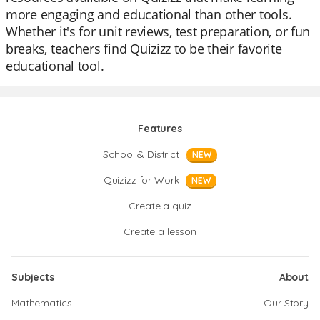
more engaging and educational than other tools.
Whether it's for unit reviews, test preparation, or fun
breaks, teachers find Quizizz to be their favorite
educational tool.
Features
School & District
NEW
Quizizz for Work
NEW
Create a quiz
Create a lesson
Subjects
About
Mathematics
Our Story