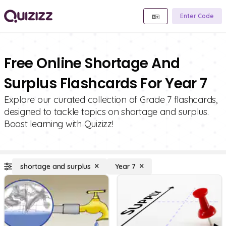
Enter Code
Free Online Shortage And
Surplus Flashcards For Year 7
Explore our curated collection of Grade 7 flashcards,
designed to tackle topics on shortage and surplus.
Boost learning with Quizizz!
shortage and surplus
Year 7