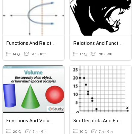
Functions And Relations
Relations And Functions
14 Q
7th - 10th
17 Q
7th - 9th
Functions And Volume
Scatterplots And Functions
20 Q
7th - 9th
10 Q
7th - 9th