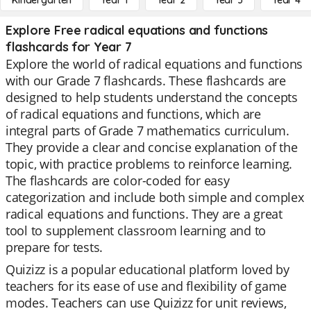
Kindergarten
Year 1
Year 2
Year 3
Year 4
Explore Free radical equations and functions
flashcards for Year 7
Explore the world of radical equations and functions
with our Grade 7 flashcards. These flashcards are
designed to help students understand the concepts
of radical equations and functions, which are
integral parts of Grade 7 mathematics curriculum.
They provide a clear and concise explanation of the
topic, with practice problems to reinforce learning.
The flashcards are color-coded for easy
categorization and include both simple and complex
radical equations and functions. They are a great
tool to supplement classroom learning and to
prepare for tests.
Quizizz is a popular educational platform loved by
teachers for its ease of use and flexibility of game
modes. Teachers can use Quizizz for unit reviews,