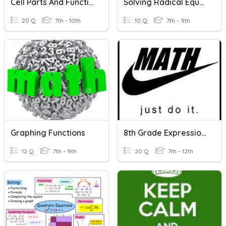
Cell Parts And Function And Life Functions
Solving Radical Equations
20 Q
7th - 10th
10 Q
7th - 9th
Graphing Functions
8th Grade Expressions, Equations, And Functions Review
12 Q
7th - 9th
20 Q
7th - 12th