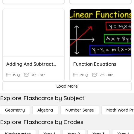
Adding And Subtracting Radical Expressions
Function Equations
15 Q
7th - 9th
20 Q
7th - 8th
Load More
Explore Flashcards by Subject
Geometry
Algebra
Number Sense
Math Word P
Explore Flashcards by Grades