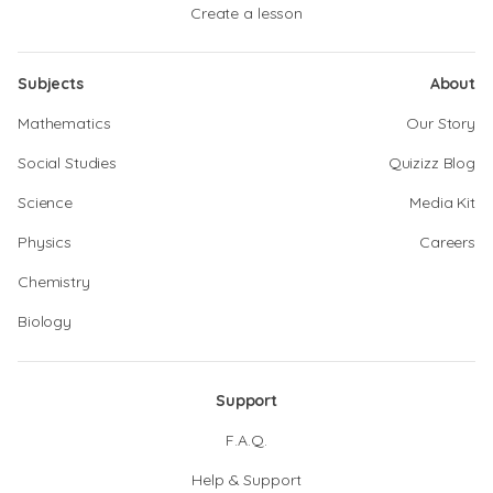
Create a lesson
Subjects
About
Mathematics
Our Story
Social Studies
Quizizz Blog
Science
Media Kit
Physics
Careers
Chemistry
Biology
Support
F.A.Q.
Help & Support