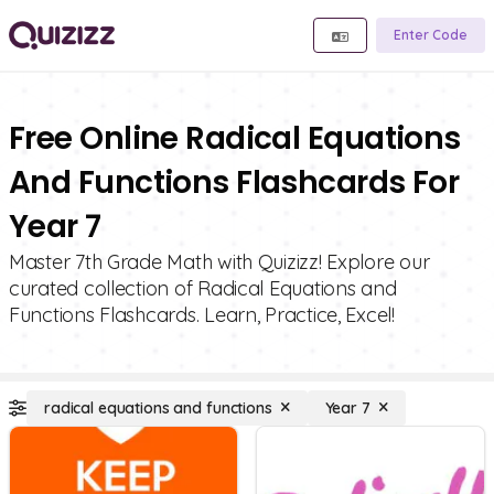
Enter Code
Free Online Radical Equations
And Functions Flashcards For
Year 7
Master 7th Grade Math with Quizizz! Explore our
curated collection of Radical Equations and
Functions Flashcards. Learn, Practice, Excel!
radical equations and functions
Year 7