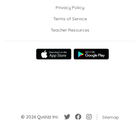
Privacy Policy
Terms of Service
Teacher Resources
© 2026 Quizizz Inc.
Sitemap