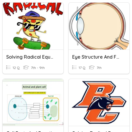
Solving Radical Equations
Eye Structure And Function
12 Q
7th - 9th
17 Q
7th