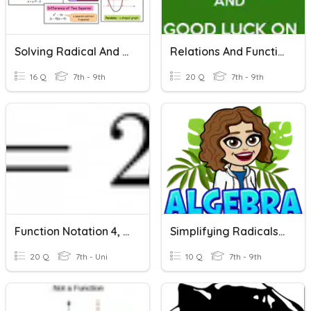
Solving Radical And Quadratic Equations
Relations And Functions / Linear Functions
16 Q
7th - 9th
20 Q
7th - 9th
Function Notation 4, Functions With Equations
Simplifying Radicals & Radical Operation Review
20 Q
7th - Uni
10 Q
7th - 9th