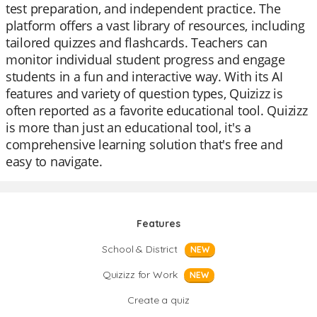
test preparation, and independent practice. The
platform offers a vast library of resources, including
tailored quizzes and flashcards. Teachers can
monitor individual student progress and engage
students in a fun and interactive way. With its AI
features and variety of question types, Quizizz is
often reported as a favorite educational tool. Quizizz
is more than just an educational tool, it's a
comprehensive learning solution that's free and
easy to navigate.
Features
School & District
NEW
Quizizz for Work
NEW
Create a quiz