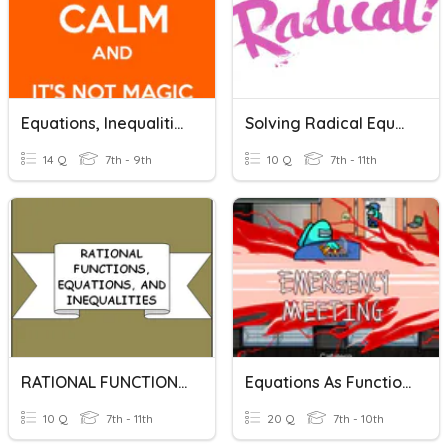
Equations, Inequalities, And Functions
Solving Radical Equations And Inequalities
14 Q
7th - 9th
10 Q
7th - 11th
RATIONAL FUNCTIONS, EQUATIONS, AND INEQUALITIES
Equations As Functions
10 Q
7th - 11th
20 Q
7th - 10th