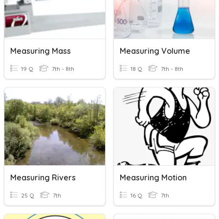
Measuring Mass
Measuring Volume
19 Q
7th - 8th
18 Q
7th - 8th
Measuring Rivers
Measuring Motion
25 Q
7th
16 Q
7th