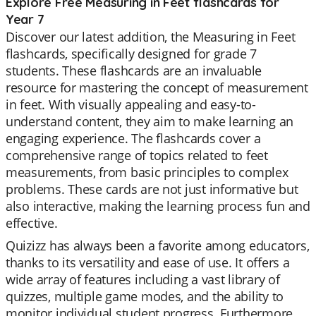
Explore Free Measuring in Feet flashcards for
Year 7
Discover our latest addition, the Measuring in Feet
flashcards, specifically designed for grade 7
students. These flashcards are an invaluable
resource for mastering the concept of measurement
in feet. With visually appealing and easy-to-
understand content, they aim to make learning an
engaging experience. The flashcards cover a
comprehensive range of topics related to feet
measurements, from basic principles to complex
problems. These cards are not just informative but
also interactive, making the learning process fun and
effective.
Quizizz has always been a favorite among educators,
thanks to its versatility and ease of use. It offers a
wide array of features including a vast library of
quizzes, multiple game modes, and the ability to
monitor individual student progress. Furthermore,