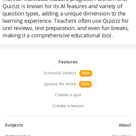
Quizizz is known for its AI features and variety of
question types, adding a unique dimension to the
learning experience. Teachers often use Quizizz for
unit reviews, test preparation, and even fun breaks,
making it a comprehensive educational tool.
Features
School & District
NEW
Quizizz for Work
NEW
Create a quiz
Create a lesson
Subjects
About