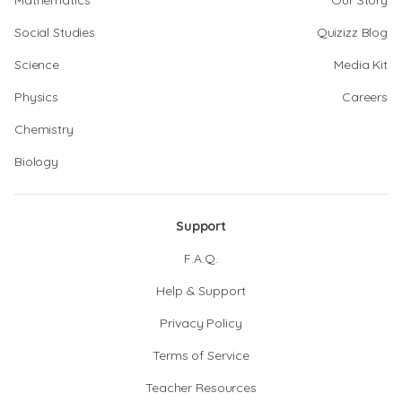
Mathematics
Our Story
Social Studies
Quizizz Blog
Science
Media Kit
Physics
Careers
Chemistry
Biology
Support
F.A.Q.
Help & Support
Privacy Policy
Terms of Service
Teacher Resources