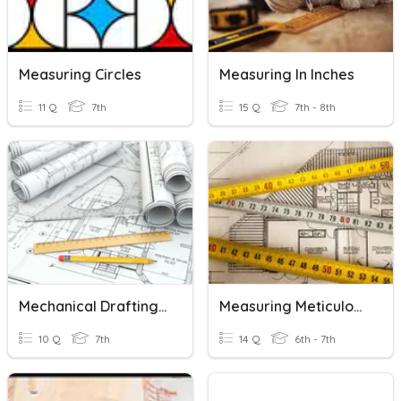
Measuring Circles
Measuring In Inches
11 Q
7th
15 Q
7th - 8th
Mechanical Drafting Measuring Tools
Measuring Meticulously
10 Q
7th
14 Q
6th - 7th