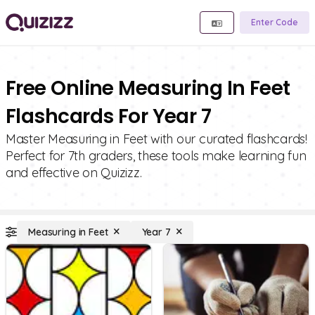
Enter Code
Free Online Measuring In Feet
Flashcards For Year 7
Master Measuring in Feet with our curated flashcards!
Perfect for 7th graders, these tools make learning fun
and effective on Quizizz.
Measuring in Feet
Year 7