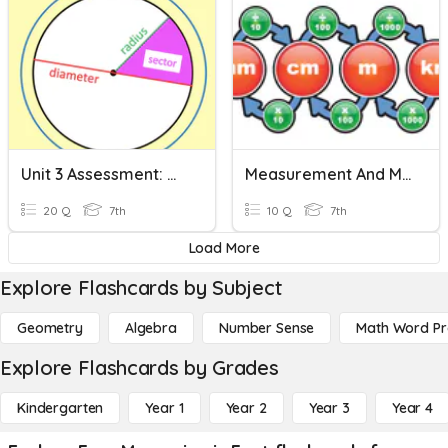
Unit 3 Assessment: Measuring Circles
Measurement And Measuring Length 💪🏻
20 Q
7th
10 Q
7th
Load More
Explore Flashcards by Subject
Geometry
Algebra
Number Sense
Math Word P
Explore Flashcards by Grades
Kindergarten
Year 1
Year 2
Year 3
Year 4