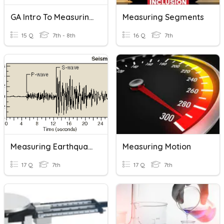
GA Intro To Measuring
Measuring Segments
15 Q
7th - 8th
16 Q
7th
Measuring Earthquakes
Measuring Motion
17 Q
7th
17 Q
7th