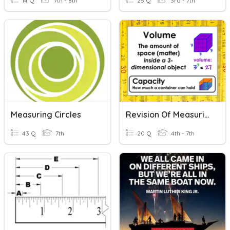
14 Q
7th - 8th
25 Q
3rd - 7th
Measuring Circles
Revision Of Measuring Volume
43 Q
7th
20 Q
4th - 7th