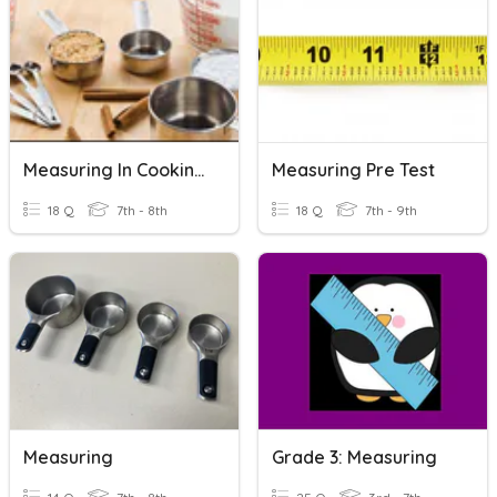
Measuring In Cooking Unit Review
Measuring Pre Test
18 Q
7th - 8th
18 Q
7th - 9th
Measuring
Grade 3: Measuring