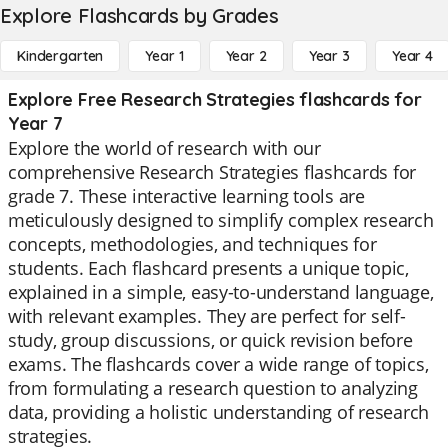
Explore Flashcards by Grades
Kindergarten
Year 1
Year 2
Year 3
Year 4
Explore Free Research Strategies flashcards for
Year 7
Explore the world of research with our
comprehensive Research Strategies flashcards for
grade 7. These interactive learning tools are
meticulously designed to simplify complex research
concepts, methodologies, and techniques for
students. Each flashcard presents a unique topic,
explained in a simple, easy-to-understand language,
with relevant examples. They are perfect for self-
study, group discussions, or quick revision before
exams. The flashcards cover a wide range of topics,
from formulating a research question to analyzing
data, providing a holistic understanding of research
strategies.