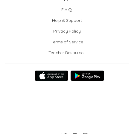
F.A.Q.
Help & Support
Privacy Policy
Terms of Service
Teacher Resources