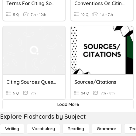
Terms For Citing Sources & Giving Opinions
Conventions On Citing Sources Of Information
5 Q
7th - 10th
10 Q
1st - 7th
Citing Sources Questions
Sources/Citations
5 Q
7th
24 Q
7th - 8th
Load More
Explore Flashcards by Subject
Writing
Vocabulary
Reading
Grammar
Tex