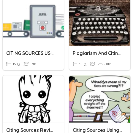
CITING SOURCES USING APA
Plagiarism And Citing Sources Review
15 Q
7th
15 Q
7th - 8th
Citing Sources Review
Citing Sources Using APA And MLA Formatting Style