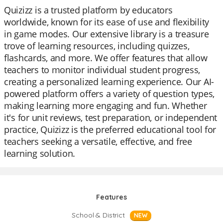
Quizizz is a trusted platform by educators
worldwide, known for its ease of use and flexibility
in game modes. Our extensive library is a treasure
trove of learning resources, including quizzes,
flashcards, and more. We offer features that allow
teachers to monitor individual student progress,
creating a personalized learning experience. Our AI-
powered platform offers a variety of question types,
making learning more engaging and fun. Whether
it's for unit reviews, test preparation, or independent
practice, Quizizz is the preferred educational tool for
teachers seeking a versatile, effective, and free
learning solution.
Features
School & District
NEW