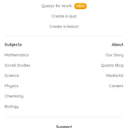
Quizizz for Work
NEW
Create a quiz
Create a lesson
Subjects
About
Mathematics
Our Story
Social Studies
Quizizz Blog
Science
Media Kit
Physics
Careers
Chemistry
Biology
Support