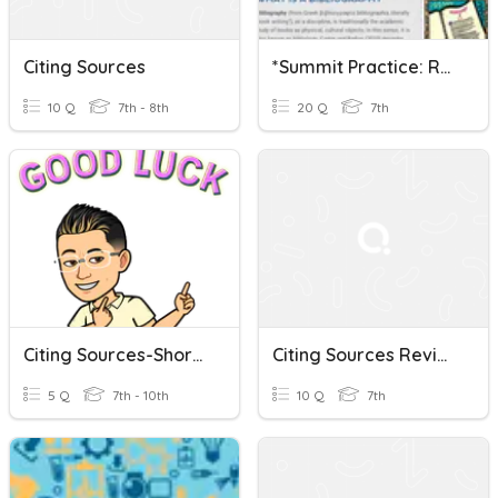
Citing Sources
*Summit Practice: Research And Citing Sources 7
10 Q
7th - 8th
20 Q
7th
Citing Sources-Short Quiz
Citing Sources Review
5 Q
7th - 10th
10 Q
7th