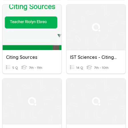
Citing Sources
IST Sciences - Citing Sources
5 Q
7th - 11th
14 Q
7th - 10th