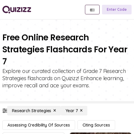
Enter Code
Free Online Research
Strategies Flashcards For Year
7
Explore our curated collection of Grade 7 Research
Strategies flashcards on Quizizz! Enhance learning,
improve recall and ace your exams.
Research Strategies
Year 7
Assessing Credibility Of Sources
Citing Sources