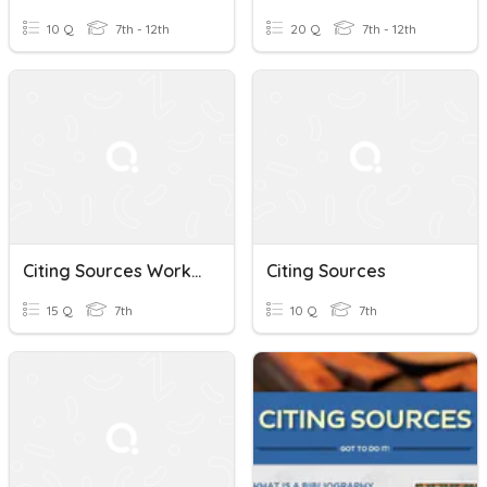
10 Q
7th - 12th
20 Q
7th - 12th
Citing Sources Workshop
Citing Sources
15 Q
7th
10 Q
7th