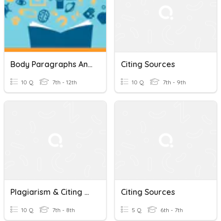
Body Paragraphs And Citing Sources
Citing Sources
10 Q
7th - 12th
10 Q
7th - 9th
Plagiarism & Citing Sources
Citing Sources
10 Q
7th - 8th
5 Q
6th - 7th