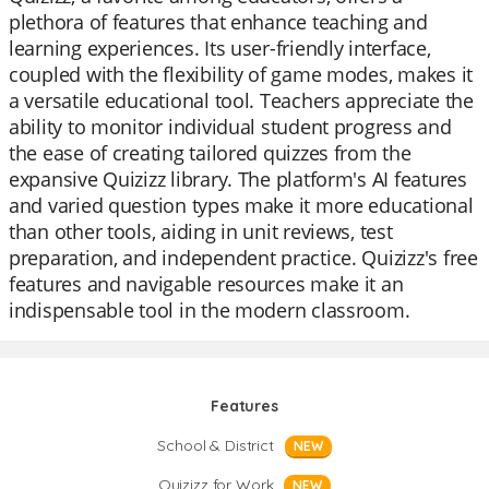
plethora of features that enhance teaching and
learning experiences. Its user-friendly interface,
coupled with the flexibility of game modes, makes it
a versatile educational tool. Teachers appreciate the
ability to monitor individual student progress and
the ease of creating tailored quizzes from the
expansive Quizizz library. The platform's AI features
and varied question types make it more educational
than other tools, aiding in unit reviews, test
preparation, and independent practice. Quizizz's free
features and navigable resources make it an
indispensable tool in the modern classroom.
Features
School & District
NEW
Quizizz for Work
NEW