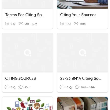
Terms For Citing Sources & Giving Opinions
Citing Your Sources
5 Q
7th - 10th
11 Q
10th
CITING SOURCES
22-23 BM1A Citing Sources
6 Q
10th
10 Q
10th - 12th