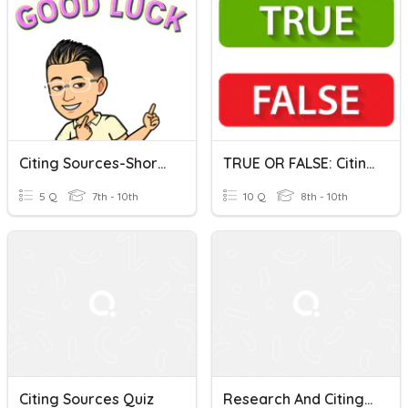
Citing Sources-Short Quiz
TRUE OR FALSE: Citing Sources
5 Q
7th - 10th
10 Q
8th - 10th
Citing Sources Quiz
Research And Citing Sources