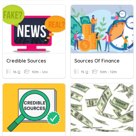
Credible Sources
Sources Of Finance
16 Q
10th - Uni
15 Q
10th - 12th