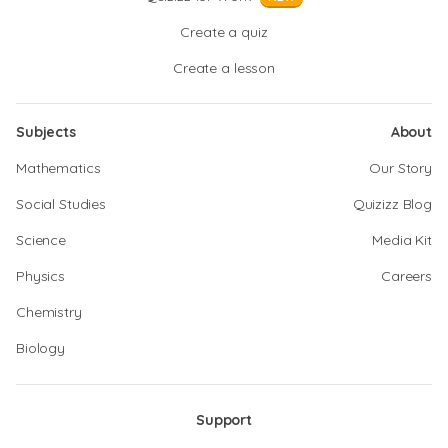
Create a quiz
Create a lesson
Subjects
About
Mathematics
Our Story
Social Studies
Quizizz Blog
Science
Media Kit
Physics
Careers
Chemistry
Biology
Support