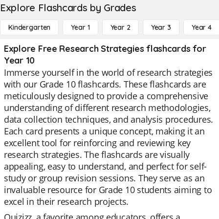
Explore Flashcards by Grades
Kindergarten
Year 1
Year 2
Year 3
Year 4
Explore Free Research Strategies flashcards for
Year 10
Immerse yourself in the world of research strategies
with our Grade 10 flashcards. These flashcards are
meticulously designed to provide a comprehensive
understanding of different research methodologies,
data collection techniques, and analysis procedures.
Each card presents a unique concept, making it an
excellent tool for reinforcing and reviewing key
research strategies. The flashcards are visually
appealing, easy to understand, and perfect for self-
study or group revision sessions. They serve as an
invaluable resource for Grade 10 students aiming to
excel in their research projects.
Quizizz, a favorite among educators, offers a