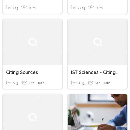
7 Q
10th
27 Q
10th
Citing Sources
IST Sciences - Citing Sources
6 Q
8th - 10th
14 Q
7th - 10th