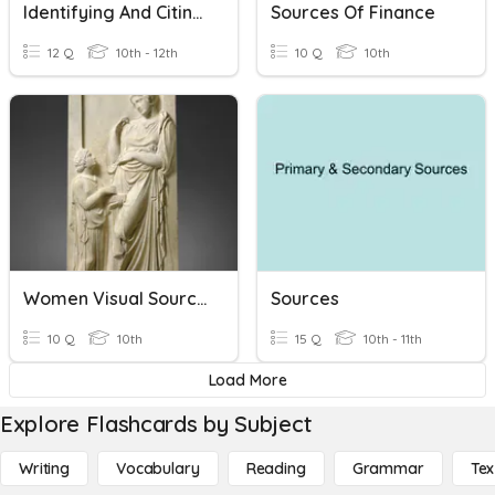
Identifying And Citing Reliable Sources
Sources Of Finance
12 Q
10th - 12th
10 Q
10th
Women Visual Sources
Sources
10 Q
10th
15 Q
10th - 11th
Load More
Explore Flashcards by Subject
Writing
Vocabulary
Reading
Grammar
Tex