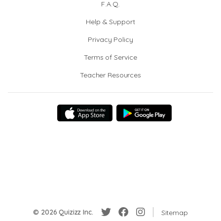
F.A.Q.
Help & Support
Privacy Policy
Terms of Service
Teacher Resources
© 2026 Quizizz Inc.
Sitemap