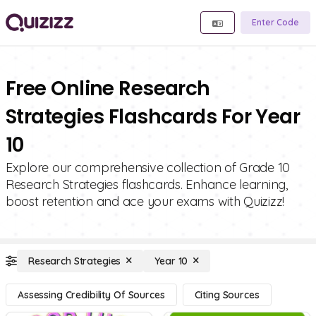
Enter Code
Free Online Research
Strategies Flashcards For Year
10
Explore our comprehensive collection of Grade 10
Research Strategies flashcards. Enhance learning,
boost retention and ace your exams with Quizizz!
Research Strategies
Year 10
Assessing Credibility Of Sources
Citing Sources