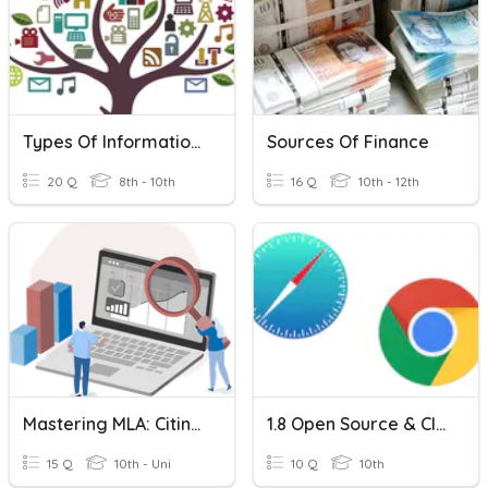
Types Of Information Sources
Sources Of Finance
20 Q
8th - 10th
16 Q
10th - 12th
Mastering MLA: Citing Evidence Quiz
1.8 Open Source & Closed Source TRUE Or FALSE
15 Q
10th - Uni
10 Q
10th