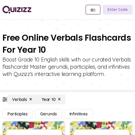
Enter Code
Free Online Verbals Flashcards
For Year 10
Boost Grade 10 English skills with our curated Verbals
flashcards! Master gerunds, participles, and infinitives
with Quizizz's interactive learning platform.
Verbals
Year 10
Participles
Gerunds
Infinitives