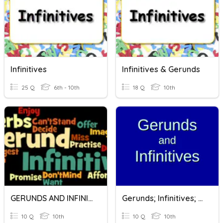
Infinitives
Infinitives & Gerunds
25 Q
6th - 10th
18 Q
10th
GERUNDS AND INFINITIVES
Gerunds; Infinitives; Gerunds Or Infinitives?
10 Q
10th
10 Q
10th