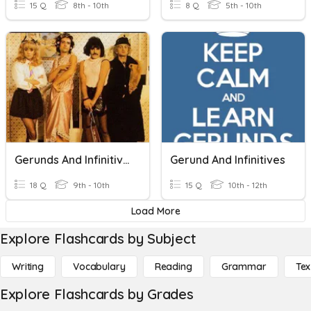
15 Q
8th - 10th
8 Q
5th - 10th
Gerunds And Infinitives B1
Gerund And Infinitives
18 Q
9th - 10th
15 Q
10th - 12th
Load More
Explore Flashcards by Subject
Writing
Vocabulary
Reading
Grammar
Tex
Explore Flashcards by Grades