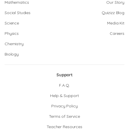
Mathematics
Our Story
Social Studies
Quizizz Blog
Science
Media Kit
Physics
Careers
Chemistry
Biology
Support
F.A.Q.
Help & Support
Privacy Policy
Terms of Service
Teacher Resources