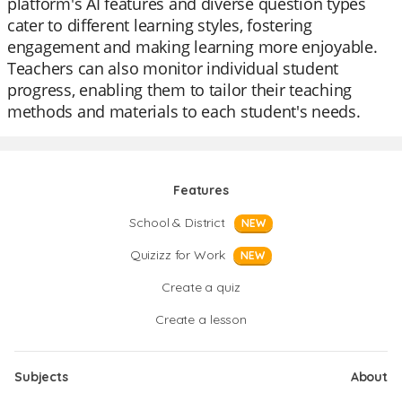
platform's AI features and diverse question types
cater to different learning styles, fostering
engagement and making learning more enjoyable.
Teachers can also monitor individual student
progress, enabling them to tailor their teaching
methods and materials to each student's needs.
Features
School & District
NEW
Quizizz for Work
NEW
Create a quiz
Create a lesson
Subjects
About