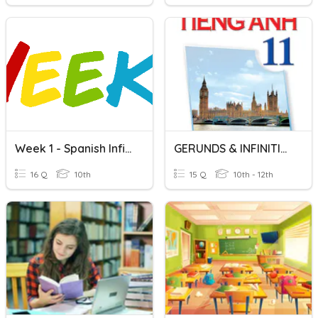
Week 1 - Spanish Infinitives
GERUNDS & INFINITIVES
16 Q
10th
15 Q
10th - 12th