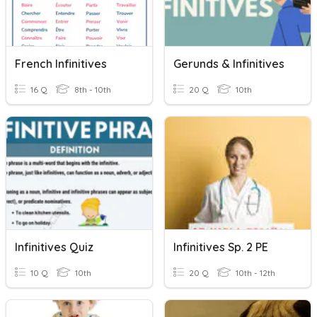
French Infinitives
Gerunds & Infinitives
16 Q
8th - 10th
20 Q
10th
Infinitives Quiz
Infinitives Sp. 2 PE
10 Q
10th
20 Q
10th - 12th