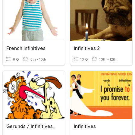
French Infinitives
Infinitives 2
8 Q
8th - 10th
10 Q
10th - 12th
Gerunds / Infinitives #1
Infinitives