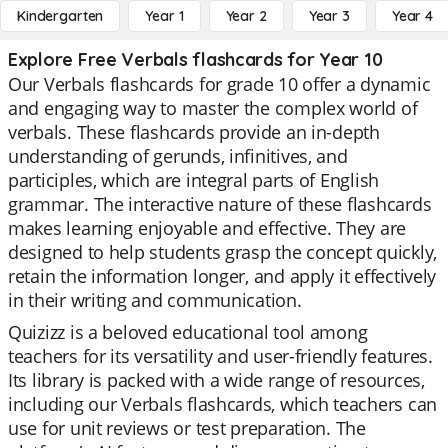
Kindergarten
Year 1
Year 2
Year 3
Year 4
Explore Free Verbals flashcards for Year 10
Our Verbals flashcards for grade 10 offer a dynamic
and engaging way to master the complex world of
verbals. These flashcards provide an in-depth
understanding of gerunds, infinitives, and
participles, which are integral parts of English
grammar. The interactive nature of these flashcards
makes learning enjoyable and effective. They are
designed to help students grasp the concept quickly,
retain the information longer, and apply it effectively
in their writing and communication.
Quizizz is a beloved educational tool among
teachers for its versatility and user-friendly features.
Its library is packed with a wide range of resources,
including our Verbals flashcards, which teachers can
use for unit reviews or test preparation. The