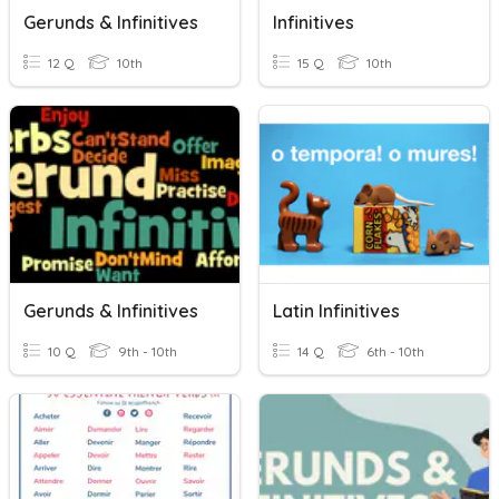
Gerunds & Infinitives
Infinitives
12 Q
10th
15 Q
10th
Gerunds & Infinitives
Latin Infinitives
10 Q
9th - 10th
14 Q
6th - 10th