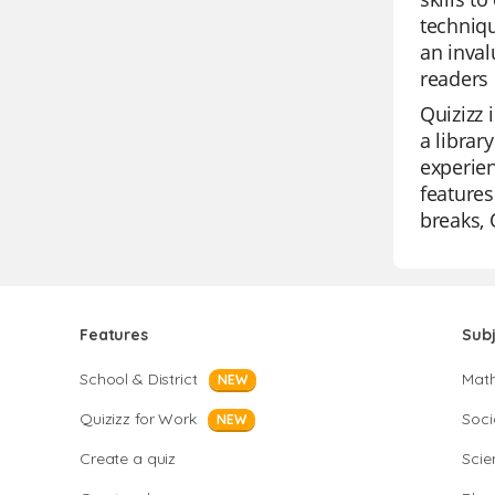
techniqu
an inval
readers 
Quizizz 
a librar
experien
features
breaks, 
Features
Sub
School & District
Mat
NEW
Quizizz for Work
Soci
NEW
Create a quiz
Scie