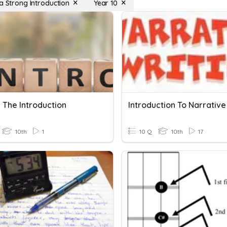
 a Strong Introduction
Year 10
 The Introduction
10th
1
10 Q
10th
17