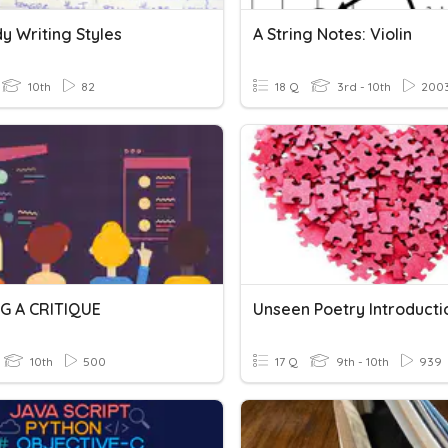
y Writing Styles
A String Notes: Violin
10th
82
18 Q
3rd - 10th
200
G A CRITIQUE
Unseen Poetry Introducti
10th
500
17 Q
9th - 10th
939