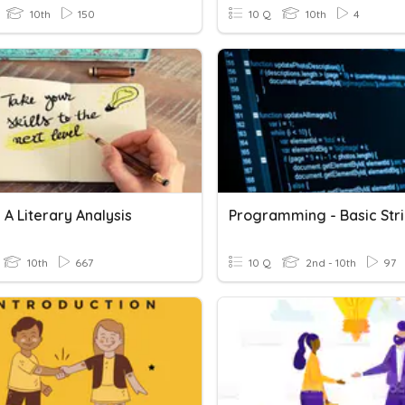
10th
150
10 Q
10th
4
 A Literary Analysis
10th
667
10 Q
2nd - 10th
97