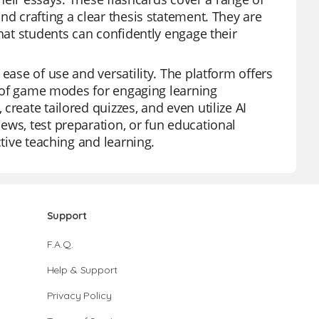
nd crafting a clear thesis statement. They are
that students can confidently engage their
ease of use and versatility. The platform offers
ty of game modes for engaging learning
reate tailored quizzes, and even utilize AI
ews, test preparation, or fun educational
ctive teaching and learning.
Support
F.A.Q.
Help & Support
Privacy Policy