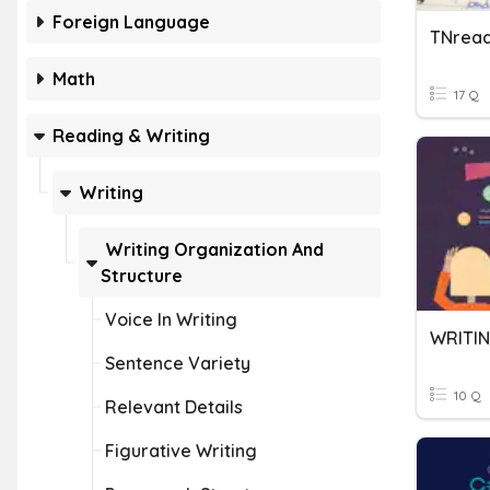
Foreign Language
TNread
Math
17 Q
Reading & Writing
Writing
Writing Organization And
Structure
Voice In Writing
WRITIN
Sentence Variety
10 Q
Relevant Details
Figurative Writing