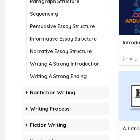
Paragraph Structure
Sequencing
Persuasive Essay Structure
Informative Essay Structure
Introd
Narrative Essay Structure
10 Q
Writing A Strong Introduction
Writing A Strong Ending
Nonfiction Writing
Writing Process
Fiction Writing