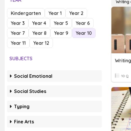
YEAR
Writing
Kindergarten
Year 1
Year 2
Year 3
Year 4
Year 5
Year 6
Year 7
Year 8
Year 9
Year 10
Year 11
Year 12
SUBJECTS
Writing
Social Emotional
10 Q
Social Studies
Typing
Fine Arts