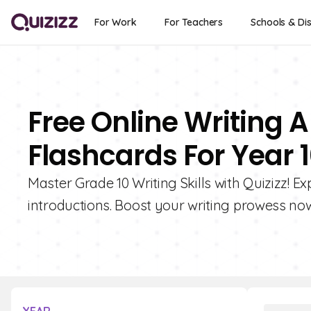
For Work
For Teachers
Schools & Dis
Free Online Writing A
Flashcards For Year 
Master Grade 10 Writing Skills with Quizizz! E
introductions. Boost your writing prowess no