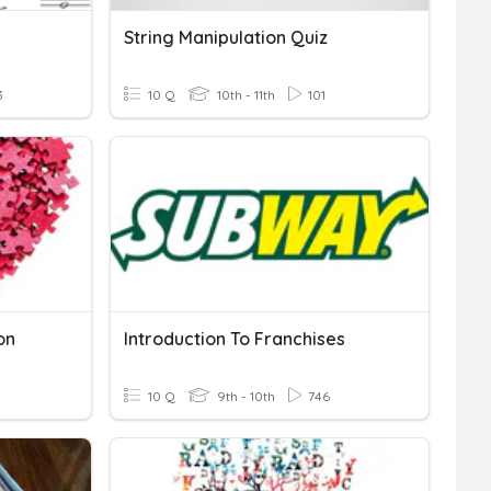
String Manipulation Quiz
3
10 Q
10th - 11th
101
on
Introduction To Franchises
10 Q
9th - 10th
746