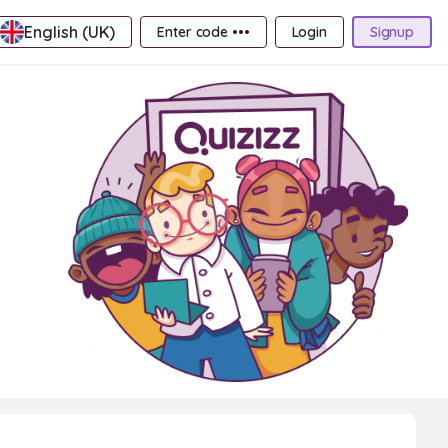
English (UK)
Enter code •••
Login
Signup