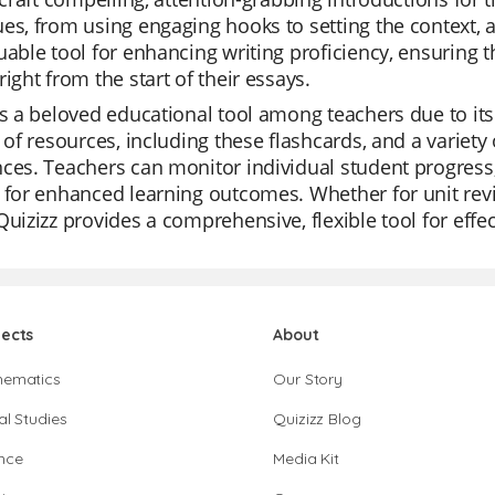
es, from using engaging hooks to setting the context, a
uable tool for enhancing writing proficiency, ensuring 
right from the start of their essays.
is a beloved educational tool among teachers due to its 
y of resources, including these flashcards, and a varie
ces. Teachers can monitor individual student progress, c
 for enhanced learning outcomes. Whether for unit revi
Quizizz provides a comprehensive, flexible tool for effe
jects
About
hematics
Our Story
al Studies
Quizizz Blog
nce
Media Kit