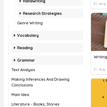
Handwriting
20 Q
Research Strategies
Genre Writing
Vocabulary
Reading
Writing
Grammar
Text Analysis
10 Q
Making Inferences And Drawing
Conclusions
Main Idea
Literature - Books, Stories