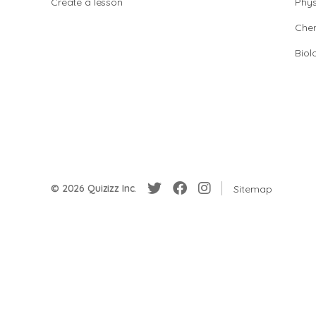
Create a lesson
Phys
Chem
Biol
© 2026 Quizizz Inc.
Sitemap