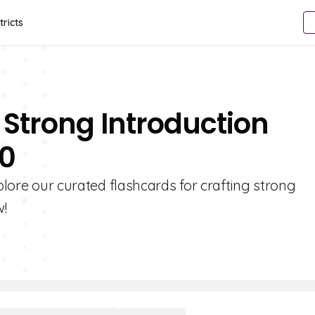
tricts
 Strong Introduction
10
xplore our curated flashcards for crafting strong
w!