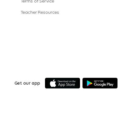
Terms of Service
Teacher Resources
Get our app