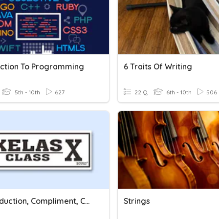
uction To Programming
6 Traits Of Writing
5th - 10th
627
22 Q
6th - 10th
506
A. Introduction, Compliment, Congratulation
Strings