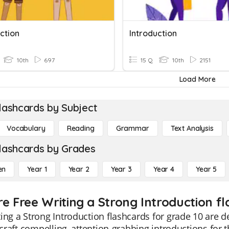
ction
Introduction
10th
697
15 Q
10th
2151
Load More
lashcards by Subject
Vocabulary
Reading
Grammar
Text Analysis
lashcards by Grades
en
Year 1
Year 2
Year 3
Year 4
Year 5
re Free Writing a Strong Introduction fl
ing a Strong Introduction flashcards for grade 10 are 
o craft compelling, attention-grabbing introductions for 