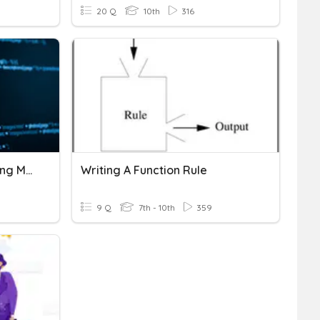
20 Q
10th
316
Programming - Basic String Manipulation
Writing A Function Rule
9 Q
7th - 10th
359