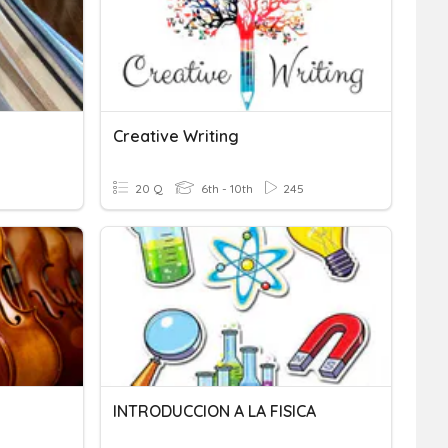
Creative Writing
20 Q
6th - 10th
245
INTRODUCCION A LA FISICA