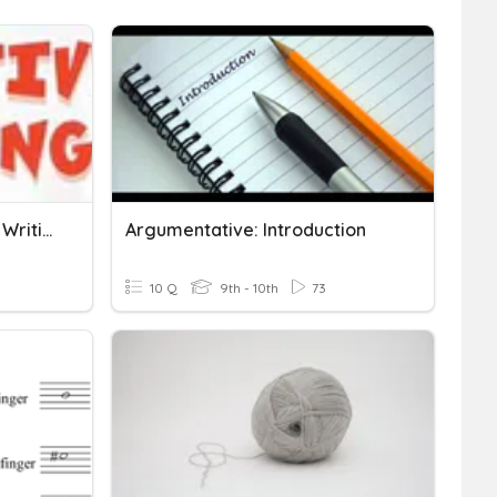
Introduction To Narrative Writing
Argumentative: Introduction
10 Q
9th - 10th
73