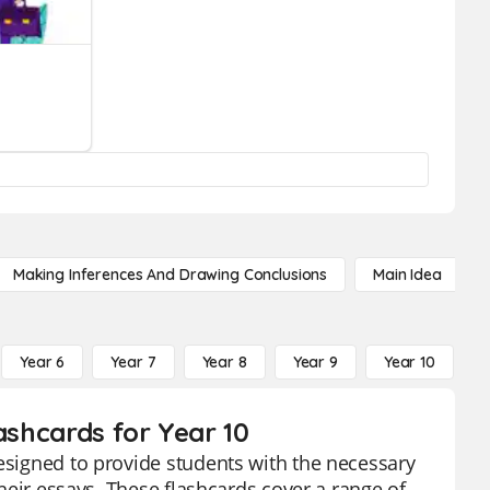
Making Inferences And Drawing Conclusions
Main Idea
Year 6
Year 7
Year 8
Year 9
Year 10
Y
ashcards for Year 10
designed to provide students with the necessary
their essays. These flashcards cover a range of