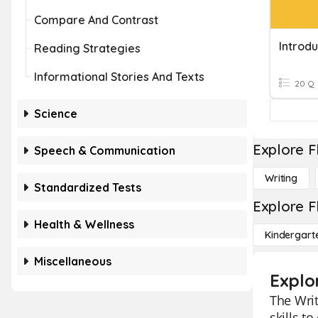
Compare And Contrast
Introdu
Reading Strategies
Informational Stories And Texts
20 Q
Science
Explore F
Speech & Communication
Writing
Standardized Tests
Explore F
Health & Wellness
Kindergart
Miscellaneous
Explo
The Writ
skills t