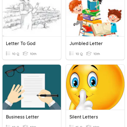
Letter To God
Jumbled Letter
10 Q
10th
10 Q
10th
Business Letter
Silent Letters