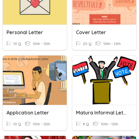
Personal Letter
Cover Letter
10 Q
10th - 12th
20 Q
10th - 12th
Application Letter
Matura Informal Letter To Formal Letter
10 Q
10th - 12th
8 Q
10th - 12th