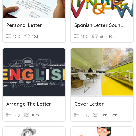
Personal Letter
Spanish Letter Sounds
10 Q
10th
15 Q
6th - 10th
Arrange The Letter
Cover Letter
12 Q
10th
10 Q
10th - 12th