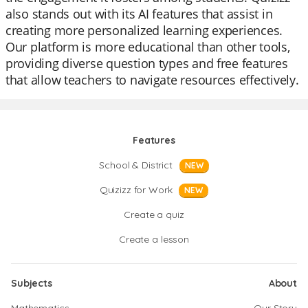
also stands out with its AI features that assist in
creating more personalized learning experiences.
Our platform is more educational than other tools,
providing diverse question types and free features
that allow teachers to navigate resources effectively.
Features
School & District
NEW
Quizizz for Work
NEW
Create a quiz
Create a lesson
Subjects
About