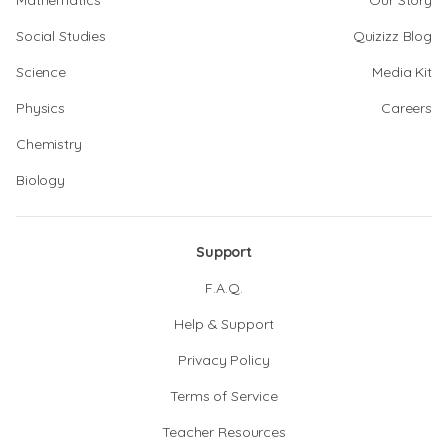
Mathematics
Our Story
Social Studies
Quizizz Blog
Science
Media Kit
Physics
Careers
Chemistry
Biology
Support
F.A.Q.
Help & Support
Privacy Policy
Terms of Service
Teacher Resources