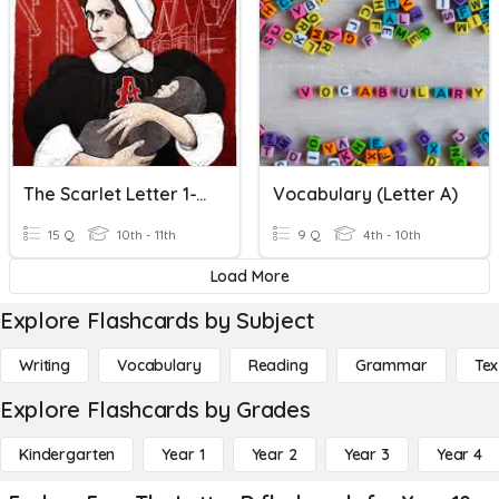
The Scarlet Letter 1-12 Quiz
Vocabulary (Letter A)
15 Q
10th - 11th
9 Q
4th - 10th
Load More
Explore Flashcards by Subject
Writing
Vocabulary
Reading
Grammar
Tex
Explore Flashcards by Grades
Kindergarten
Year 1
Year 2
Year 3
Year 4