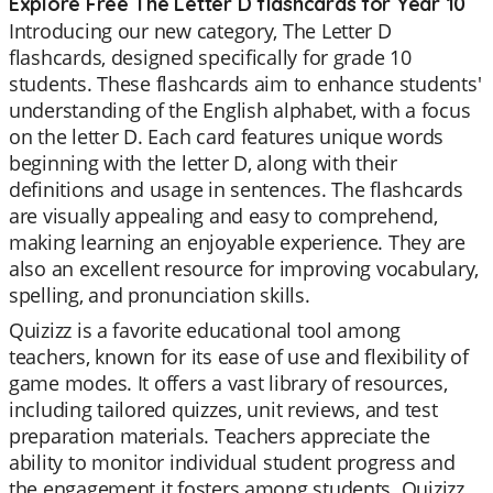
Explore Free The Letter D flashcards for Year 10
Introducing our new category, The Letter D
flashcards, designed specifically for grade 10
students. These flashcards aim to enhance students'
understanding of the English alphabet, with a focus
on the letter D. Each card features unique words
beginning with the letter D, along with their
definitions and usage in sentences. The flashcards
are visually appealing and easy to comprehend,
making learning an enjoyable experience. They are
also an excellent resource for improving vocabulary,
spelling, and pronunciation skills.
Quizizz is a favorite educational tool among
teachers, known for its ease of use and flexibility of
game modes. It offers a vast library of resources,
including tailored quizzes, unit reviews, and test
preparation materials. Teachers appreciate the
ability to monitor individual student progress and
the engagement it fosters among students. Quizizz