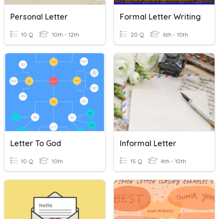
Personal Letter
Formal Letter Writing
10 Q
10th - 12th
20 Q
6th - 10th
Letter To God
Informal Letter
10 Q
10th
15 Q
4th - 10th