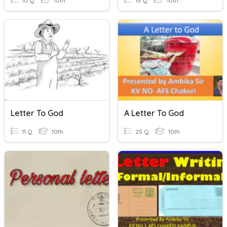
10 Q
10th
15 Q
10th
Letter To God
A Letter To God
11 Q
10th
25 Q
10th