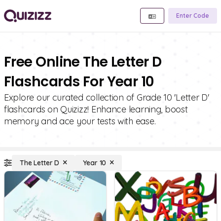
Enter Code
Free Online The Letter D
Flashcards For Year 10
Explore our curated collection of Grade 10 'Letter D'
flashcards on Quizizz! Enhance learning, boost
memory and ace your tests with ease.
The Letter D
Year 10