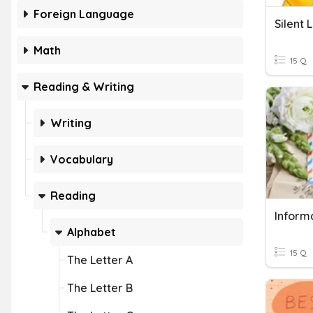
Foreign Language
Silent 
Math
15 Q
Reading & Writing
Writing
Vocabulary
Reading
Informa
Alphabet
15 Q
The Letter A
The Letter B