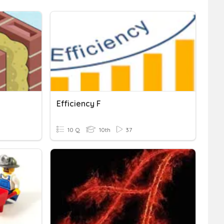
Efficiency F
10 Q
10th
37