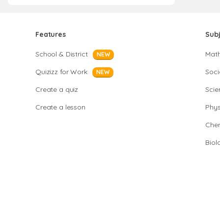
Features
Sub
School & District
Mat
NEW
Quizizz for Work
Soci
NEW
Create a quiz
Scie
Create a lesson
Phys
Chem
Biol