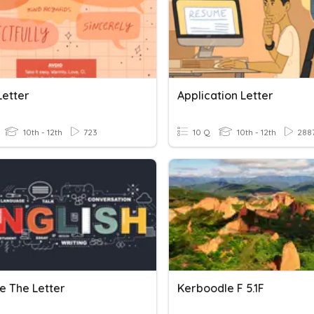
Letter
Application Letter
10th - 12th
723
10 Q
10th - 12th
288
e The Letter
Kerboodle F 5.1F