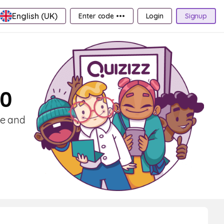
English (UK)
Enter code •••
Login
Signup
10
ce and