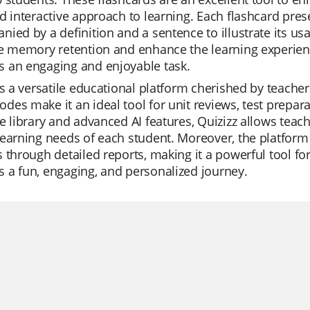
d interactive approach to learning. Each flashcard pres
ied by a definition and a sentence to illustrate its usa
e memory retention and enhance the learning experience
 an engaging and enjoyable task.
is a versatile educational platform cherished by teachers
es make it an ideal tool for unit reviews, test prepar
e library and advanced AI features, Quizizz allows teache
earning needs of each student. Moreover, the platform 
 through detailed reports, making it a powerful tool for 
 a fun, engaging, and personalized journey.