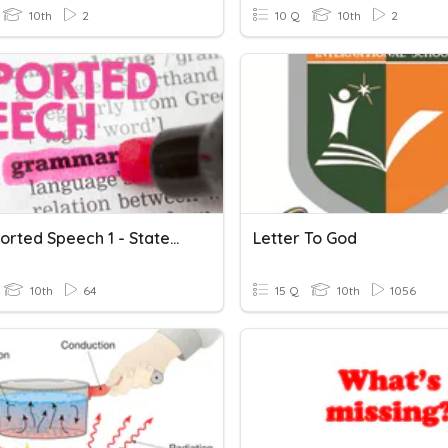
10th
2
10 Q
10th
2
F.3 Reported Speech 1 - Statements
Letter To God
10th
64
15 Q
10th
1056