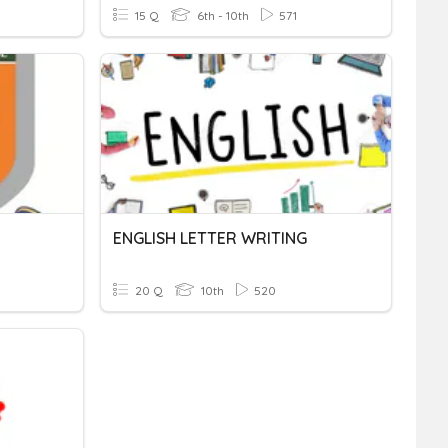
15 Q
6th - 10th
571
ENGLISH LETTER WRITING
20 Q
10th
520