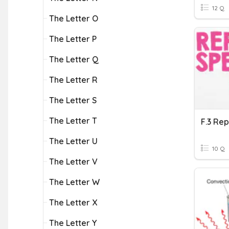
12 Q
The Letter O
The Letter P
The Letter Q
The Letter R
The Letter S
The Letter T
The Letter U
10 Q
The Letter V
The Letter W
The Letter X
The Letter Y