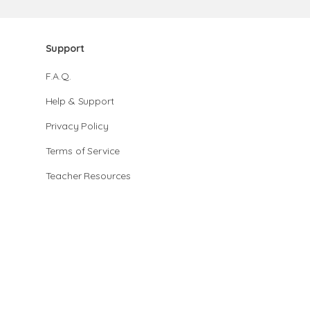
Support
F.A.Q.
Help & Support
Privacy Policy
Terms of Service
Teacher Resources