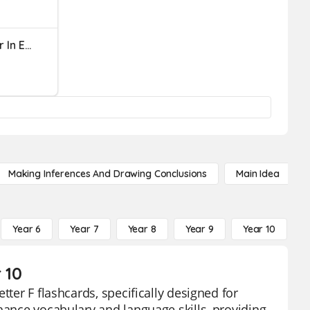
What Is The Missing Letter In Each Word?
Making Inferences And Drawing Conclusions
Main Idea
Year 6
Year 7
Year 8
Year 9
Year 10
Y
 10
tter F flashcards, specifically designed for
hance vocabulary and language skills, providing