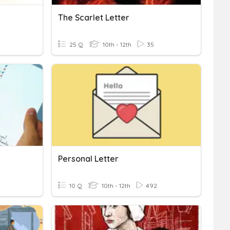
The Scarlet Letter
25 Q
10th - 12th
35
Personal Letter
10 Q
10th - 12th
492