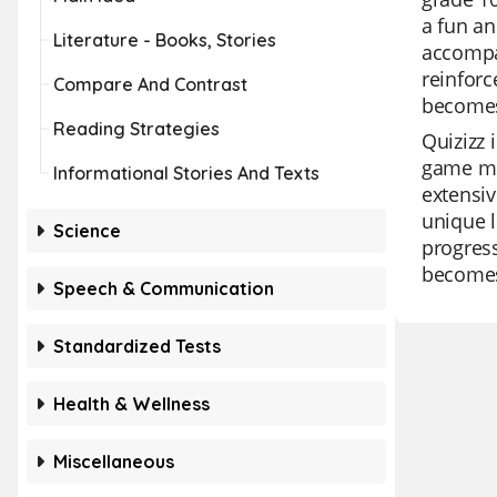
a fun an
Literature - Books, Stories
accompan
reinforc
Compare And Contrast
becomes
Reading Strategies
Quizizz 
game mod
Informational Stories And Texts
extensiv
unique l
Science
progress
becomes
Speech & Communication
Standardized Tests
Health & Wellness
Miscellaneous