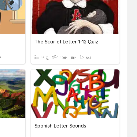
The Scarlet Letter 1-12 Quiz
7
15 Q
10th - 11th
641
Spanish Letter Sounds