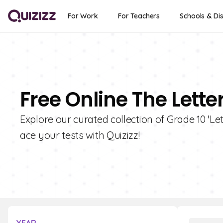
For Work
For Teachers
Schools & Dis
Free Online The Lette
Explore our curated collection of Grade 10 'L
ace your tests with Quizizz!