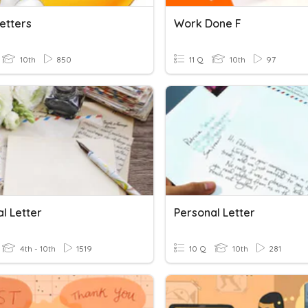
Letters
Work Done F
10th
850
11 Q
10th
97
l Letter
Personal Letter
4th - 10th
1519
10 Q
10th
281