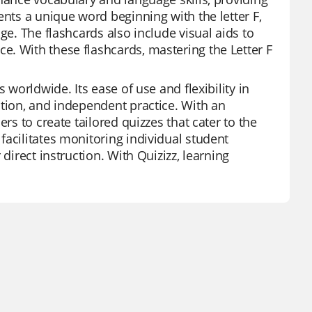
ents a unique word beginning with the letter F,
ge. The flashcards also include visual aids to
. With these flashcards, mastering the Letter F
 worldwide. Its ease of use and flexibility in
ation, and independent practice. With an
rs to create tailored quizzes that cater to the
facilitates monitoring individual student
direct instruction. With Quizizz, learning