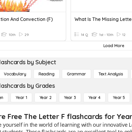
tion And Convection (F)
10th
29
14 Q
1st - 10th
12
Load More
lashcards by Subject
Vocabulary
Reading
Grammar
Text Analysis
lashcards by Grades
en
Year 1
Year 2
Year 3
Year 4
Year 5
re Free The Letter F flashcards for Year
yourself in the world of learning with our innovative Le
 students. These flashcards are an excellent tool to en