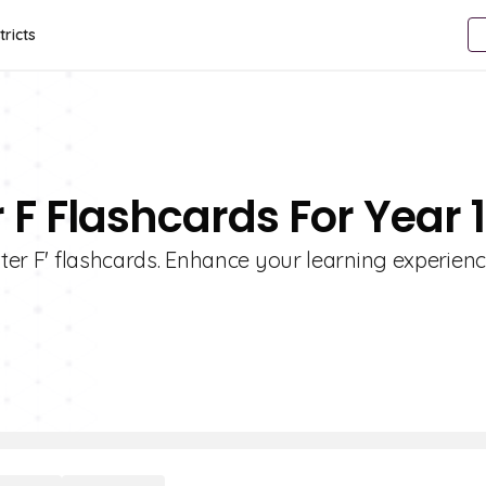
tricts
r F Flashcards For Year 
etter F' flashcards. Enhance your learning experien