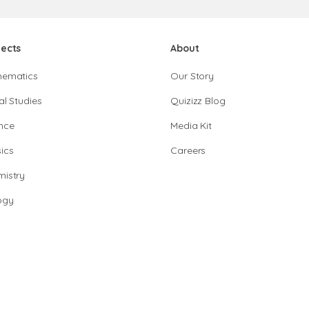
jects
About
hematics
Our Story
al Studies
Quizizz Blog
nce
Media Kit
ics
Careers
istry
ogy