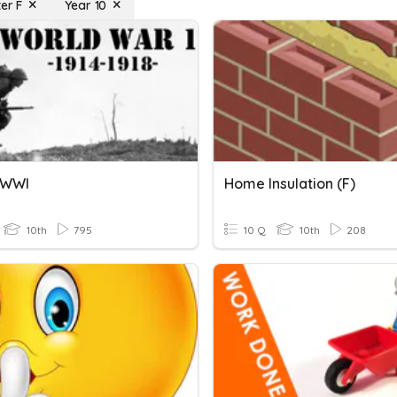
er F
Year 10
C WWI
Home Insulation (F)
10th
795
10 Q
10th
208