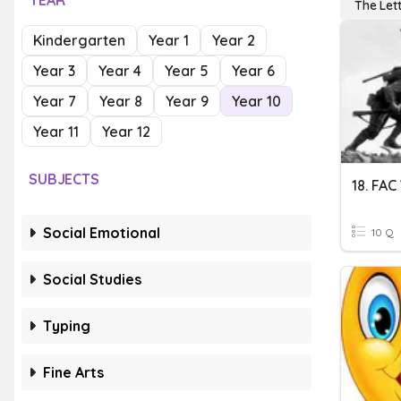
YEAR
The Lett
Kindergarten
Year 1
Year 2
Year 3
Year 4
Year 5
Year 6
Year 7
Year 8
Year 9
Year 10
Year 11
Year 12
SUBJECTS
18. FA
Social Emotional
10 Q
Social Studies
Typing
Fine Arts