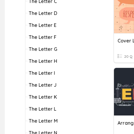
The Letter C
The Letter D
The Letter E
The Letter F
Cover 
The Letter G
20 Q
The Letter H
The Letter I
The Letter J
The Letter K
The Letter L
The Letter M
Arrang
The Letter N