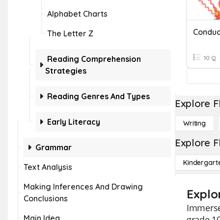
Alphabet Charts
Conduc
The Letter Z
Reading Comprehension
10 Q
Strategies
Reading Genres And Types
Explore F
Early Literacy
Writing
Explore F
Grammar
Kindergart
Text Analysis
Making Inferences And Drawing
Explo
Conclusions
Immerse 
Main Idea
grade 10