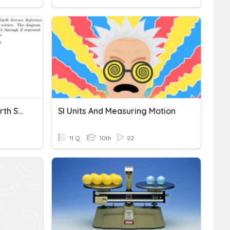
Unit 2 - Measuring The Earth Study Game
SI Units And Measuring Motion
11 Q
10th
22