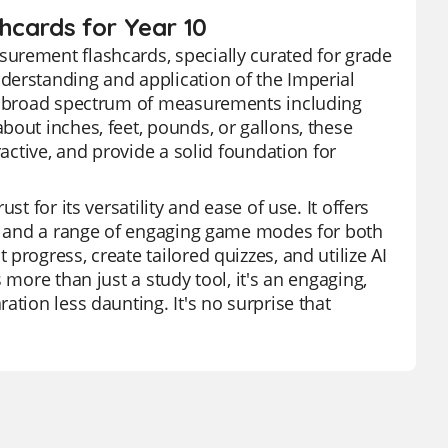
hcards for Year 10
urement flashcards, specially curated for grade
derstanding and application of the Imperial
 a broad spectrum of measurements including
bout inches, feet, pounds, or gallons, these
ractive, and provide a solid foundation for
t for its versatility and ease of use. It offers
ds, and a range of engaging game modes for both
rogress, create tailored quizzes, and utilize AI
 more than just a study tool, it's an engaging,
ation less daunting. It's no surprise that