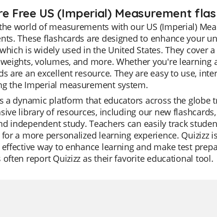
re Free US (Imperial) Measurement flas
the world of measurements with our US (Imperial) Meas
nts. These flashcards are designed to enhance your un
which is widely used in the United States. They cover
 weights, volumes, and more. Whether you're learning a
ds are an excellent resource. They are easy to use, inte
ng the Imperial measurement system.
is a dynamic platform that educators across the globe trus
sive library of resources, including our new flashcar
d independent study. Teachers can easily track student p
 for a more personalized learning experience. Quizizz is
 effective way to enhance learning and make test prepar
 often report Quizizz as their favorite educational tool.