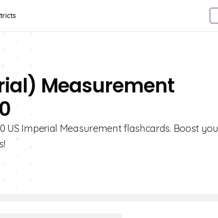
tricts
erial) Measurement
10
e 10 US Imperial Measurement flashcards. Boost you
s!