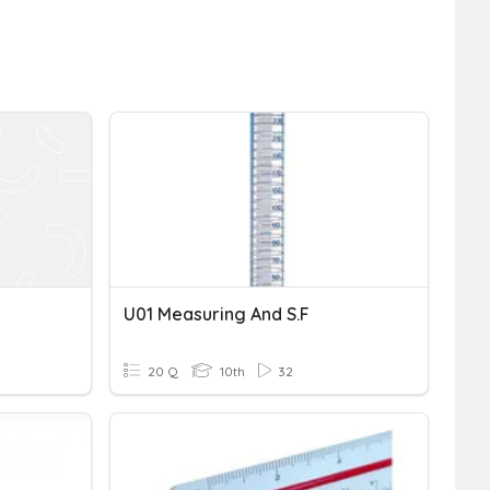
U01 Measuring And S.F
20 Q
10th
32