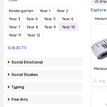
YEAR
US (Imp
Explore
Kindergarten
Year 1
Year 2
Year 3
Year 4
Year 5
Year 6
Measuri
Year 7
Year 8
Year 9
Year 10
Year 11
Year 12
SUBJECTS
Social Emotional
Measur
Social Studies
12 Q
Typing
Fine Arts