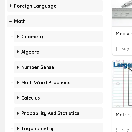
Foreign Language
Math
Geometry
14 Q
Algebra
Number Sense
Math Word Problems
Calculus
Probability And Statistics
Trigonometry
15 Q