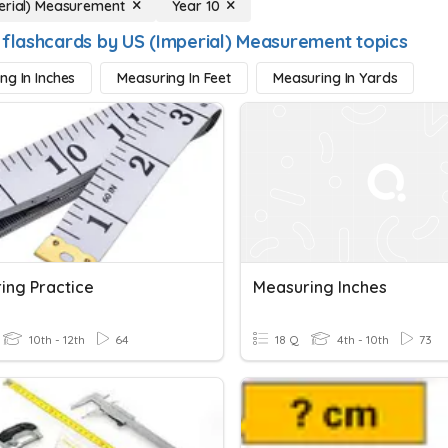
erial) Measurement
Year 10
 flashcards by US (Imperial) Measurement topics
ng In Inches
Measuring In Feet
Measuring In Yards
ing Practice
Measuring Inches
10th - 12th
64
18 Q
4th - 10th
73