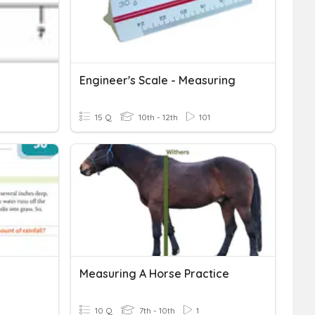
Engineer's Scale - Measuring
15 Q
10th - 12th
101
Measuring A Horse Practice
10 Q
7th - 10th
1