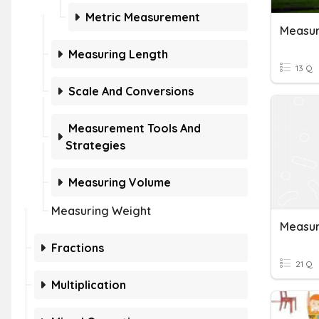
Metric Measurement
Measur
Measuring Length
13 Q
Scale And Conversions
Measurement Tools And
Strategies
Measuring Volume
Measuring Weight
Measur
Fractions
21 Q
Multiplication