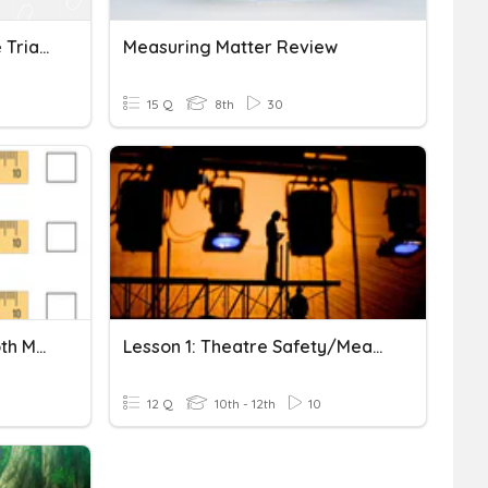
Is It A Triangle? Using The Triangle Inequality Theorem
Measuring Matter Review
15 Q
8th
30
3.3 Measuring Length - Both Metric And Imperial
Lesson 1: Theatre Safety/Measuring & Marking Tools
12 Q
10th - 12th
10