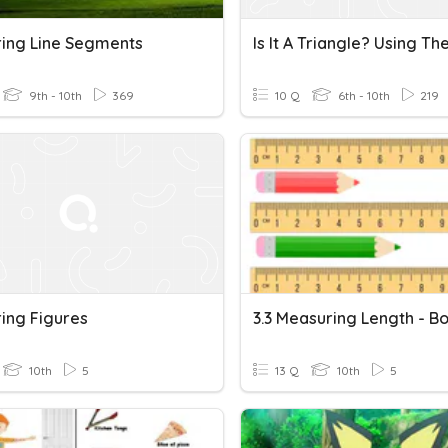
ing Line Segments
9th - 10th
369
10 Q
6th - 10th
219
ing Figures
10th
5
13 Q
10th
5