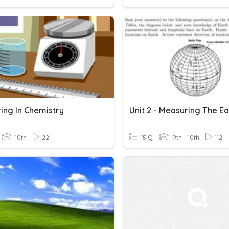
ing In Chemistry
10th
22
15 Q
9th - 10th
112