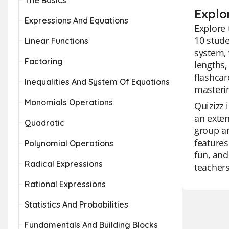
The Basics
Explo
Expressions And Equations
Explore 
10 stude
Linear Functions
system, 
Factoring
lengths,
flashcar
Inequalities And System Of Equations
masteri
Monomials Operations
Quizizz 
an exten
Quadratic
group an
features
Polynomial Operations
fun, and
Radical Expressions
teachers
Rational Expressions
Statistics And Probabilities
Fundamentals And Building Blocks