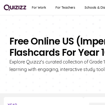
For Work
For Teachers
Schools & Dis
Free Online US (Imp
Flashcards For Year 
Explore Quizizz's curated collection of Grad
learning with engaging, interactive study tool