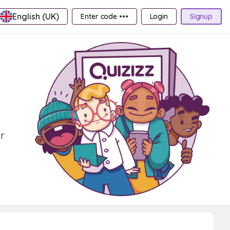
English (UK)
Enter code •••
Login
Signup
r