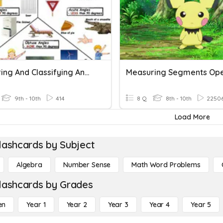
Measuring And Classifying Angles
Measuring Segments Op
9th - 10th
414
8 Q
8th - 10th
2250
Load More
lashcards by Subject
Algebra
Number Sense
Math Word Problems
lashcards by Grades
en
Year 1
Year 2
Year 3
Year 4
Year 5