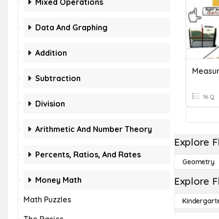
Mixed Operations
Data And Graphing
Addition
Subtraction
16 Q
Division
Arithmetic And Number Theory
Explore F
Percents, Ratios, And Rates
Geometry
Money Math
Explore F
Math Puzzles
Kindergart