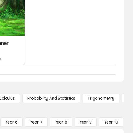
ener
6
Calculus
Probability And Statistics
Trigonometry
De
Year 6
Year 7
Year 8
Year 9
Year 10
Y