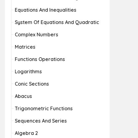
Equations And Inequalities
System Of Equations And Quadratic
Complex Numbers
Matrices
Functions Operations
Logarithms
Conic Sections
Abacus
Trigonometric Functions
Sequences And Series
Algebra 2