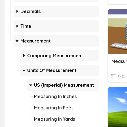
Decimals
Time
Measurement
Comparing Measurement
Measur
Units Of Measurement
15 Q
US (Imperial) Measurement
Measuring In Inches
Measuring In Feet
Measuring In Yards