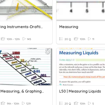
Measuring Instruments-Drafting
Measuring
10th - 12th
145
20 Q
10th
11
Metric, Measuring, & Graphing Review
L50 | Measuring Liquids
9th - 10th
129
20 Q
10th
5