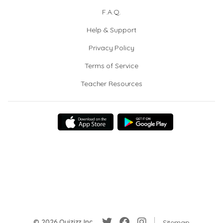
F.A.Q.
Help & Support
Privacy Policy
Terms of Service
Teacher Resources
© 2026 Quizizz Inc.
Sitemap