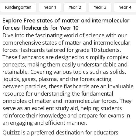
Kindergarten
Year 1
Year 2
Year 3
Year 4
Explore Free states of matter and intermolecular
forces flashcards for Year 10
Dive into the fascinating world of science with our
comprehensive states of matter and intermolecular
forces flashcards tailored for grade 10 students.
These flashcards are designed to simplify complex
concepts, making them easily understandable and
retainable. Covering various topics such as solids,
liquids, gases, plasma, and the forces acting
between particles, these flashcards are an invaluable
resource for understanding the fundamental
principles of matter and intermolecular forces. They
serve as an excellent study aid, helping students
reinforce their knowledge and prepare for exams in
an engaging and efficient manner.
Quizizz is a preferred destination for educators