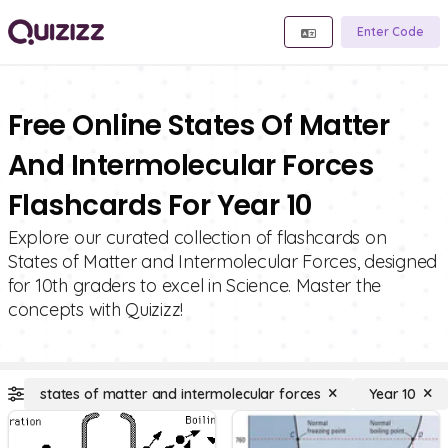
Enter Code
Free Online States Of Matter
And Intermolecular Forces
Flashcards For Year 10
Explore our curated collection of flashcards on
States of Matter and Intermolecular Forces, designed
for 10th graders to excel in Science. Master the
concepts with Quizizz!
states of matter and intermolecular forces
Year 10