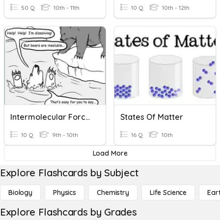
50 Q
10th - 11th
10 Q
10th - 12th
Intermolecular Forces
States Of Matter
10 Q
9th - 10th
16 Q
10th
Load More
Explore Flashcards by Subject
Biology
Physics
Chemistry
Life Science
Ear
Explore Flashcards by Grades