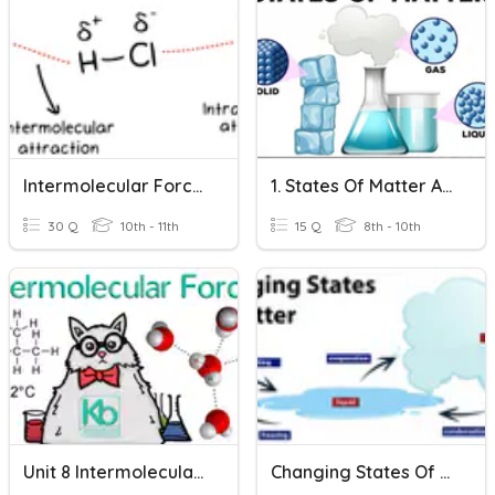
Intermolecular Forces IMF
1. States Of Matter And Changes Of State (9G3)
30 Q
10th - 11th
15 Q
8th - 10th
Unit 8 Intermolecular Forces And States Of Matter Review
Changing States Of Matter