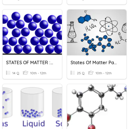
STATES OF MATTER : LIQUID
States Of Matter Part 2
14 Q
10th - 12th
25 Q
10th - 12th