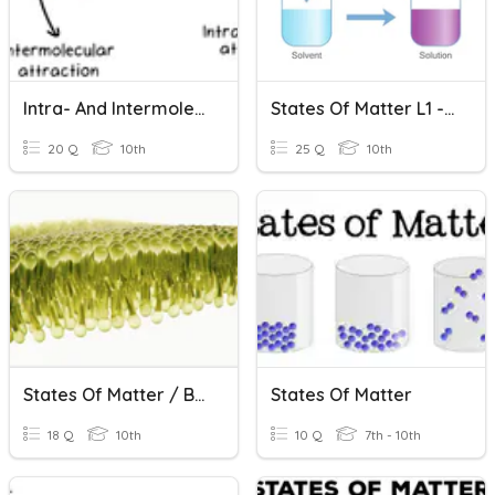
Intra- And Intermolecular Forces
States Of Matter L1 - 4 Revision
20 Q
10th
25 Q
10th
States Of Matter / Biomolecules
States Of Matter
18 Q
10th
10 Q
7th - 10th