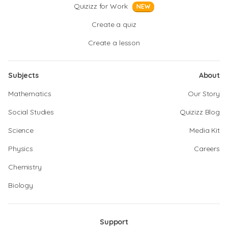
Quizizz for Work
NEW
Create a quiz
Create a lesson
Subjects
About
Mathematics
Our Story
Social Studies
Quizizz Blog
Science
Media Kit
Physics
Careers
Chemistry
Biology
Support