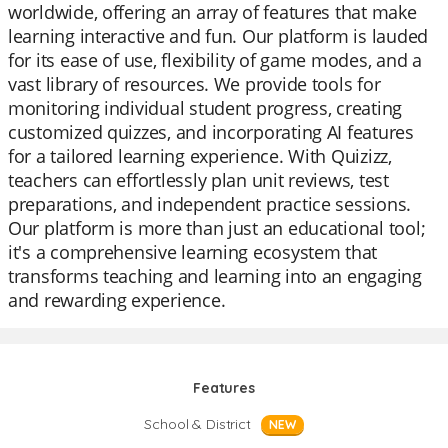
worldwide, offering an array of features that make
learning interactive and fun. Our platform is lauded
for its ease of use, flexibility of game modes, and a
vast library of resources. We provide tools for
monitoring individual student progress, creating
customized quizzes, and incorporating AI features
for a tailored learning experience. With Quizizz,
teachers can effortlessly plan unit reviews, test
preparations, and independent practice sessions.
Our platform is more than just an educational tool;
it's a comprehensive learning ecosystem that
transforms teaching and learning into an engaging
and rewarding experience.
Features
School & District
NEW