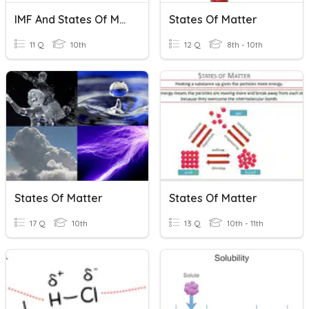
IMF And States Of Matter
States Of Matter
11 Q
10th
12 Q
8th - 10th
States Of Matter
States Of Matter
17 Q
10th
13 Q
10th - 11th