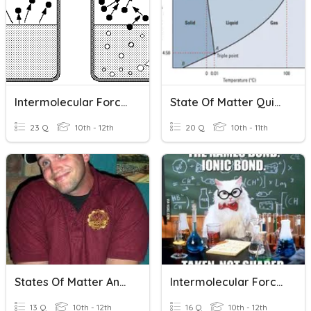
Intermolecular Forces Properties
State Of Matter Quizziz
23 Q
10th - 12th
20 Q
10th - 11th
States Of Matter And IMFs
Intermolecular Forces
13 Q
10th - 12th
16 Q
10th - 12th