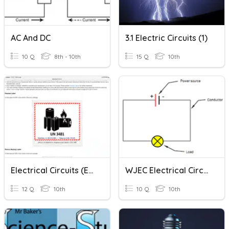
AC And DC
3.1 Electric Circuits (1)
10 Q
8th - 10th
15 Q
10th
Electrical Circuits (easy)
WJEC Electrical Circuits
12 Q
10th
10 Q
10th