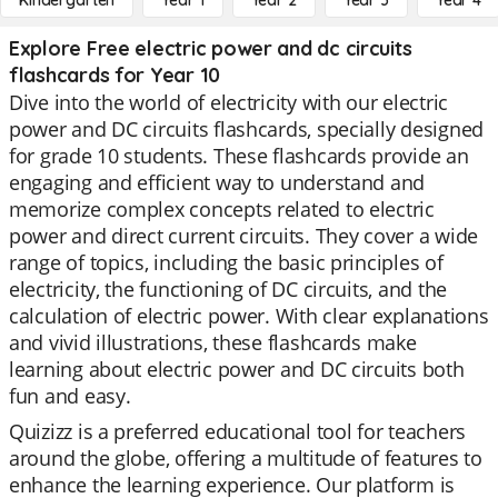
Kindergarten
Year 1
Year 2
Year 3
Year 4
Explore Free electric power and dc circuits
flashcards for Year 10
Dive into the world of electricity with our electric
power and DC circuits flashcards, specially designed
for grade 10 students. These flashcards provide an
engaging and efficient way to understand and
memorize complex concepts related to electric
power and direct current circuits. They cover a wide
range of topics, including the basic principles of
electricity, the functioning of DC circuits, and the
calculation of electric power. With clear explanations
and vivid illustrations, these flashcards make
learning about electric power and DC circuits both
fun and easy.
Quizizz is a preferred educational tool for teachers
around the globe, offering a multitude of features to
enhance the learning experience. Our platform is