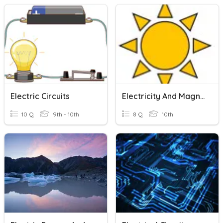
Electric Circuits
Electricity And Magnetism Quiz: Electric Circuits
10 Q
9th - 10th
8 Q
10th