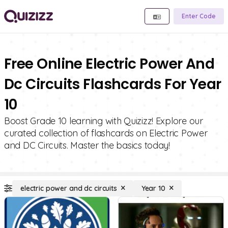
Enter Code
Free Online Electric Power And
Dc Circuits Flashcards For Year
10
Boost Grade 10 learning with Quizizz! Explore our
curated collection of flashcards on Electric Power
and DC Circuits. Master the basics today!
electric power and dc circuits
Year 10