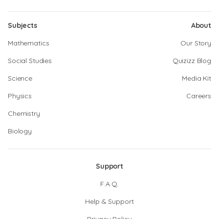
Subjects
About
Mathematics
Our Story
Social Studies
Quizizz Blog
Science
Media Kit
Physics
Careers
Chemistry
Biology
Support
F.A.Q.
Help & Support