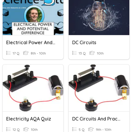
Electrical Power And Potential Difference
DC Circuits
17 Q
8th - 10th
13 Q
10th
Electricity AQA Quiz
DC Circuits And Practical Electricity
12 Q
10th
5 Q
9th - 10th