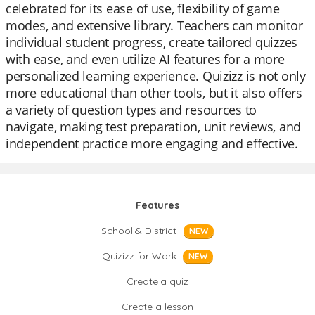
celebrated for its ease of use, flexibility of game
modes, and extensive library. Teachers can monitor
individual student progress, create tailored quizzes
with ease, and even utilize AI features for a more
personalized learning experience. Quizizz is not only
more educational than other tools, but it also offers
a variety of question types and resources to
navigate, making test preparation, unit reviews, and
independent practice more engaging and effective.
Features
School & District
NEW
Quizizz for Work
NEW
Create a quiz
Create a lesson