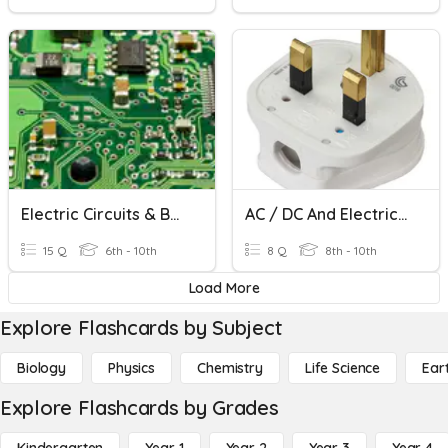
Electric Circuits & Basics
AC / DC And Electrical Safety
15 Q
6th - 10th
8 Q
8th - 10th
Load More
Explore Flashcards by Subject
Biology
Physics
Chemistry
Life Science
Ear
Explore Flashcards by Grades