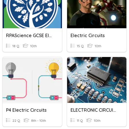
RPAScience GCSE Electric Circuits
Electric Circuits
18 Q
10th
15 Q
10th
P4 Electric Circuits
ELECTRONIC CIRCUITS
22 Q
8th - 10th
11 Q
10th