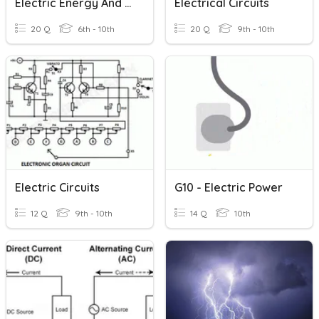
Electric Energy And Power
Electrical Circuits
20 Q
6th - 10th
20 Q
9th - 10th
Electric Circuits
G10 - Electric Power
12 Q
9th - 10th
14 Q
10th