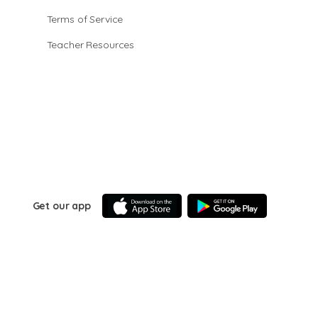
Terms of Service
Teacher Resources
Get our app