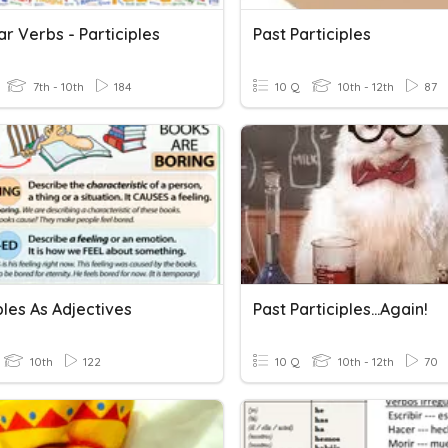
ar Verbs - Participles
Past Participles
7th - 10th
184
10 Q
10th - 12th
87
ples As Adjectives
Past Participles...Again!
10th
122
10 Q
10th - 12th
70