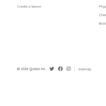
Create a lesson
Phys
Chem
Biol
© 2026 Quizizz Inc.
Sitemap