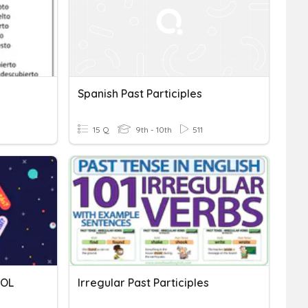
Spanish Past Participles
15 Q
9th - 10th
511
ÑOL
Irregular Past Participles