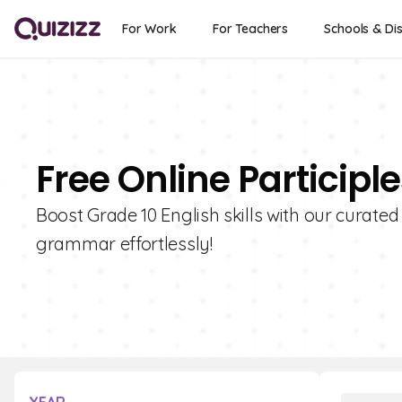
For Work
For Teachers
Schools & Dis
Free Online Participl
Boost Grade 10 English skills with our curated 
grammar effortlessly!