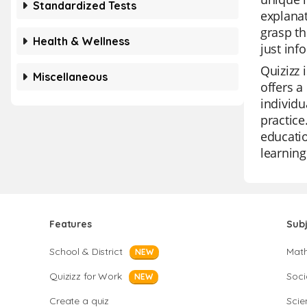
Standardized Tests
explanat
grasp th
Health & Wellness
just inf
Quizizz 
Miscellaneous
offers a
individu
practice
educatio
learning
Features
Sub
School & District
Mat
NEW
Quizizz for Work
Soci
NEW
Create a quiz
Scie