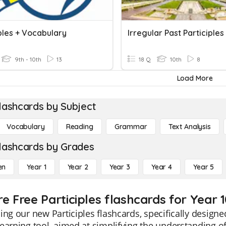
ples + Vocabulary
Irregular Past Participles
9th - 10th
13
18 Q
10th
8
Load More
lashcards by Subject
Vocabulary
Reading
Grammar
Text Analysis
lashcards by Grades
en
Year 1
Year 2
Year 3
Year 4
Year 5
e Free Participles flashcards for Year 
ing our new Participles flashcards, specifically designe
earning tool, aimed at simplifying the understanding of 