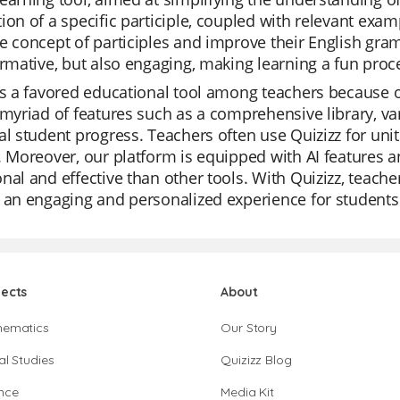
ion of a specific participle, coupled with relevant examp
e concept of participles and improve their English gram
ormative, but also engaging, making learning a fun proc
is a favored educational tool among teachers because of
 myriad of features such as a comprehensive library, v
al student progress. Teachers often use Quizizz for uni
. Moreover, our platform is equipped with AI features a
nal and effective than other tools. With Quizizz, teache
 an engaging and personalized experience for students
jects
About
hematics
Our Story
al Studies
Quizizz Blog
nce
Media Kit