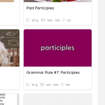
Past Participles
20 Q
10th - 12th
22
Grammar Rule #7: Participles
10 Q
6th - 10th
144