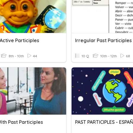
Active Participles
Irregular Past Participles
8th - 10th
44
10 Q
10th - 12th
68
ith Past Participles
PAST PARTICIPLES - ESPA