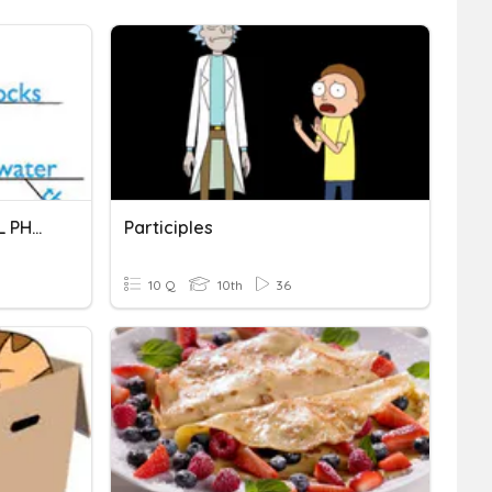
PARTICIPLES & PARTICIPIAL PHRASES
Participles
10 Q
10th
36