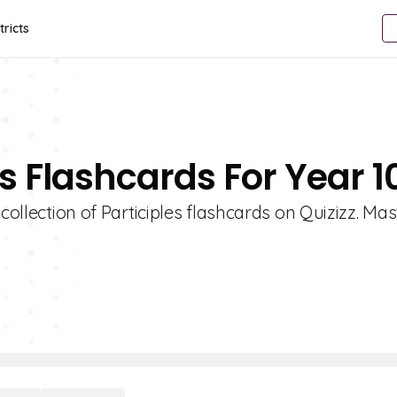
tricts
es Flashcards For Year 1
collection of Participles flashcards on Quizizz. Mas