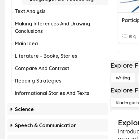
Text Analysis
Partici
Making Inferences And Drawing
Conclusions
15 Q
Main Idea
Literature - Books, Stories
Explore F
Compare And Contrast
Writing
Reading Strategies
Explore F
Informational Stories And Texts
Kindergart
Science
Explor
Speech & Communication
Introduc
unique l