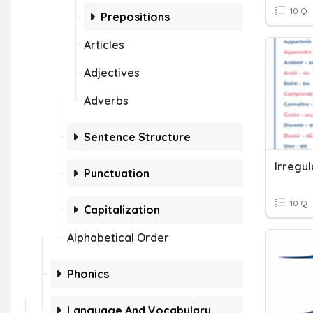
10 Q
Prepositions
Articles
Adjectives
Adverbs
Sentence Structure
Irregul
Punctuation
10 Q
Capitalization
Alphabetical Order
Phonics
Language And Vocabulary