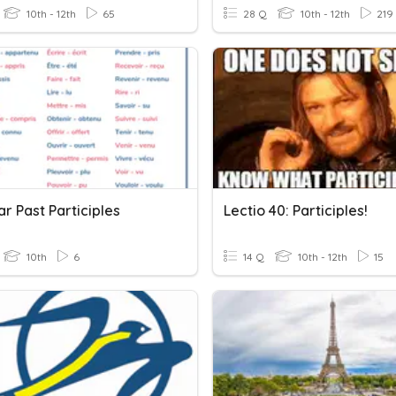
10th - 12th
65
28 Q
10th - 12th
219
ar Past Participles
Lectio 40: Participles!
10th
6
14 Q
10th - 12th
15