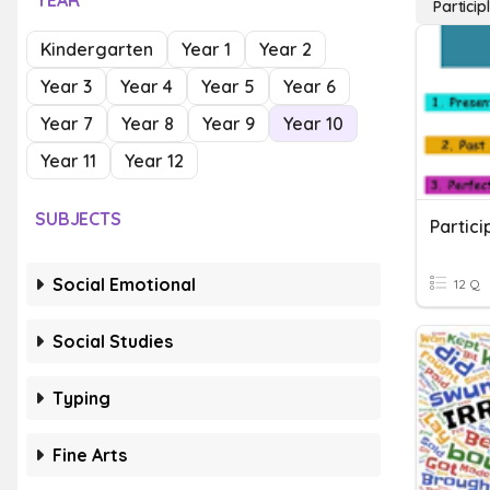
YEAR
Particip
Kindergarten
Year 1
Year 2
Year 3
Year 4
Year 5
Year 6
Year 7
Year 8
Year 9
Year 10
Year 11
Year 12
SUBJECTS
Partici
Social Emotional
12 Q
Social Studies
Typing
Fine Arts