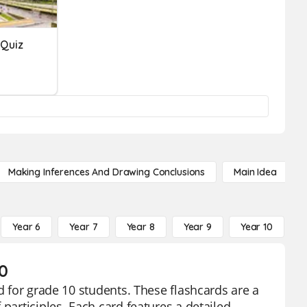
 Quiz
Making Inferences And Drawing Conclusions
Main Idea
Year 6
Year 7
Year 8
Year 9
Year 10
Y
10
d for grade 10 students. These flashcards are a
participles. Each card features a detailed