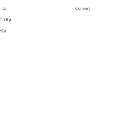
ics
Careers
istry
ogy