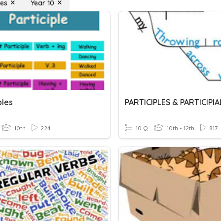
les
Year 10
ples
10th
224
10 Q
10th - 12th
817