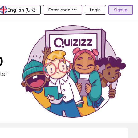
English (UK)
Enter code •••
Login
Signup
0
ter