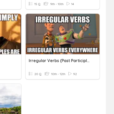
15 Q
9th - 10th
14
Irregular Verbs (Past Participles)
20 Q
10th - 12th
92