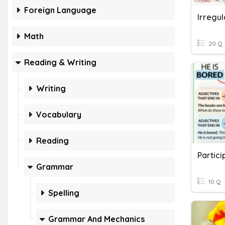
Foreign Language
Irregul
Math
20 Q
Reading & Writing
Writing
Vocabulary
Reading
Partici
Grammar
10 Q
Spelling
Grammar And Mechanics