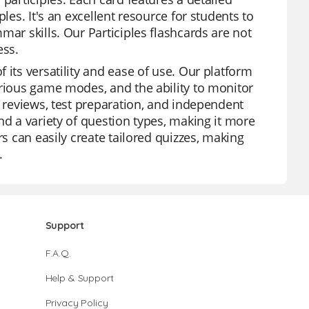
les. It's an excellent resource for students to
mar skills. Our Participles flashcards are not
ess.
 its versatility and ease of use. Our platform
arious game modes, and the ability to monitor
t reviews, test preparation, and independent
nd a variety of question types, making it more
rs can easily create tailored quizzes, making
.
Support
F.A.Q.
Help & Support
Privacy Policy