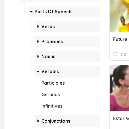
Parts Of Speech
Verbs
Future 
Pronouns
15 Q
Nouns
Verbals
Participles
Gerunds
Infinitives
Estar W
Conjunctions