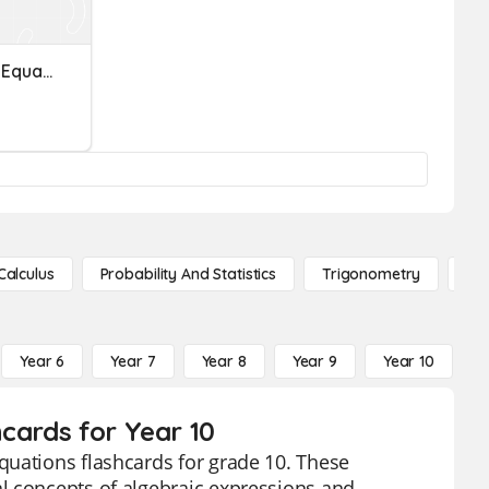
Rational Expressions And Equations Review
Calculus
Probability And Statistics
Trigonometry
De
Year 6
Year 7
Year 8
Year 9
Year 10
Y
cards for Year 10
quations flashcards for grade 10. These
l concepts of algebraic expressions and