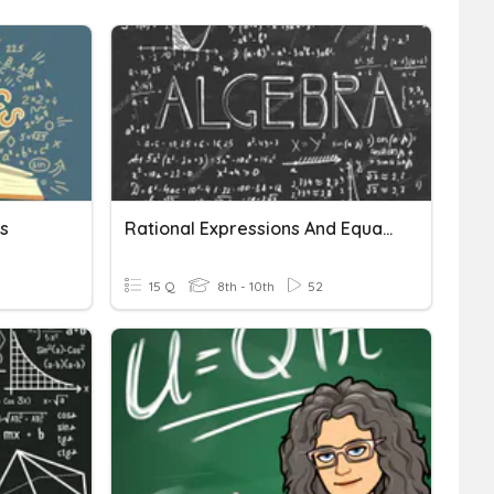
s
Rational Expressions And Equations Review
15 Q
8th - 10th
52