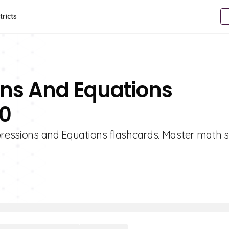
tricts
ons And Equations
10
pressions and Equations flashcards. Master math sk