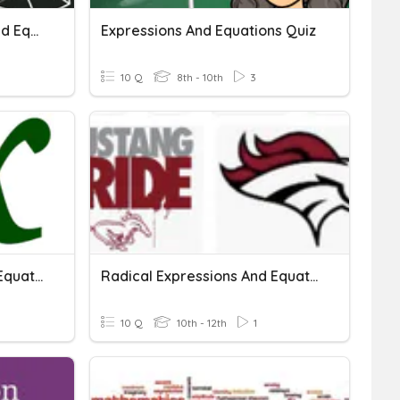
Quadratic Expressions And Equations
Expressions And Equations Quiz
10 Q
8th - 10th
3
Radical Expressions And Equations - Practice Quiz
Radical Expressions And Equations Review.
10 Q
10th - 12th
1