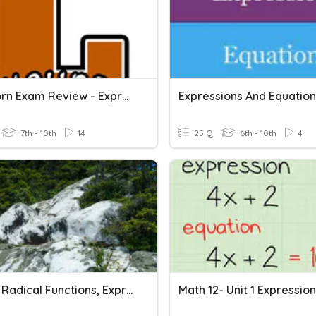
Longhorn Exam Review - Expressions And Equations
7th - 10th
14
25 Q
6th - 10th
4
8.1 - 8.4 Radical Functions, Expressions, And Equations