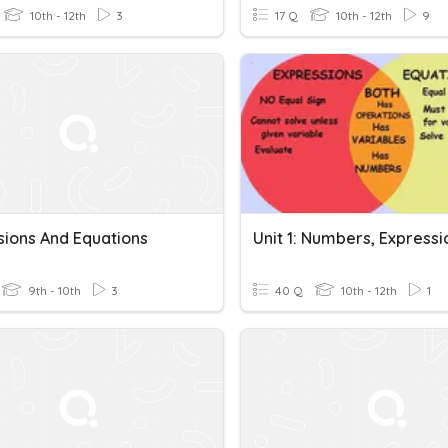
10th - 12th
3
17 Q
10th - 12th
9
sions And Equations
9th - 10th
3
40 Q
10th - 12th
1