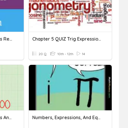
Expressions And Equations Review
Chapter 5 QUIZ Trig Expressions And Equations
20 Q
10th - 12th
14
Math 12- Unit 1 Expressions And Equations
Numbers, Expressions, And Equations