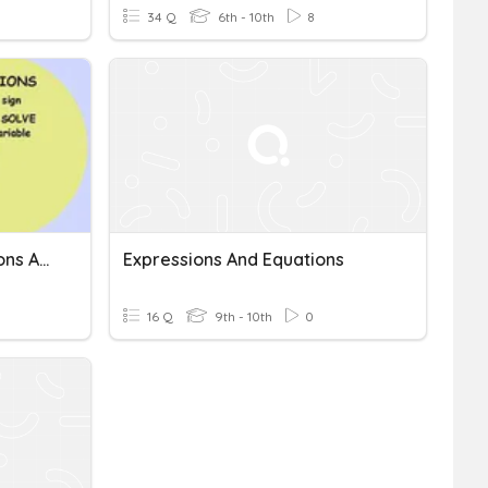
34 Q
6th - 10th
8
Unit 1: Numbers, Expressions And Equations
Expressions And Equations
16 Q
9th - 10th
0