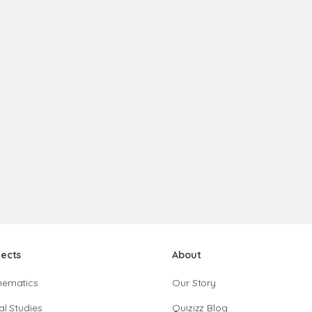
jects
About
hematics
Our Story
al Studies
Quizizz Blog