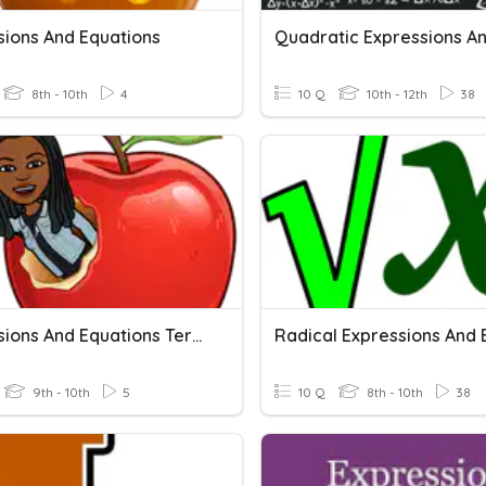
sions And Equations
8th - 10th
4
10 Q
10th - 12th
38
Expressions And Equations Terminology
9th - 10th
5
10 Q
8th - 10th
38