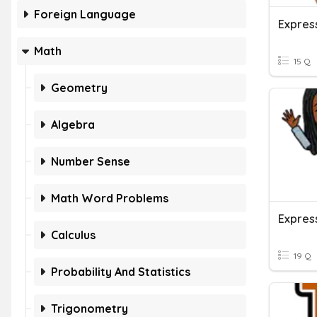
Foreign Language
Expres
Math
15 Q
Geometry
Algebra
Number Sense
Math Word Problems
Calculus
19 Q
Probability And Statistics
Trigonometry