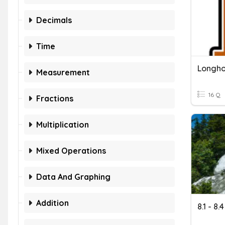
Decimals
Time
Measurement
16 Q
Fractions
Multiplication
Mixed Operations
Data And Graphing
Addition