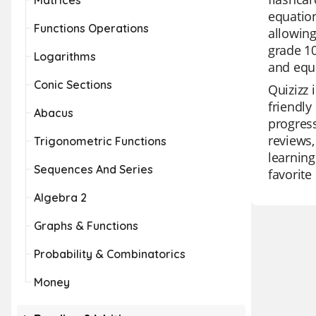
Matrices
equatio
Functions Operations
allowing
grade 10
Logarithms
and equ
Conic Sections
Quizizz 
friendly
Abacus
progress
reviews,
Trigonometric Functions
learning
Sequences And Series
favorite
Algebra 2
Graphs & Functions
Probability & Combinatorics
Money