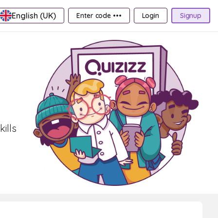
English (UK)
Enter code •••
Login
Signup
ills