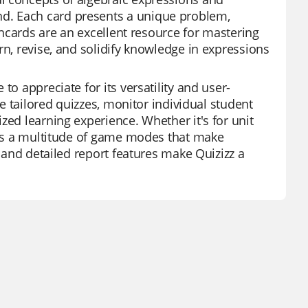
d. Each card presents a unique problem,
ashcards are an excellent resource for mastering
rn, revise, and solidify knowledge in expressions
to appreciate for its versatility and user-
te tailored quizzes, monitor individual student
zed learning experience. Whether it's for unit
fers a multitude of game modes that make
, and detailed report features make Quizizz a