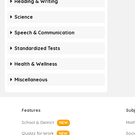
Reading & Writing
Science
Speech & Communication
Standardized Tests
Health & Wellness
Miscellaneous
Features
Sub
School & District
Mat
NEW
Quizizz for Work
Soci
NEW