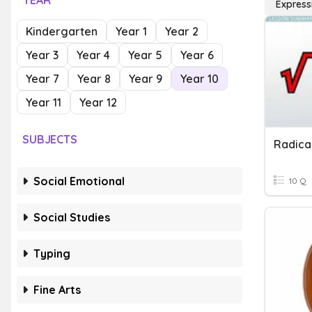
YEAR
Express
Kindergarten
Year 1
Year 2
Year 3
Year 4
Year 5
Year 6
Year 7
Year 8
Year 9
Year 10
Year 11
Year 12
SUBJECTS
Social Emotional
10 Q
Social Studies
Typing
Fine Arts