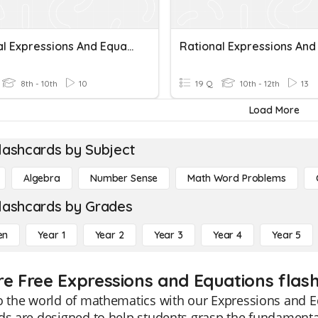
Rational Expressions And Equations
8th - 10th
10
19 Q
10th - 12th
13
Load More
lashcards by Subject
Algebra
Number Sense
Math Word Problems
lashcards by Grades
en
Year 1
Year 2
Year 3
Year 4
Year 5
re Free Expressions and Equations flash
o the world of mathematics with our Expressions and E
ds are designed to help students grasp the fundamenta