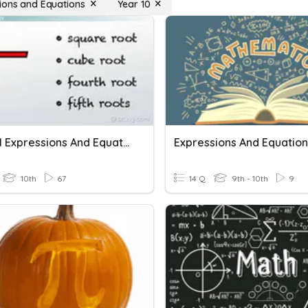
ions and Equations
Year 10
Radical Expressions And Equations
Expressions And Equation
10th
67
14 Q
9th - 10th
9