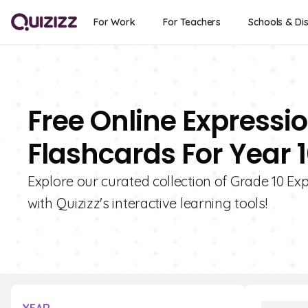
For Work
For Teachers
Schools & Dis
Free Online Expressi
Flashcards For Year 
Explore our curated collection of Grade 10 Ex
with Quizizz's interactive learning tools!