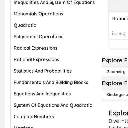
Inequalities And System Of Equations
Monomials Operations
Quadratic
18 Q
Polynomial Operations
Radical Expressions
Rational Expressions
Explore F
Statistics And Probabilities
Geometry
Fundamentals And Building Blocks
Explore F
Equations And Inequalities
Kindergart
System Of Equations And Quadratic
Explo
Complex Numbers
Dive int
flashcar