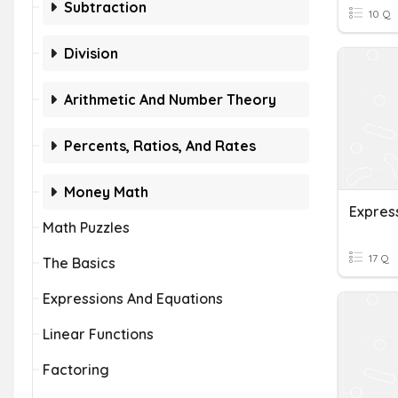
Subtraction
10 Q
Division
Arithmetic And Number Theory
Percents, Ratios, And Rates
Money Math
Expres
Math Puzzles
17 Q
The Basics
Expressions And Equations
Linear Functions
Factoring