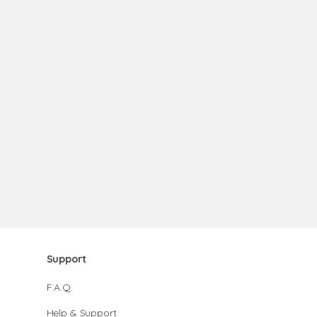
Support
F.A.Q.
Help & Support