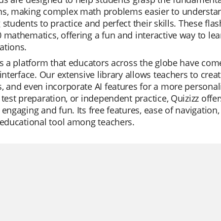
ns, making complex math problems easier to understan
 students to practice and perfect their skills. These fl
 mathematics, offering a fun and interactive way to lea
ations.
is a platform that educators across the globe have come 
 interface. Our extensive library allows teachers to crea
, and even incorporate AI features for a more personali
 test preparation, or independent practice, Quizizz of
 engaging and fun. Its free features, ease of navigation
 educational tool among teachers.