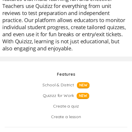
Teachers use Quizizz for everything from unit
reviews to test preparation and independent
practice. Our platform allows educators to monitor
individual student progress, create tailored quizzes,
and even use it for fun breaks or entry/exit tickets.
With Quizizz, learning is not just educational, but
also engaging and enjoyable.
Features
School & District
NEW
Quizizz for Work
NEW
Create a quiz
Create a lesson