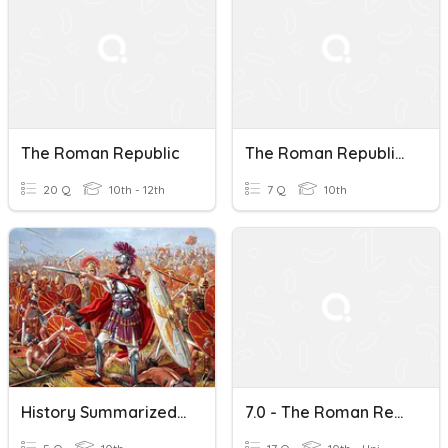
The Roman Republic
The Roman Republic Vocabulary
20 Q
10th - 12th
7 Q
10th
History Summarized: The Roman Republic After 6:30
7.0 - The Roman Republic And Medieval England