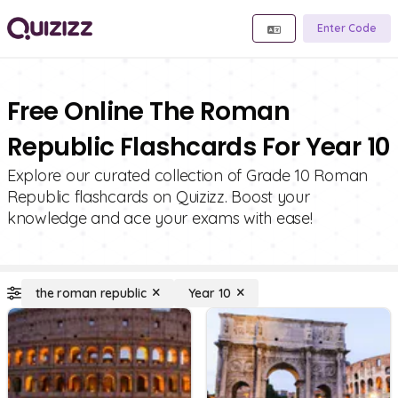
Enter Code
Free Online The Roman
Republic Flashcards For Year 10
Explore our curated collection of Grade 10 Roman
Republic flashcards on Quizizz. Boost your
knowledge and ace your exams with ease!
the roman republic
Year 10