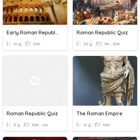
Early Roman Republic
Roman Republic Quiz
10 Q
10th
20 Q
7th - 10th
Roman Republic Quiz
The Roman Empire
9 Q
10th - Uni
12 Q
10th