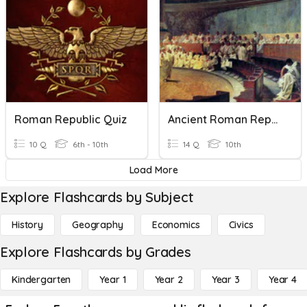
Roman Republic Quiz
Ancient Roman Republic Quiz
10 Q
6th - 10th
14 Q
10th
Load More
Explore Flashcards by Subject
History
Geography
Economics
Civics
Explore Flashcards by Grades
Kindergarten
Year 1
Year 2
Year 3
Year 4