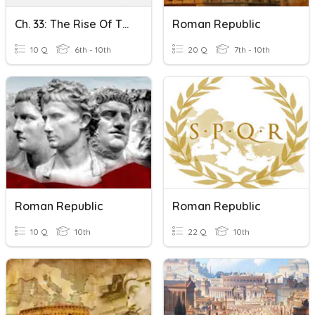
Ch. 33: The Rise Of The Roman Republic KCT
Roman Republic
10 Q
6th - 10th
20 Q
7th - 10th
Roman Republic
Roman Republic
10 Q
10th
22 Q
10th