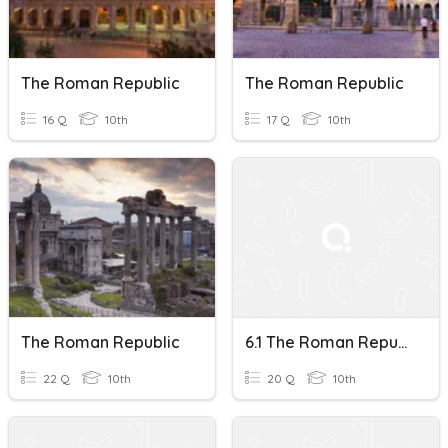
The Roman Republic
The Roman Republic
16 Q
10th
17 Q
10th
The Roman Republic
6.1 The Roman Republic
22 Q
10th
20 Q
10th