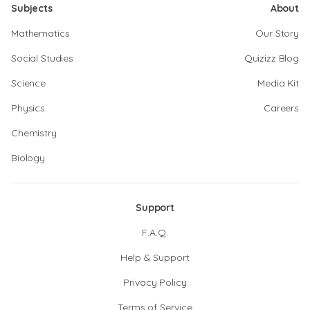
Subjects
About
Mathematics
Our Story
Social Studies
Quizizz Blog
Science
Media Kit
Physics
Careers
Chemistry
Biology
Support
F.A.Q.
Help & Support
Privacy Policy
Terms of Service