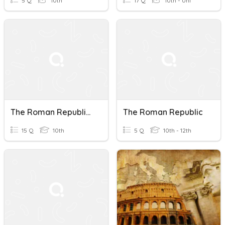
5 Q
10th
17 Q
10th - Uni
The Roman Republic: Power And Legacy Quiz
The Roman Republic
15 Q
10th
5 Q
10th - 12th