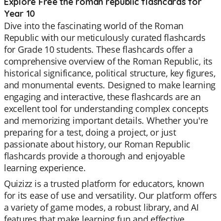
Explore Free the roman republic flashcards for
Year 10
Dive into the fascinating world of the Roman
Republic with our meticulously curated flashcards
for Grade 10 students. These flashcards offer a
comprehensive overview of the Roman Republic, its
historical significance, political structure, key figures,
and monumental events. Designed to make learning
engaging and interactive, these flashcards are an
excellent tool for understanding complex concepts
and memorizing important details. Whether you're
preparing for a test, doing a project, or just
passionate about history, our Roman Republic
flashcards provide a thorough and enjoyable
learning experience.
Quizizz is a trusted platform for educators, known
for its ease of use and versatility. Our platform offers
a variety of game modes, a robust library, and AI
features that make learning fun and effective.