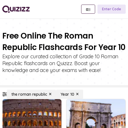
Enter Code
Free Online The Roman
Republic Flashcards For Year 10
Explore our curated collection of Grade 10 Roman
Republic flashcards on Quizizz. Boost your
knowledge and ace your exams with ease!
the roman republic
Year 10