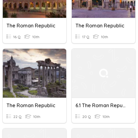
The Roman Republic
The Roman Republic
16 Q
10th
17 Q
10th
The Roman Republic
6.1 The Roman Republic
22 Q
10th
20 Q
10th