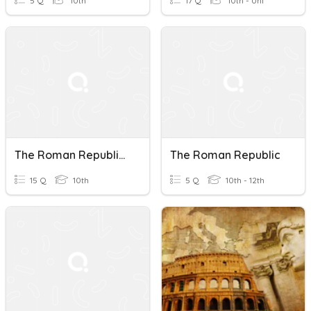
5 Q
10th
17 Q
10th - Uni
The Roman Republic: Power And Legacy Quiz
The Roman Republic
15 Q
10th
5 Q
10th - 12th