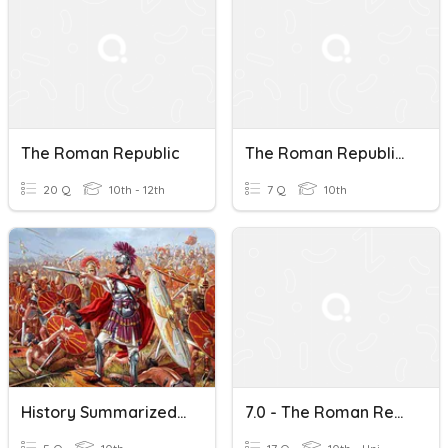
The Roman Republic
The Roman Republic Vocabulary
20 Q
10th - 12th
7 Q
10th
History Summarized: The Roman Republic After 6:30
7.0 - The Roman Republic And Medieval England