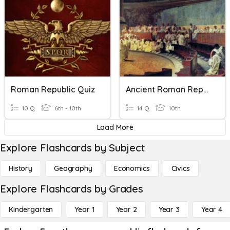
Roman Republic Quiz
Ancient Roman Republic Quiz
10 Q
6th - 10th
14 Q
10th
Load More
Explore Flashcards by Subject
History
Geography
Economics
Civics
Explore Flashcards by Grades
Kindergarten
Year 1
Year 2
Year 3
Year 4