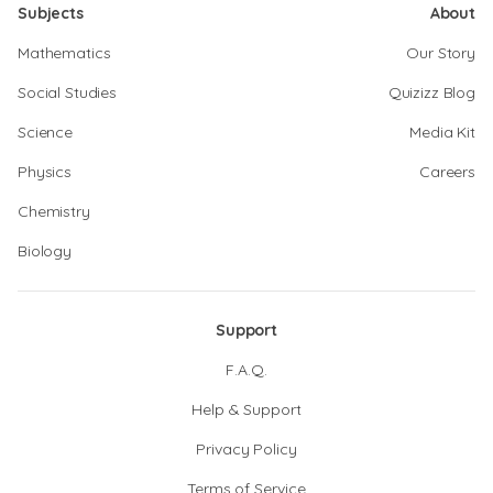
Subjects
About
Mathematics
Our Story
Social Studies
Quizizz Blog
Science
Media Kit
Physics
Careers
Chemistry
Biology
Support
F.A.Q.
Help & Support
Privacy Policy
Terms of Service