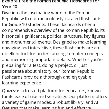
Explore Free the roman republic flashcards for
Year 10
Dive into the fascinating world of the Roman
Republic with our meticulously curated flashcards
for Grade 10 students. These flashcards offer a
comprehensive overview of the Roman Republic, its
historical significance, political structure, key figures,
and monumental events. Designed to make learning
engaging and interactive, these flashcards are an
excellent tool for understanding complex concepts
and memorizing important details. Whether you're
preparing for a test, doing a project, or just
passionate about history, our Roman Republic
flashcards provide a thorough and enjoyable
learning experience.
Quizizz is a trusted platform for educators, known
for its ease of use and versatility. Our platform offers
a variety of game modes, a robust library, and AI
features that make learning fun and effective.