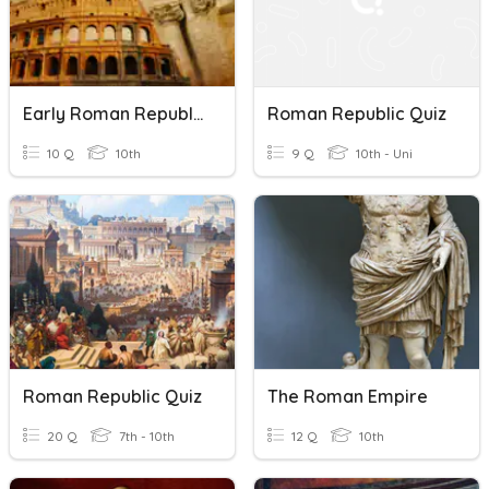
Early Roman Republic
Roman Republic Quiz
10 Q
10th
9 Q
10th - Uni
Roman Republic Quiz
The Roman Empire
20 Q
7th - 10th
12 Q
10th