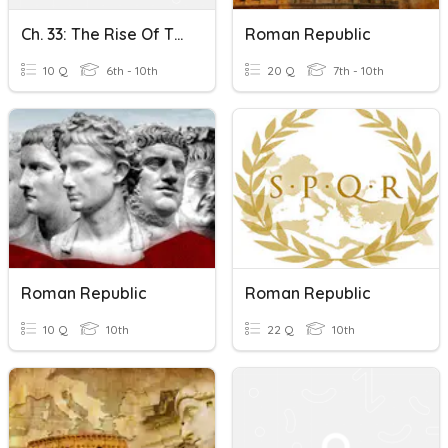
Ch. 33: The Rise Of The Roman Republic KCT
Roman Republic
10 Q
6th - 10th
20 Q
7th - 10th
Roman Republic
Roman Republic
10 Q
10th
22 Q
10th