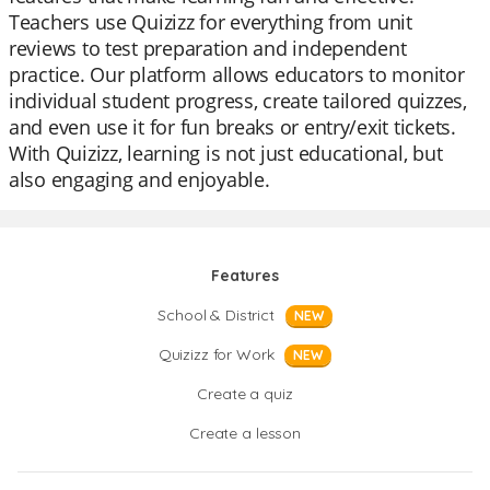
Teachers use Quizizz for everything from unit
reviews to test preparation and independent
practice. Our platform allows educators to monitor
individual student progress, create tailored quizzes,
and even use it for fun breaks or entry/exit tickets.
With Quizizz, learning is not just educational, but
also engaging and enjoyable.
Features
School & District
NEW
Quizizz for Work
NEW
Create a quiz
Create a lesson