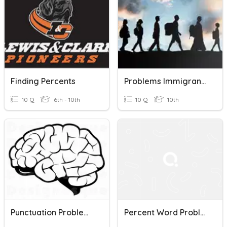
Finding Percents
Problems Immigrants Faced (History)
10 Q
6th - 10th
10 Q
10th
Punctuation Problems
Percent Word Problems