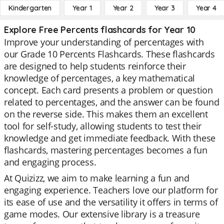
Kindergarten
Year 1
Year 2
Year 3
Year 4
Explore Free Percents flashcards for Year 10
Improve your understanding of percentages with
our Grade 10 Percents Flashcards. These flashcards
are designed to help students reinforce their
knowledge of percentages, a key mathematical
concept. Each card presents a problem or question
related to percentages, and the answer can be found
on the reverse side. This makes them an excellent
tool for self-study, allowing students to test their
knowledge and get immediate feedback. With these
flashcards, mastering percentages becomes a fun
and engaging process.
At Quizizz, we aim to make learning a fun and
engaging experience. Teachers love our platform for
its ease of use and the versatility it offers in terms of
game modes. Our extensive library is a treasure