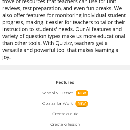
trove of resources that teachers can use for unit
reviews, test preparation, and even fun breaks. We
also offer features for monitoring individual student
progress, making it easier for teachers to tailor their
instruction to students' needs. Our AI features and
variety of question types make us more educational
than other tools. With Quizizz, teachers get a
versatile and powerful tool that makes learning a
joy.
Features
School & District
NEW
Quizizz for Work
NEW
Create a quiz
Create a lesson