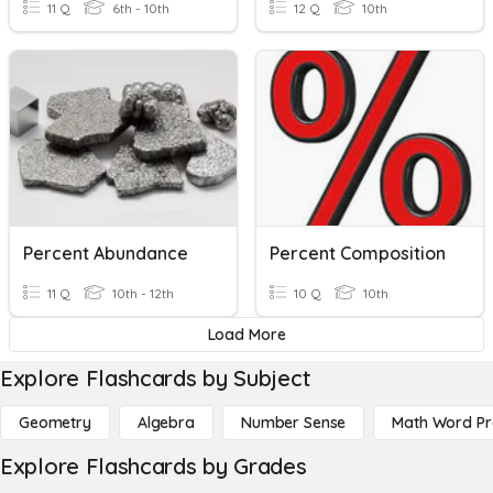
11 Q
6th - 10th
12 Q
10th
Percent Abundance
Percent Composition
11 Q
10th - 12th
10 Q
10th
Load More
Explore Flashcards by Subject
Geometry
Algebra
Number Sense
Math Word P
Explore Flashcards by Grades