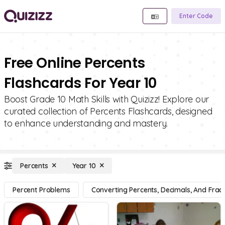
Enter Code
Free Online Percents
Flashcards For Year 10
Boost Grade 10 Math Skills with Quizizz! Explore our
curated collection of Percents Flashcards, designed
to enhance understanding and mastery.
Percents
Year 10
Percent Problems
Converting Percents, Decimals, And Fract