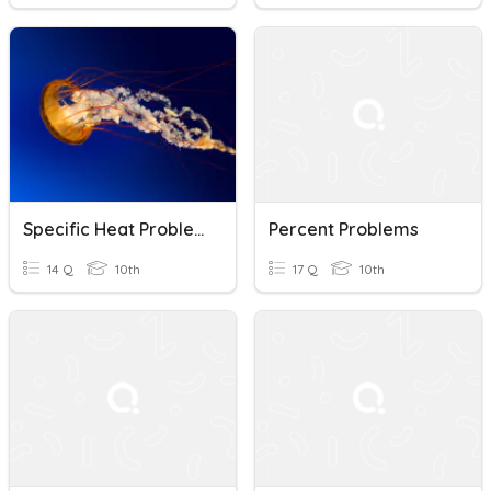
Specific Heat Problems
Percent Problems
14 Q
10th
17 Q
10th