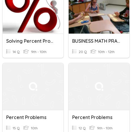
Solving Percent Problems
BUSINESS MATH PRACTICE - PERCENT PROBLEMS
14 Q
9th - 10th
20 Q
10th - 12th
Percent Problems
Percent Problems
15 Q
10th
12 Q
9th - 10th