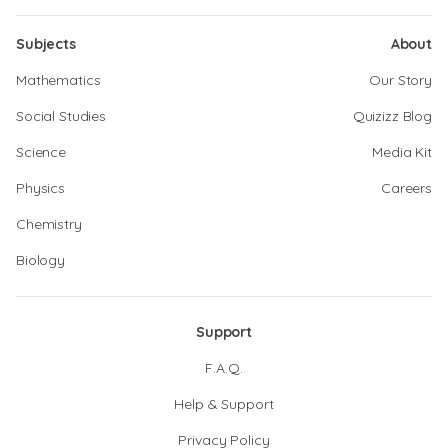
Subjects
About
Mathematics
Our Story
Social Studies
Quizizz Blog
Science
Media Kit
Physics
Careers
Chemistry
Biology
Support
F.A.Q.
Help & Support
Privacy Policy