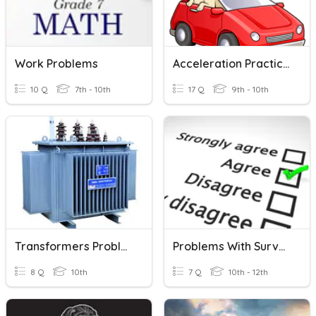
Work Problems
Acceleration Practice Problems
10 Q
7th - 10th
17 Q
9th - 10th
Transformers Problems
Problems With Surveys
8 Q
10th
7 Q
10th - 12th