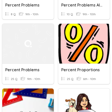
Percent Problems
Percent Problems Algebra 1
8 Q
9th - 10th
10 Q
9th - 10th
Percent Problems
Percent Proportions
25 Q
9th - 10th
25 Q
6th - 10th