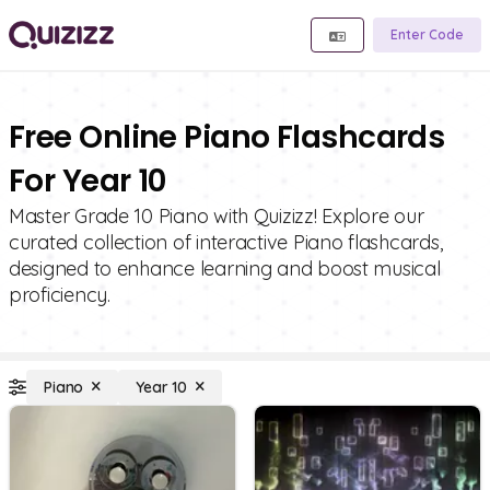
Enter Code
Free Online Piano Flashcards
For Year 10
Master Grade 10 Piano with Quizizz! Explore our
curated collection of interactive Piano flashcards,
designed to enhance learning and boost musical
proficiency.
Piano
Year 10