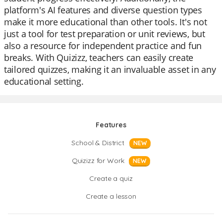
platform's AI features and diverse question types
make it more educational than other tools. It's not
just a tool for test preparation or unit reviews, but
also a resource for independent practice and fun
breaks. With Quizizz, teachers can easily create
tailored quizzes, making it an invaluable asset in any
educational setting.
Features
School & District
NEW
Quizizz for Work
NEW
Create a quiz
Create a lesson