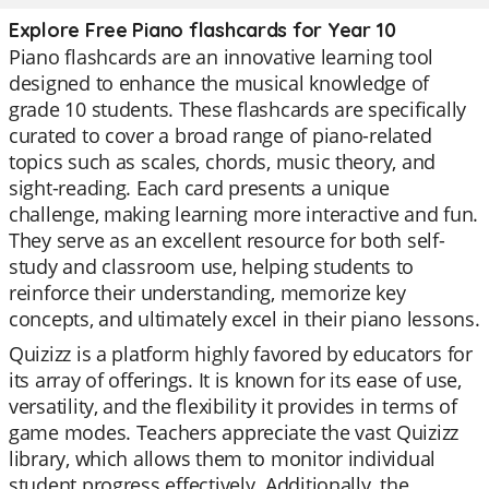
Explore Free Piano flashcards for Year 10
Piano flashcards are an innovative learning tool
designed to enhance the musical knowledge of
grade 10 students. These flashcards are specifically
curated to cover a broad range of piano-related
topics such as scales, chords, music theory, and
sight-reading. Each card presents a unique
challenge, making learning more interactive and fun.
They serve as an excellent resource for both self-
study and classroom use, helping students to
reinforce their understanding, memorize key
concepts, and ultimately excel in their piano lessons.
Quizizz is a platform highly favored by educators for
its array of offerings. It is known for its ease of use,
versatility, and the flexibility it provides in terms of
game modes. Teachers appreciate the vast Quizizz
library, which allows them to monitor individual
student progress effectively. Additionally, the