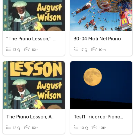
"The Piano Lesson," Act 1 (All)
30-04 Moti Nel Piano
13 Q
10th
17 Q
10th
The Piano Lesson, Act 1, Scene 1
Test1_ricerca-Piano-Tangente_punti-Stazionari-Funzioni-Due-Varia
12 Q
10th
10 Q
10th