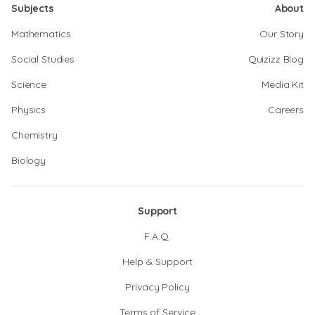
Subjects
About
Mathematics
Our Story
Social Studies
Quizizz Blog
Science
Media Kit
Physics
Careers
Chemistry
Biology
Support
F.A.Q.
Help & Support
Privacy Policy
Terms of Service