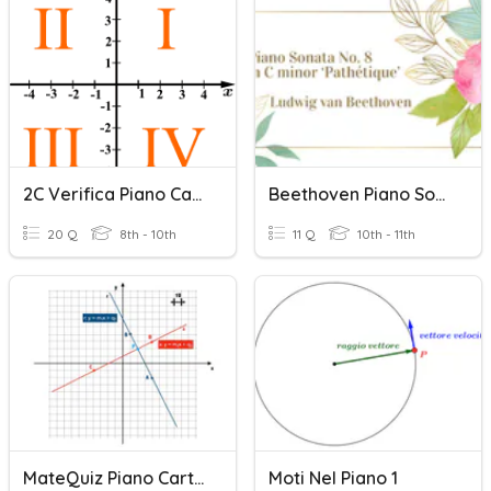
2C Verifica Piano Cartesiano
Beethoven Piano Sonata No. 8
20 Q
8th - 10th
11 Q
10th - 11th
MateQuiz Piano Cartesiano 2
Moti Nel Piano 1