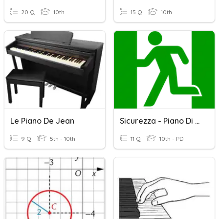
20 Q
10th
15 Q
10th
Le Piano De Jean
Sicurezza - Piano Di Evacuazione
9 Q
5th - 10th
11 Q
10th - PD