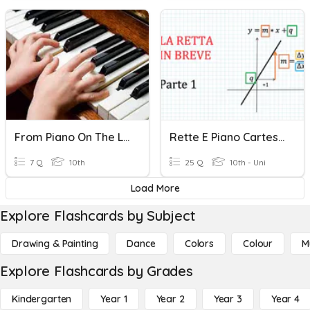
From Piano On The Left Bank
Rette E Piano Cartesiano (1)
7 Q
10th
25 Q
10th - Uni
Load More
Explore Flashcards by Subject
Drawing & Painting
Dance
Colors
Colour
M
Explore Flashcards by Grades
Kindergarten
Year 1
Year 2
Year 3
Year 4