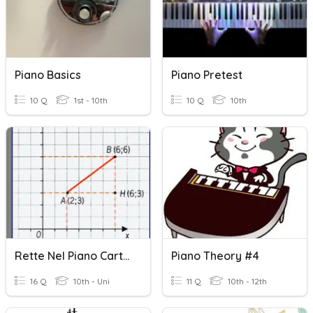
Piano Basics
Piano Pretest
10 Q
1st - 10th
10 Q
10th
Rette Nel Piano Cartesiano
Piano Theory #4
16 Q
10th - Uni
11 Q
10th - 12th