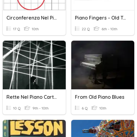
Circonferenza Nel Piano Cartesiano2 3AT
Piano Fingers - Old Town Road
17 Q
10th
22 Q
6th - 10th
Rette Nel Piano Cartesiano.
From Old Piano Blues
10 Q
9th - 10th
6 Q
10th