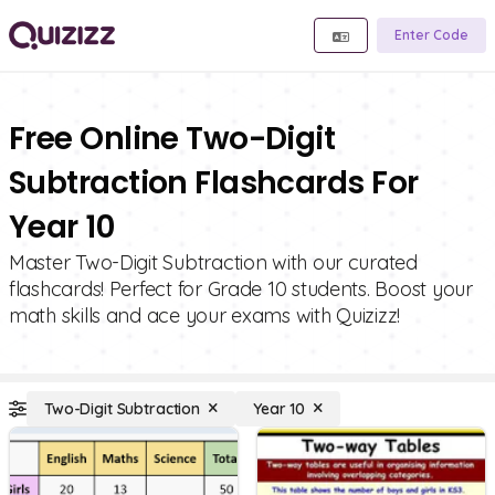
Enter Code
Free Online Two-Digit
Subtraction Flashcards For
Year 10
Master Two-Digit Subtraction with our curated
flashcards! Perfect for Grade 10 students. Boost your
math skills and ace your exams with Quizizz!
Two-Digit Subtraction
Year 10