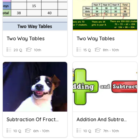
Two Way Tables
Two Way Tables
20 Q
10th
15 Q
8th - 10th
Subtraction Of Fractions
Addition And Subtraction Of Digit Numbers
10 Q
6th - 10th
10 Q
7th - 10th