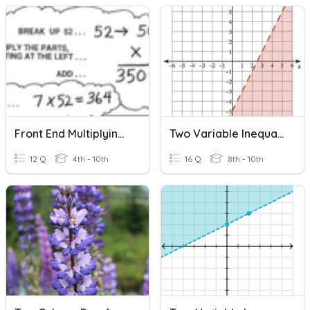
Front End Multiplying (25) Two Digits
Two Variable Inequalities
12 Q
4th - 10th
16 Q
8th - 10th