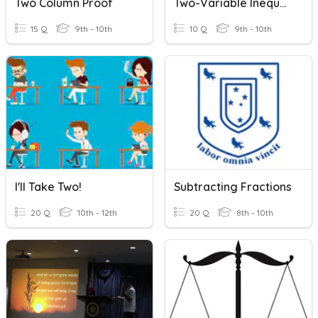
Two Column Proof
Two-Variable Inequalities
15 Q
9th - 10th
10 Q
9th - 10th
I'll Take Two!
Subtracting Fractions
20 Q
10th - 12th
20 Q
8th - 10th