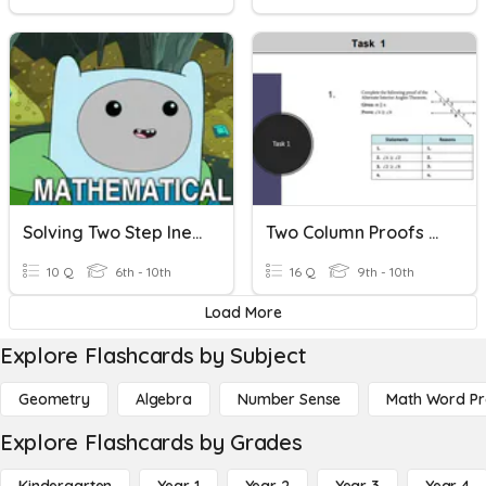
Solving Two Step Inequalities
Two Column Proofs Review
10 Q
6th - 10th
16 Q
9th - 10th
Load More
Explore Flashcards by Subject
Geometry
Algebra
Number Sense
Math Word P
Explore Flashcards by Grades