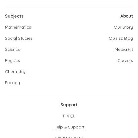
Subjects
About
Mathematics
Our Story
Social Studies
Quizizz Blog
Science
Media Kit
Physics
Careers
Chemistry
Biology
Support
F.A.Q.
Help & Support