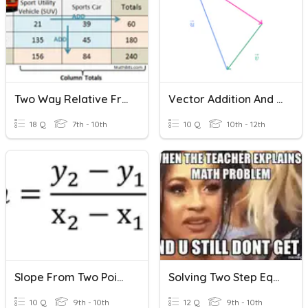
Two Way Relative Frequency
Vector Addition And Subtraction
18 Q
7th - 10th
10 Q
10th - 12th
Slope From Two Points
Solving Two Step Equations
10 Q
9th - 10th
12 Q
9th - 10th