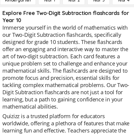
Kindergarten
Year 1
Year 2
Year 3
Year 4
Explore Free Two-Digit Subtraction flashcards for
Year 10
Immerse yourself in the world of mathematics with
our Two-Digit Subtraction flashcards, specifically
designed for grade 10 students. These flashcards
offer an engaging and interactive way to master the
art of two-digit subtraction. Each card features a
unique problem set to challenge and enhance your
mathematical skills. The flashcards are designed to
promote focus and precision, essential skills for
tackling complex mathematical problems. Our Two-
Digit Subtraction flashcards are not just a tool for
learning, but a path to gaining confidence in your
mathematical abilities.
Quizizz is a trusted platform for educators
worldwide, offering a plethora of features that make
learning fun and effective. Teachers appreciate the