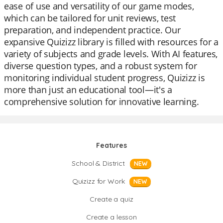
ease of use and versatility of our game modes,
which can be tailored for unit reviews, test
preparation, and independent practice. Our
expansive Quizizz library is filled with resources for a
variety of subjects and grade levels. With AI features,
diverse question types, and a robust system for
monitoring individual student progress, Quizizz is
more than just an educational tool—it's a
comprehensive solution for innovative learning.
Features
School & District
NEW
Quizizz for Work
NEW
Create a quiz
Create a lesson