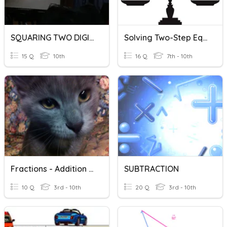
SQUARING TWO DIGIT NUMBERS:the Easiest Way Part II
Solving Two-Step Equations
15 Q
10th
16 Q
7th - 10th
Fractions - Addition And Subtraction
SUBTRACTION
10 Q
3rd - 10th
20 Q
3rd - 10th