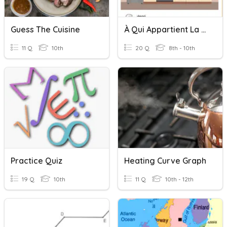
Guess The Cuisine
À Qui Appartient La Cuisine?
11 Q
10th
20 Q
8th - 10th
Practice Quiz
Heating Curve Graph
19 Q
10th
11 Q
10th - 12th