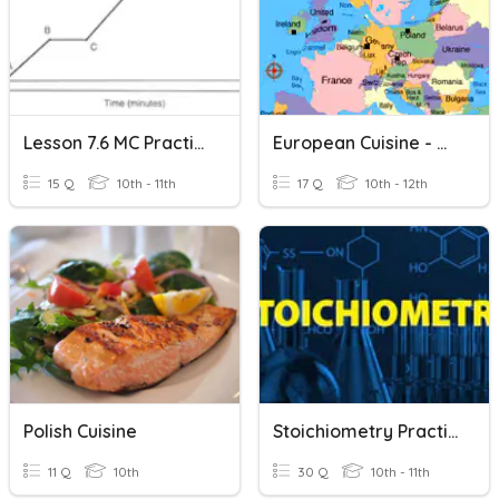
Lesson 7.6 MC Practice: Heating And Cooling Curve Practice
European Cuisine - Northern & Western Regions
15 Q
10th - 11th
17 Q
10th - 12th
Polish Cuisine
Stoichiometry Practice
11 Q
10th
30 Q
10th - 11th