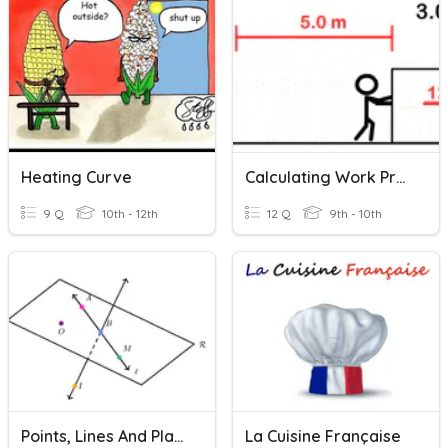
Heating Curve
Calculating Work Practice
9 Q
10th - 12th
12 Q
9th - 10th
Points, Lines And Planes Practice
La Cuisine Française