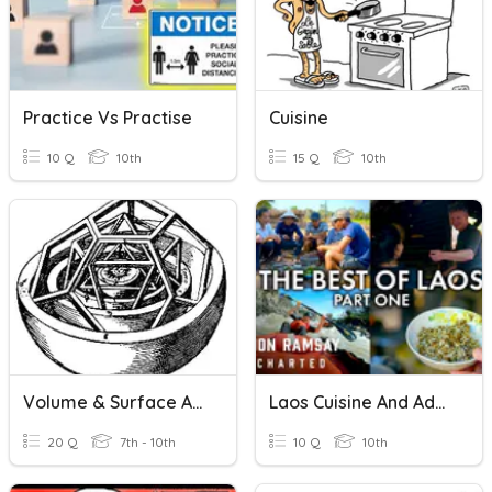
Practice Vs Practise
Cuisine
10 Q
10th
15 Q
10th
Volume & Surface Area Practice
Laos Cuisine And Adventure
20 Q
7th - 10th
10 Q
10th