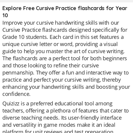
Explore Free Cursive Practice flashcards for Year
10
Improve your cursive handwriting skills with our
Cursive Practice flashcards designed specifically for
Grade 10 students. Each card in this set features a
unique cursive letter or word, providing a visual
guide to help you master the art of cursive writing.
The flashcards are a perfect tool for both beginners
and those looking to refine their cursive
penmanship. They offer a fun and interactive way to
practice and perfect your cursive writing, thereby
enhancing your handwriting skills and boosting your
confidence.
Quizizz is a preferred educational tool among
teachers, offering a plethora of features that cater to
diverse teaching needs. Its user-friendly interface
and versatility in game modes make it an ideal
platform for unit reviews and test preparation.