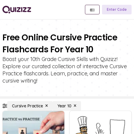
Enter Code
Free Online Cursive Practice
Flashcards For Year 10
Boost your 10th Grade Cursive Skills with Quizizz!
Explore our curated collection of interactive Cursive
Practice flashcards. Learn, practice, and master
cursive writing!
Cursive Practice
Year 10