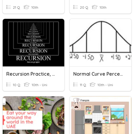
21 Q
10th
20 Q
10th
Recursion Practice, Recursion Practice, Recursion Practice...
Normal Curve Percentages
10 Q
10th - Uni
11 Q
10th - Uni