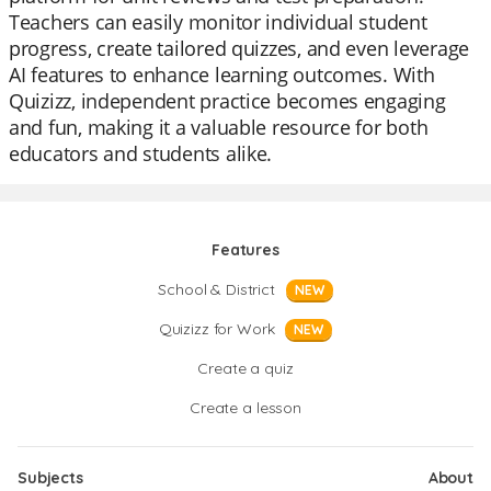
Teachers can easily monitor individual student
progress, create tailored quizzes, and even leverage
AI features to enhance learning outcomes. With
Quizizz, independent practice becomes engaging
and fun, making it a valuable resource for both
educators and students alike.
Features
School & District
NEW
Quizizz for Work
NEW
Create a quiz
Create a lesson
Subjects
About