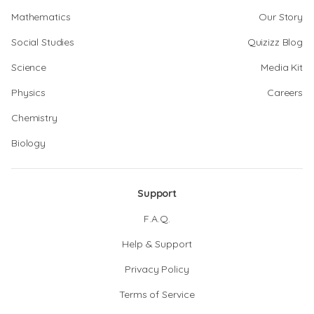
Mathematics
Our Story
Social Studies
Quizizz Blog
Science
Media Kit
Physics
Careers
Chemistry
Biology
Support
F.A.Q.
Help & Support
Privacy Policy
Terms of Service