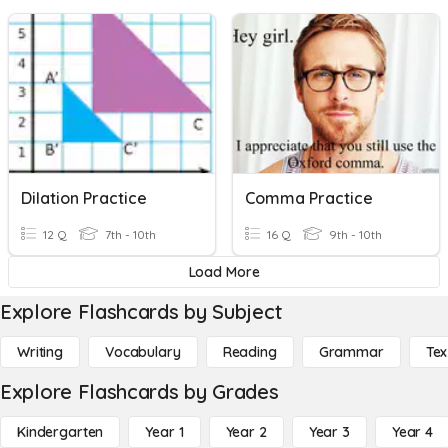
Dilation Practice
Comma Practice
12 Q
7th - 10th
16 Q
9th - 10th
Load More
Explore Flashcards by Subject
Writing
Vocabulary
Reading
Grammar
Tex
Explore Flashcards by Grades
Kindergarten
Year 1
Year 2
Year 3
Year 4