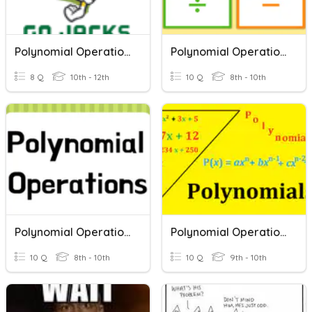
Polynomial Operations 2025
Polynomial Operations Review
8 Q
10th - 12th
10 Q
8th - 10th
Polynomial Operations Quiz
Polynomial Operations
10 Q
8th - 10th
10 Q
9th - 10th