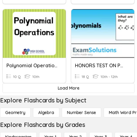
Polynomial Operations
HONORS TEST ON POLYNOMIAL OPERATIONS
10 Q
10th
18 Q
10th - 12th
Load More
Explore Flashcards by Subject
Geometry
Algebra
Number Sense
Math Word P
Explore Flashcards by Grades