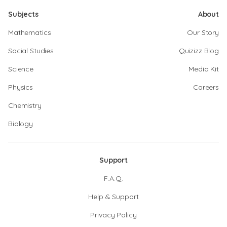
Subjects
About
Mathematics
Our Story
Social Studies
Quizizz Blog
Science
Media Kit
Physics
Careers
Chemistry
Biology
Support
F.A.Q.
Help & Support
Privacy Policy