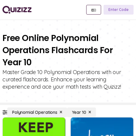
Enter Code
Free Online Polynomial
Operations Flashcards For
Year 10
Master Grade 10 Polynomial Operations with our
curated flashcards. Enhance your learning
experience and ace your math tests with Quizizz!
Polynomial Operations
Year 10