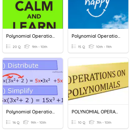
Polynomial Operations
Polynomial Operations
20 Q
9th - 10th
15 Q
10th - 11th
Polynomial Operations
POLYNOMIAL OPERATIONS
16 Q
9th - 10th
10 Q
7th - 10th