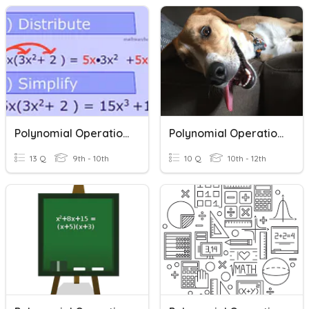
Polynomial Operations
Polynomial Operations
13 Q
9th - 10th
10 Q
10th - 12th