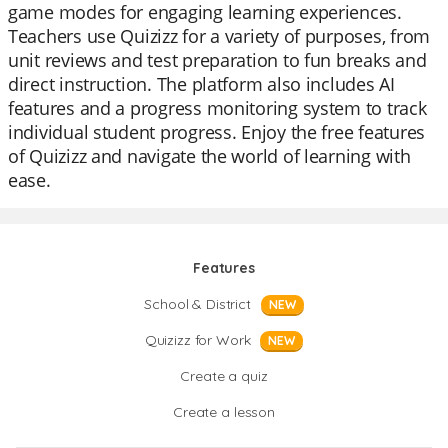
game modes for engaging learning experiences.
Teachers use Quizizz for a variety of purposes, from
unit reviews and test preparation to fun breaks and
direct instruction. The platform also includes AI
features and a progress monitoring system to track
individual student progress. Enjoy the free features
of Quizizz and navigate the world of learning with
ease.
Features
School & District
NEW
Quizizz for Work
NEW
Create a quiz
Create a lesson