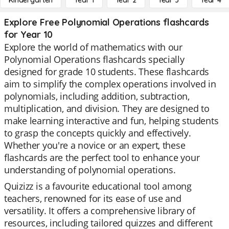
Kindergarten
Year 1
Year 2
Year 3
Year 4
Explore Free Polynomial Operations flashcards
for Year 10
Explore the world of mathematics with our
Polynomial Operations flashcards specially
designed for grade 10 students. These flashcards
aim to simplify the complex operations involved in
polynomials, including addition, subtraction,
multiplication, and division. They are designed to
make learning interactive and fun, helping students
to grasp the concepts quickly and effectively.
Whether you're a novice or an expert, these
flashcards are the perfect tool to enhance your
understanding of polynomial operations.
Quizizz is a favourite educational tool among
teachers, renowned for its ease of use and
versatility. It offers a comprehensive library of
resources, including tailored quizzes and different