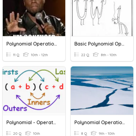
Polynomial Operations
Basic Polynomial Operations
11 Q
10th - 12th
22 Q
8th - 10th
Polynomial - Operations- ASMD
Polynomial Operations
20 Q
10th
8 Q
9th - 10th