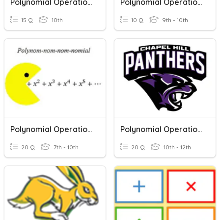
Polynomial Operations
Polynomial Operations
15 Q
10th
10 Q
9th - 10th
Polynomial Operations Quiz
Polynomial Operations Review
20 Q
7th - 10th
20 Q
10th - 12th