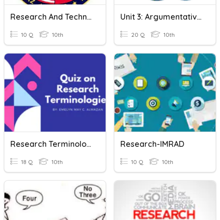
Research And Technically Writing
Unit 3: Argumentative Writing & Research
10 Q
10th
20 Q
10th
Research Terminologies
Research-IMRAD
18 Q
10th
10 Q
10th