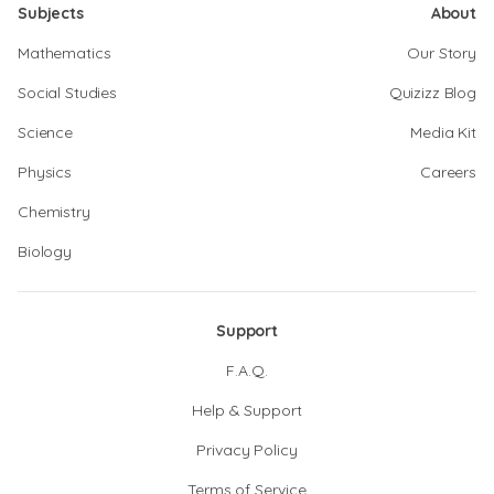
Subjects
About
Mathematics
Our Story
Social Studies
Quizizz Blog
Science
Media Kit
Physics
Careers
Chemistry
Biology
Support
F.A.Q.
Help & Support
Privacy Policy
Terms of Service