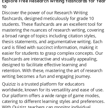
Explore Free Research Writing flashcards for Year
10
Discover the power of our Research Writing
flashcards, designed meticulously for grade 10
students. These flashcards are an excellent tool for
mastering the nuances of research writing, covering
a broad range of topics including citation styles,
thesis statements, and argumentative writing. Each
card is filled with succinct information, making it
easier for students to grasp complex concepts. Our
flashcards are interactive and visually appealing,
designed to facilitate effective learning and
retention. With these, mastering the art of research
writing becomes a fun and engaging journey.
Quizizz is a trusted platform for educators
worldwide, known for its versatility and ease of use.
Our platform offers a wide range of game modes,
catering to different learning styles and preferences.
With Quizizz, teachers can monitor individual