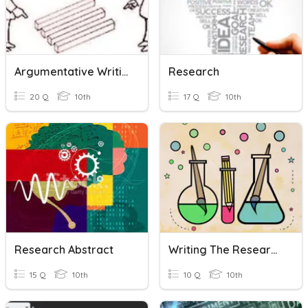
Argumentative Writing
Research
20 Q
10th
17 Q
10th
Research Abstract
Writing The Research Methodology
15 Q
10th
10 Q
10th