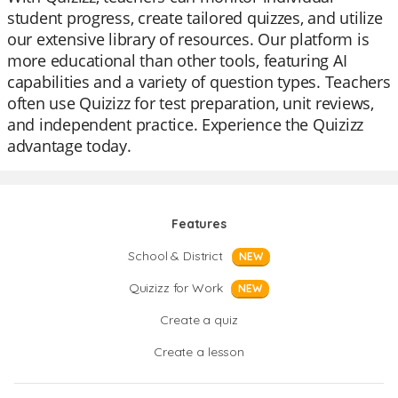
student progress, create tailored quizzes, and utilize
our extensive library of resources. Our platform is
more educational than other tools, featuring AI
capabilities and a variety of question types. Teachers
often use Quizizz for test preparation, unit reviews,
and independent practice. Experience the Quizizz
advantage today.
Features
School & District
NEW
Quizizz for Work
NEW
Create a quiz
Create a lesson