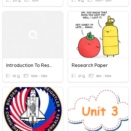
20 Q
10th
6 Q
10th - 12th
Introduction To Research Writing
Research Paper
10 Q
10th - 12th
21 Q
8th - 10th