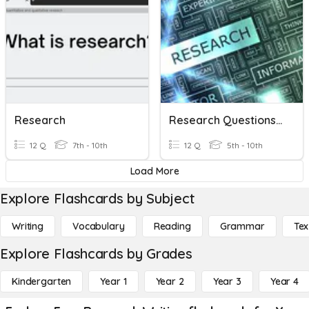
Research
Research Questions And Doing Reseach
12 Q
7th - 10th
12 Q
5th - 10th
Load More
Explore Flashcards by Subject
Writing
Vocabulary
Reading
Grammar
Tex
Explore Flashcards by Grades
Kindergarten
Year 1
Year 2
Year 3
Year 4