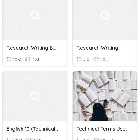
Research Writing Basics
Research Writing
10 Q
10th
5 Q
10th
English 10 (Technical Terms In Research Writing)
Technical Terms Used In Research Writing