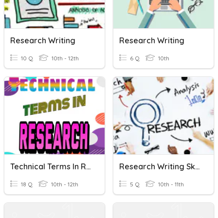
Research Writing
Research Writing
10 Q
10th - 12th
6 Q
10th
Technical Terms In Research Writing
Research Writing Skills
18 Q
10th - 12th
5 Q
10th - 11th