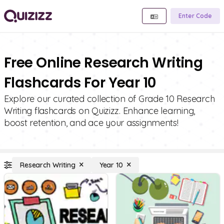
Enter Code
Free Online Research Writing
Flashcards For Year 10
Explore our curated collection of Grade 10 Research
Writing flashcards on Quizizz. Enhance learning,
boost retention, and ace your assignments!
Research Writing
Year 10