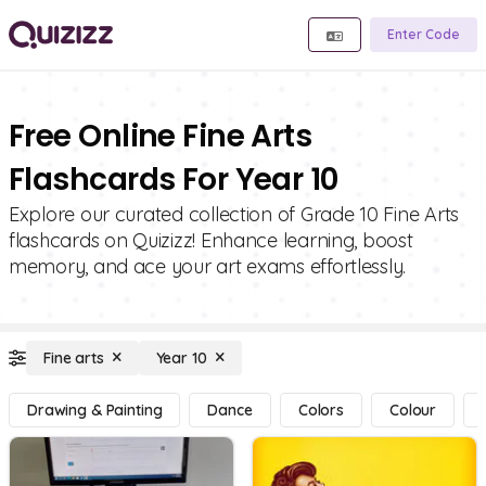
Enter Code
Free Online Fine Arts
Flashcards For Year 10
Explore our curated collection of Grade 10 Fine Arts
flashcards on Quizizz! Enhance learning, boost
memory, and ace your art exams effortlessly.
Fine arts
Year 10
Drawing & Painting
Dance
Colors
Colour