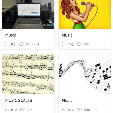
Music
Music
11 Q
10th - Uni
10 Q
10th
MUSIC SCALES
Music
13 Q
10th
20 Q
10th - 11th