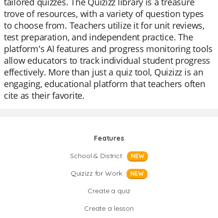
tailored quizzes. The Quizizz library is a treasure
trove of resources, with a variety of question types
to choose from. Teachers utilize it for unit reviews,
test preparation, and independent practice. The
platform's AI features and progress monitoring tools
allow educators to track individual student progress
effectively. More than just a quiz tool, Quizizz is an
engaging, educational platform that teachers often
cite as their favorite.
Features
School & District
NEW
Quizizz for Work
NEW
Create a quiz
Create a lesson