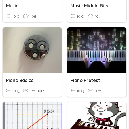
Music
Music Middle Bits
10 Q
10th
10 Q
10th
Piano Basics
Piano Pretest
10 Q
1st - 10th
10 Q
10th