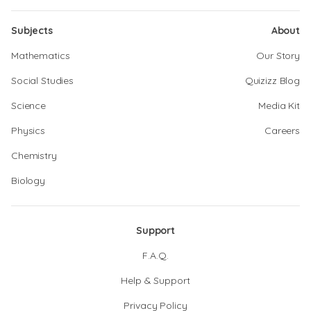
Subjects
About
Mathematics
Our Story
Social Studies
Quizizz Blog
Science
Media Kit
Physics
Careers
Chemistry
Biology
Support
F.A.Q.
Help & Support
Privacy Policy