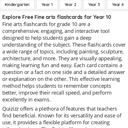
Kindergarten
Year 1
Year 2
Year 3
Year 4
Explore Free Fine arts flashcards for Year 10
Fine arts flashcards for grade 10 are a
comprehensive, engaging, and interactive tool
designed to help students gain a deep
understanding of the subject. These flashcards cover
a wide range of topics, including painting, sculpture,
architecture, and more. They are visually appealing,
making learning fun and easy. Each card contains a
question or a fact on one side and a detailed answer
or explanation on the other. This effective learning
method helps students to remember concepts
better, improve their recall speed, and perform
excellently in exams.
Quizizz offers a plethora of features that teachers
find beneficial. Known for its versatility and ease of
use, it provides a flexible platform for creating