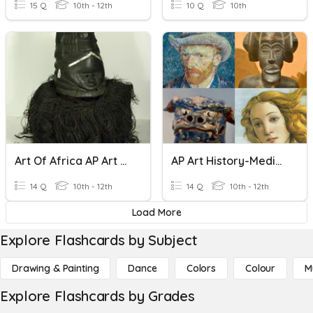
15 Q
10th - 12th
10 Q
10th
Art Of Africa AP Art History
AP Art History-Medieval Art
14 Q
10th - 12th
14 Q
10th - 12th
Load More
Explore Flashcards by Subject
Drawing & Painting
Dance
Colors
Colour
M
Explore Flashcards by Grades