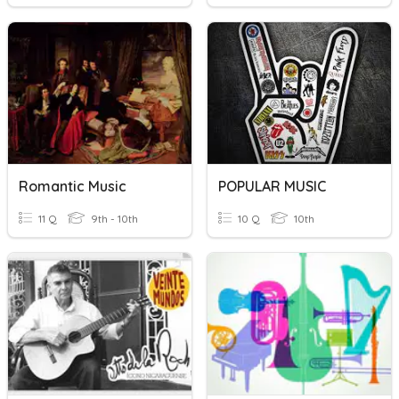
Romantic Music
POPULAR MUSIC
11 Q
9th - 10th
10 Q
10th