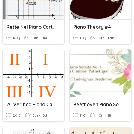
Rette Nel Piano Cartesiano
Piano Theory #4
16 Q
10th - Uni
11 Q
10th - 12th
2C Verifica Piano Cartesiano
Beethoven Piano Sonata No. 8
20 Q
8th - 10th
11 Q
10th - 11th