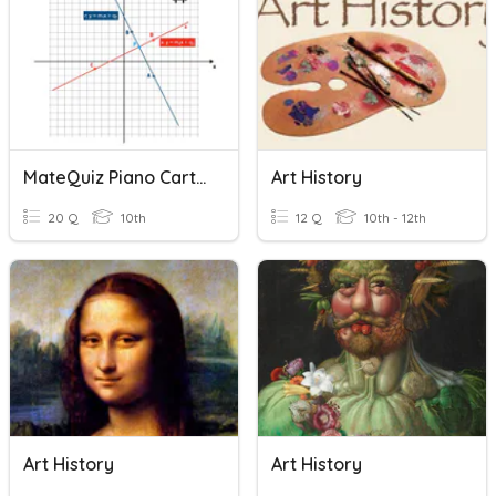
MateQuiz Piano Cartesiano 2
Art History
20 Q
10th
12 Q
10th - 12th
Art History
Art History