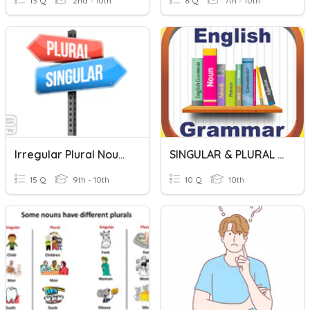
13 Q
2nd - 10th
8 Q
7th - 10th
Irregular Plural Nouns
SINGULAR & PLURAL NOUNS
15 Q
9th - 10th
10 Q
10th