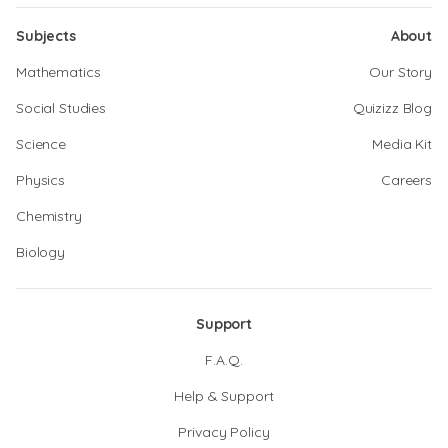
Subjects
About
Mathematics
Our Story
Social Studies
Quizizz Blog
Science
Media Kit
Physics
Careers
Chemistry
Biology
Support
F.A.Q.
Help & Support
Privacy Policy