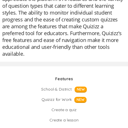
of question types that cater to different learning
styles. The ability to monitor individual student
progress and the ease of creating custom quizzes
are among the features that make Quizizz a
preferred tool for educators. Furthermore, Quizizz's
free features and ease of navigation make it more
educational and user-friendly than other tools
available.
Features
School & District
NEW
Quizizz for Work
NEW
Create a quiz
Create a lesson