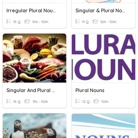
Irregular Plural Nouns
Singular & Plural Nouns
15 Q
5th - 10th
11 Q
5th - 10th
Singular And Plural Nouns
Plural Nouns
15 Q
7th - 10th
12 Q
10th