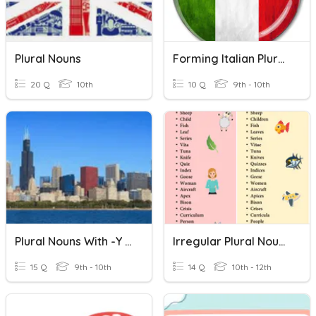
Plural Nouns
Forming Italian Plural Nouns
20 Q
10th
10 Q
9th - 10th
Plural Nouns With -y Ending
Irregular Plural Nouns
15 Q
9th - 10th
14 Q
10th - 12th