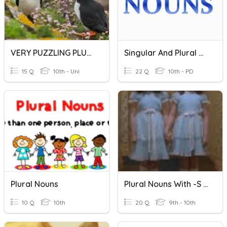
VERY PUZZLING PLURAL NOUNS
Singular And Plural Nouns
15 Q
10th - Uni
22 Q
10th - PD
Plural Nouns
Plural Nouns With -s Ending
10 Q
10th
20 Q
9th - 10th