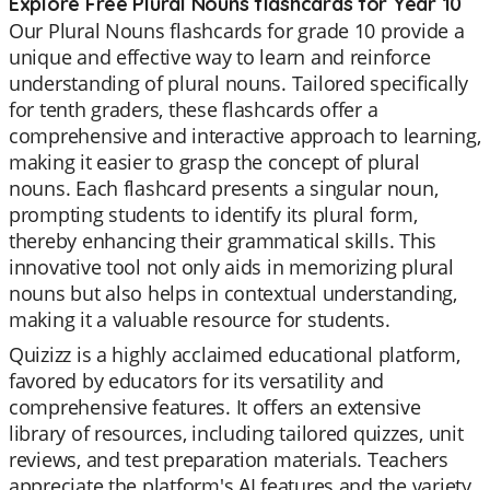
Explore Free Plural Nouns flashcards for Year 10
Our Plural Nouns flashcards for grade 10 provide a
unique and effective way to learn and reinforce
understanding of plural nouns. Tailored specifically
for tenth graders, these flashcards offer a
comprehensive and interactive approach to learning,
making it easier to grasp the concept of plural
nouns. Each flashcard presents a singular noun,
prompting students to identify its plural form,
thereby enhancing their grammatical skills. This
innovative tool not only aids in memorizing plural
nouns but also helps in contextual understanding,
making it a valuable resource for students.
Quizizz is a highly acclaimed educational platform,
favored by educators for its versatility and
comprehensive features. It offers an extensive
library of resources, including tailored quizzes, unit
reviews, and test preparation materials. Teachers
appreciate the platform's AI features and the variety