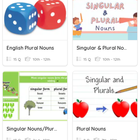
English Plural Nouns
Singular & Plural Nouns
15 Q
10th - 12th
15 Q
10th - 12th
Singular Nouns/Plural Nouns
Plural Nouns