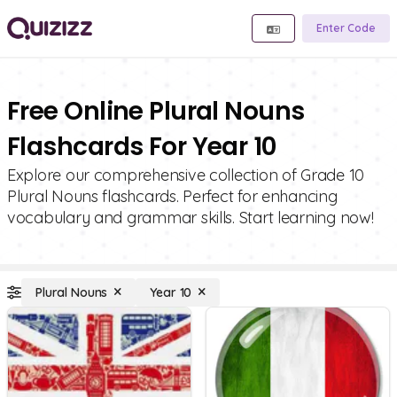
Enter Code
Free Online Plural Nouns
Flashcards For Year 10
Explore our comprehensive collection of Grade 10
Plural Nouns flashcards. Perfect for enhancing
vocabulary and grammar skills. Start learning now!
Plural Nouns
Year 10