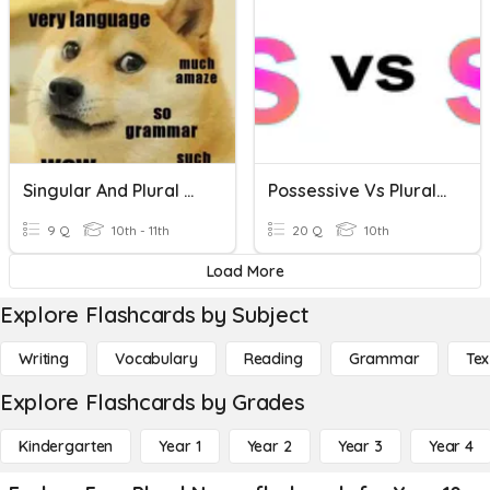
Singular And Plural Nouns
Possessive Vs Plural Nouns Grammar Quiz
9 Q
10th - 11th
20 Q
10th
Load More
Explore Flashcards by Subject
Writing
Vocabulary
Reading
Grammar
Tex
Explore Flashcards by Grades
Kindergarten
Year 1
Year 2
Year 3
Year 4