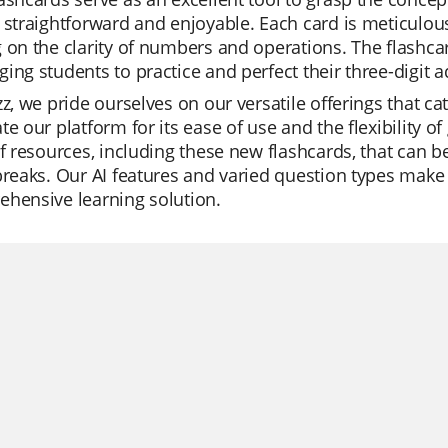
 straightforward and enjoyable. Each card is meticulous
 on the clarity of numbers and operations. The flashcar
ing students to practice and perfect their three-digit ad
zz, we pride ourselves on our versatile offerings that c
te our platform for its ease of use and the flexibility 
of resources, including these new flashcards, that can be
breaks. Our AI features and varied question types make
hensive learning solution.