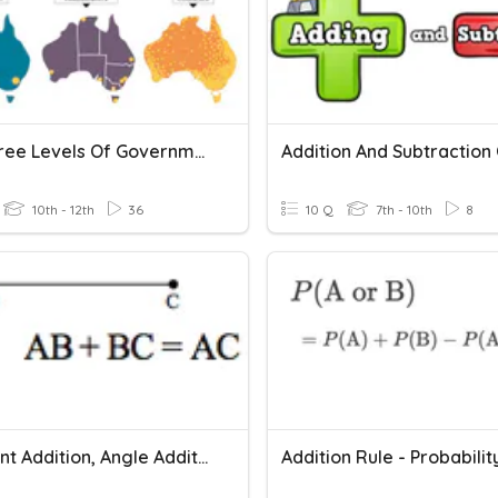
The Three Levels Of Government
10th - 12th
36
10 Q
7th - 10th
8
Segment Addition, Angle Addition, Midpoints And Bisectors
Addition Rule - Probabilit