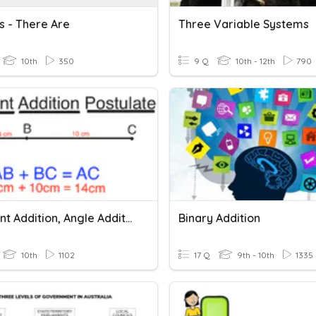
s - There Are
Three Variable Systems
10th
350
9 Q
10th - 12th
790
Segment Addition, Angle Addition, Relationships
Binary Addition
10th
1102
17 Q
9th - 10th
1335