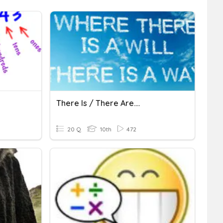
There Is / There Are....
20 Q
10th
472