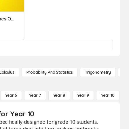
Preamble & Three Branches Of Government
Calculus
Probability And Statistics
Trigonometry
De
Year 6
Year 7
Year 8
Year 9
Year 10
Y
for Year 10
pecifically designed for grade 10 students.
 of three-digit addition, making arithmetic