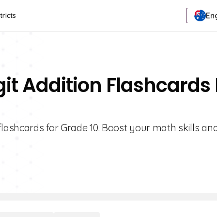
Eng
tricts
it Addition Flashcards 
flashcards for Grade 10. Boost your math skills an