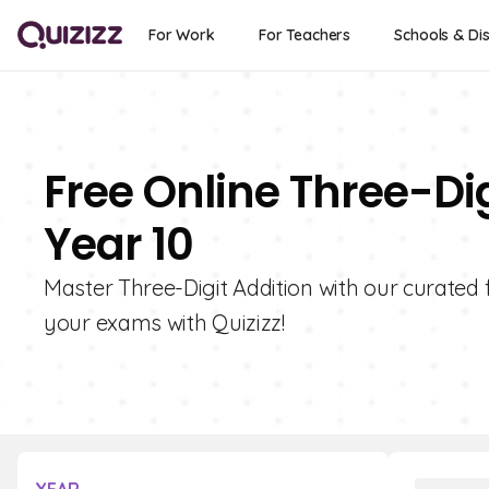
For Work
For Teachers
Schools & Dis
Free Online Three-Dig
Year 10
Master Three-Digit Addition with our curated 
your exams with Quizizz!