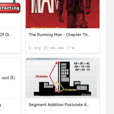
Addition And Subtraction Of Digit Numbers
The Running Man - Chapter Three
10 Q
9th - 10th
16
y
Segment Addition Postulate And Angle Addition Postulate