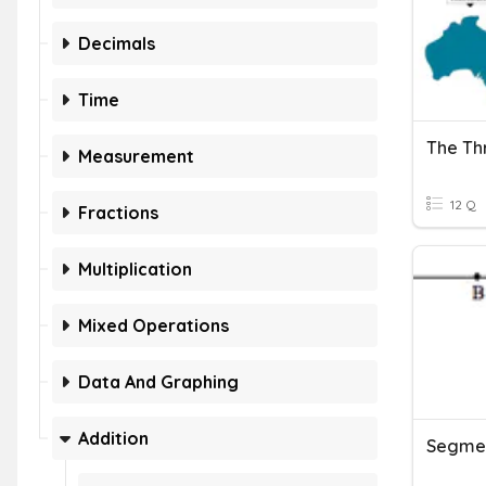
Decimals
Time
Measurement
12 Q
Fractions
Multiplication
Mixed Operations
Data And Graphing
Addition