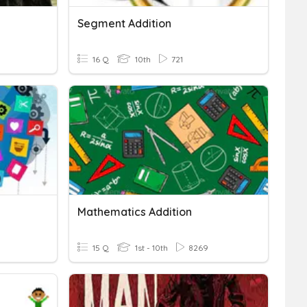
Segment Addition
16 Q
10th
721
Mathematics Addition
15 Q
1st - 10th
8269