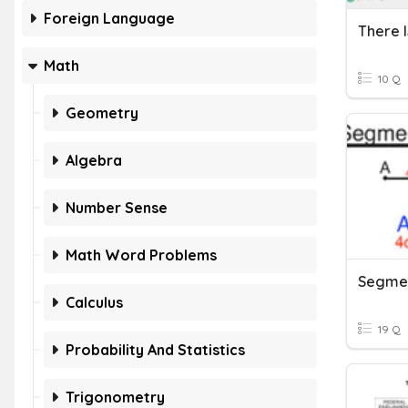
Foreign Language
There I
Math
10 Q
Geometry
Algebra
Number Sense
Math Word Problems
Calculus
19 Q
Probability And Statistics
Trigonometry