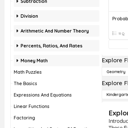
Subtraction
Division
Probabi
Arithmetic And Number Theory
11 Q
Percents, Ratios, And Rates
Explore F
Money Math
Math Puzzles
Geometry
Explore F
The Basics
Expressions And Equations
Kindergart
Linear Functions
Explo
Factoring
Introduc
These fl