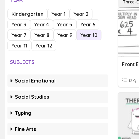
YEAR
Three-D
Kindergarten
Year 1
Year 2
Year 3
Year 4
Year 5
Year 6
Year 7
Year 8
Year 9
Year 10
Year 11
Year 12
SUBJECTS
Social Emotional
12 Q
Social Studies
Typing
Fine Arts