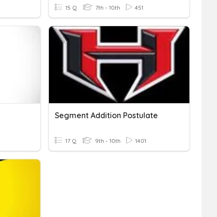
15 Q
7th - 10th
451
Segment Addition Postulate
17 Q
9th - 10th
1401