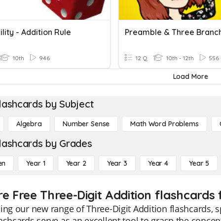
lity - Addition Rule
10th
946
12 Q
10th - 12th
556
Load More
lashcards by Subject
Algebra
Number Sense
Math Word Problems
lashcards by Grades
en
Year 1
Year 2
Year 3
Year 4
Year 5
re Free Three-Digit Addition flashcards 
ing our new range of Three-Digit Addition flashcards, s
ashcards serve as an excellent tool to grasp the concept