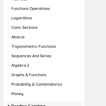
Functions Operations
Logarithms
Conic Sections
Abacus
Trigonometric Functions
Sequences And Series
Algebra 2
Graphs & Functions
Probability & Combinatorics
Money