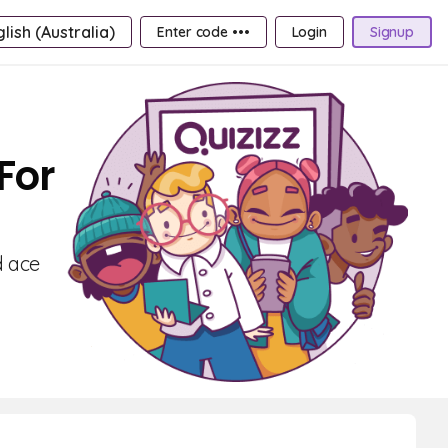
lish (Australia)
Enter code •••
Login
Signup
For
d ace