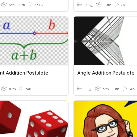
9th - 10th
3345
20 Q
10th
776
t Addition Postulate
Angle Addition Postulate
10th
748
15 Q
9th - 10th
646