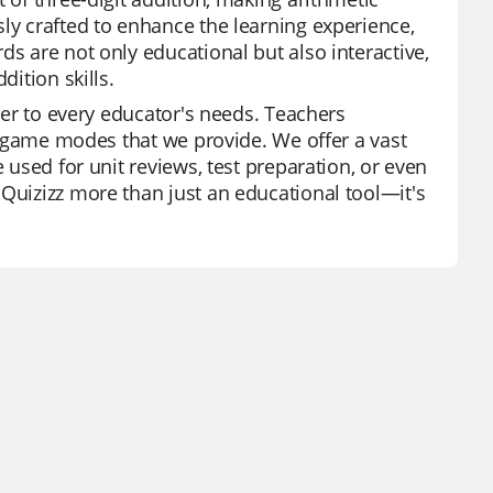
ly crafted to enhance the learning experience,
ds are not only educational but also interactive,
dition skills.
ater to every educator's needs. Teachers
of game modes that we provide. We offer a vast
 used for unit reviews, test preparation, or even
 Quizizz more than just an educational tool—it's