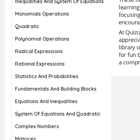
Inequalities And System Of Equations
learning
Monomials Operations
focusing
encourag
Quadratic
At Quizi
Polynomial Operations
apprecia
library 
Radical Expressions
for fun 
a compre
Rational Expressions
Statistics And Probabilities
Fundamentals And Building Blocks
Equations And Inequalities
System Of Equations And Quadratic
Complex Numbers
Matrices