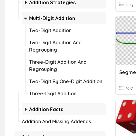
Addition Strategies
12 Q
Multi-Digit Addition
Two-Digit Addition
Two-Digit Addition And
Regrouping
Three-Digit Addition And
Regrouping
Segmen
Two-Digit By One-Digit Addition
16 Q
Three-Digit Addition
Addition Facts
Addition And Missing Addends