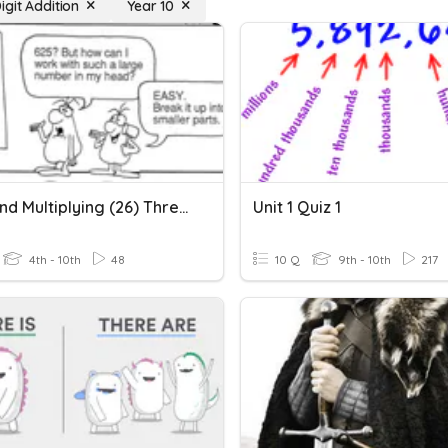
igit Addition
Year 10
Front End Multiplying (26) Three Digit
Unit 1 Quiz 1
4th - 10th
48
10 Q
9th - 10th
217