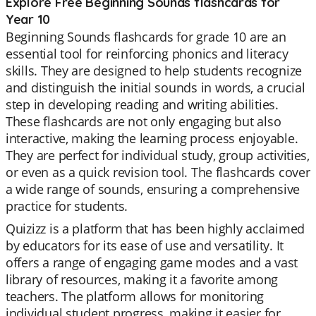
Explore Free Beginning Sounds flashcards for
Year 10
Beginning Sounds flashcards for grade 10 are an
essential tool for reinforcing phonics and literacy
skills. They are designed to help students recognize
and distinguish the initial sounds in words, a crucial
step in developing reading and writing abilities.
These flashcards are not only engaging but also
interactive, making the learning process enjoyable.
They are perfect for individual study, group activities,
or even as a quick revision tool. The flashcards cover
a wide range of sounds, ensuring a comprehensive
practice for students.
Quizizz is a platform that has been highly acclaimed
by educators for its ease of use and versatility. It
offers a range of engaging game modes and a vast
library of resources, making it a favorite among
teachers. The platform allows for monitoring
individual student progress, making it easier for