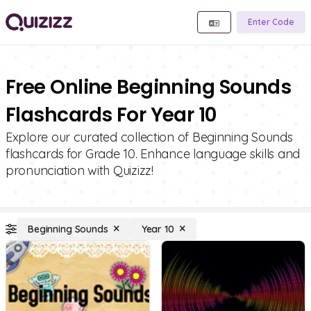
Enter Code
Free Online Beginning Sounds
Flashcards For Year 10
Explore our curated collection of Beginning Sounds
flashcards for Grade 10. Enhance language skills and
pronunciation with Quizizz!
Beginning Sounds
Year 10