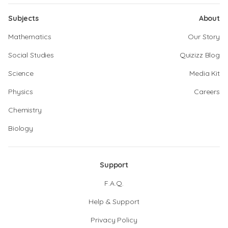
Subjects
About
Mathematics
Our Story
Social Studies
Quizizz Blog
Science
Media Kit
Physics
Careers
Chemistry
Biology
Support
F.A.Q.
Help & Support
Privacy Policy