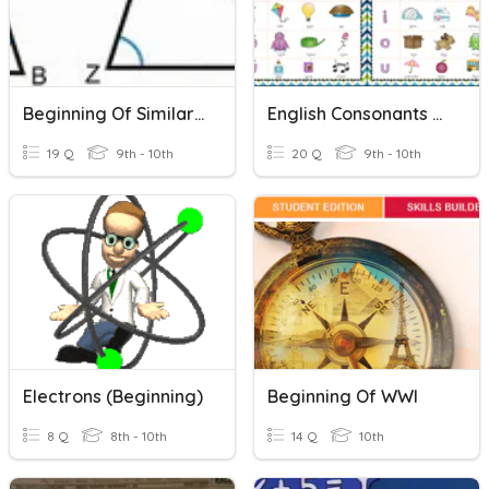
Beginning Of Similarity
English Consonants & Vowel Sounds
19 Q
9th - 10th
20 Q
9th - 10th
Electrons (Beginning)
Beginning Of WWI
8 Q
8th - 10th
14 Q
10th