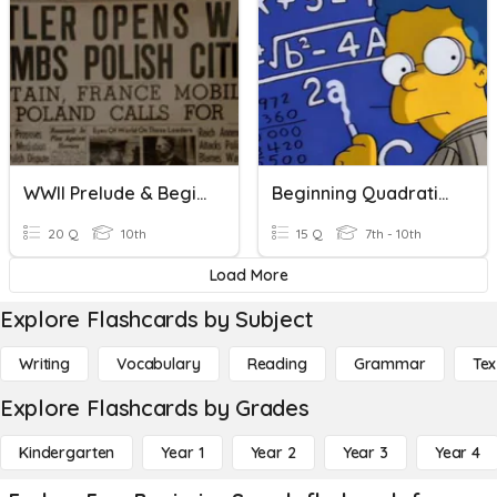
WWII Prelude & Beginning
Beginning Quadratic Equations
20 Q
10th
15 Q
7th - 10th
Load More
Explore Flashcards by Subject
Writing
Vocabulary
Reading
Grammar
Tex
Explore Flashcards by Grades
Kindergarten
Year 1
Year 2
Year 3
Year 4