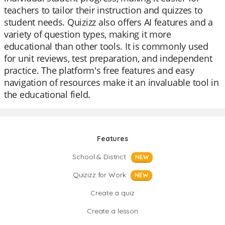
teachers to tailor their instruction and quizzes to
student needs. Quizizz also offers AI features and a
variety of question types, making it more
educational than other tools. It is commonly used
for unit reviews, test preparation, and independent
practice. The platform's free features and easy
navigation of resources make it an invaluable tool in
the educational field.
Features
School & District
NEW
Quizizz for Work
NEW
Create a quiz
Create a lesson