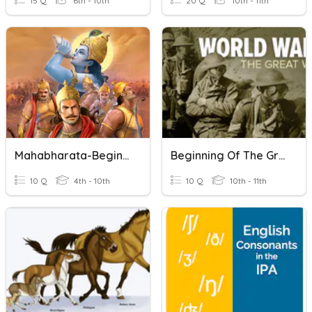
15 Q
6th - 10th
20 Q
10th - 11th
Mahabharata-Beginning
Beginning Of The Great War
10 Q
4th - 10th
10 Q
10th - 11th