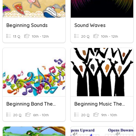
Beginning Sounds
Sound Waves
13 Q
10th - 12th
20 Q
10th - 12th
Beginning Band Theory
Beginning Music Theory Quiz
20 Q
6th - 10th
20 Q
9th - 10th