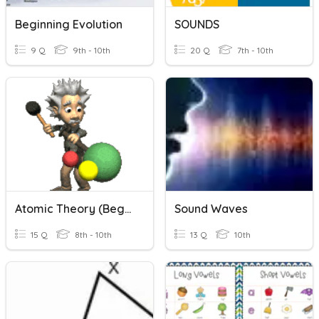
Beginning Evolution
SOUNDS
9 Q
9th - 10th
20 Q
7th - 10th
Atomic Theory (Beginning)
Sound Waves
15 Q
8th - 10th
13 Q
10th