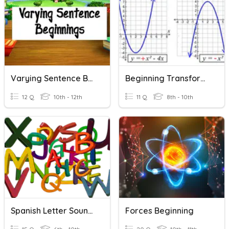
Varying Sentence Beginnings
Beginning Transformations
12 Q
10th - 12th
11 Q
8th - 10th
Spanish Letter Sounds
Forces Beginning