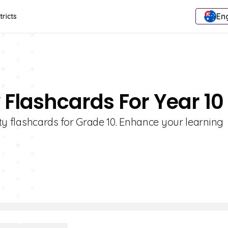
Eng
tricts
y Flashcards For Year 10
rity flashcards for Grade 10. Enhance your learning