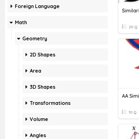
Foreign Language
Similar
Math
20 Q
Geometry
2D Shapes
Area
3D Shapes
AA Simi
Transformations
10 Q
Volume
Angles