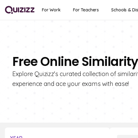
For Work
For Teachers
Schools & Dis
Free Online Similarit
Explore Quizizz's curated collection of simila
experience and ace your exams with ease!