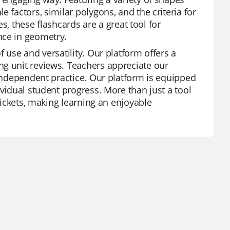
 factors, similar polygons, and the criteria for
es, these flashcards are a great tool for
nce in geometry.
 use and versatility. Our platform offers a
ng unit reviews. Teachers appreciate our
 independent practice. Our platform is equipped
ividual student progress. More than just a tool
 tickets, making learning an enjoyable