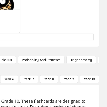
Calculus
Probability And Statistics
Trigonometry
De
Year 6
Year 7
Year 8
Year 9
Year 10
Y
r Grade 10. These flashcards are designed to
 engaging way. Featuring a variety of shapes