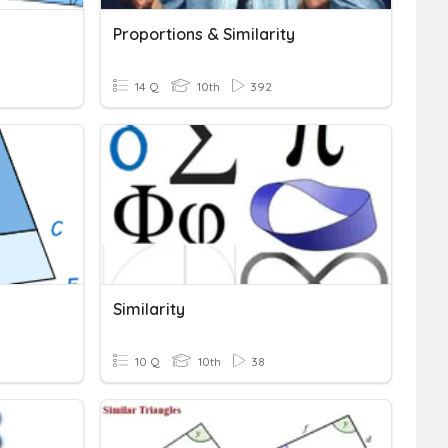
Proportions & Similarity
14 Q
10th
392
Similarity
10 Q
10th
38