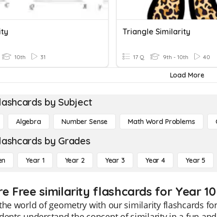
ity
Triangle Similarity
10th
31
17 Q
9th - 10th
40
Load More
lashcards by Subject
Algebra
Number Sense
Math Word Problems
lashcards by Grades
en
Year 1
Year 2
Year 3
Year 4
Year 5
e Free similarity flashcards for Year 10
the world of geometry with our similarity flashcards fo
dents understand the concept of similarity in a fun and