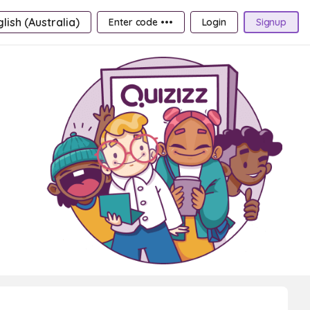
lish (Australia)
Enter code •••
Login
Signup