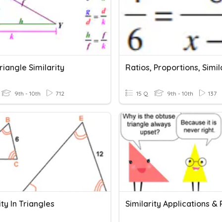
riangle Similarity
Ratios, Proportions, Simil
9th - 10th
712
15 Q
9th - 10th
137
ity In Triangles