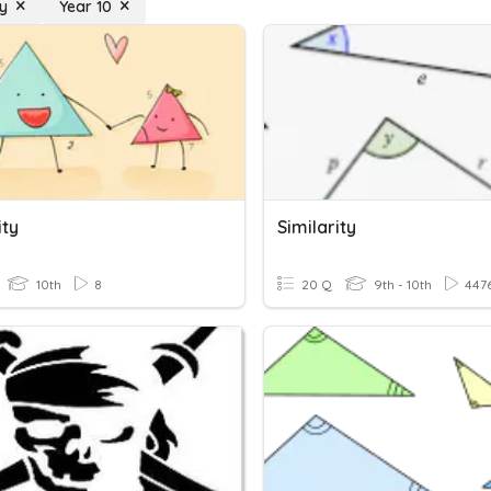
ty
Year 10
ity
Similarity
10th
8
20 Q
9th - 10th
447