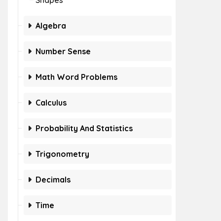
Shapes
Algebra
Number Sense
Math Word Problems
Calculus
Probability And Statistics
Trigonometry
Decimals
Time