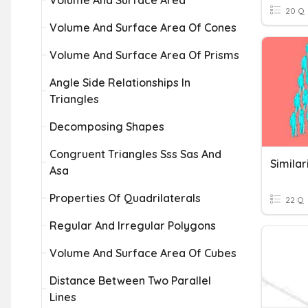
Volume And Surface Area
20 Q
Volume And Surface Area Of Cones
Volume And Surface Area Of Prisms
Angle Side Relationships In
Triangles
Decomposing Shapes
Congruent Triangles Sss Sas And
Similar
Asa
Properties Of Quadrilaterals
22 Q
Regular And Irregular Polygons
Volume And Surface Area Of Cubes
Distance Between Two Parallel
Lines