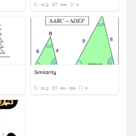
10 Q
10th
9
Similarity
10 Q
8th - 10th
9