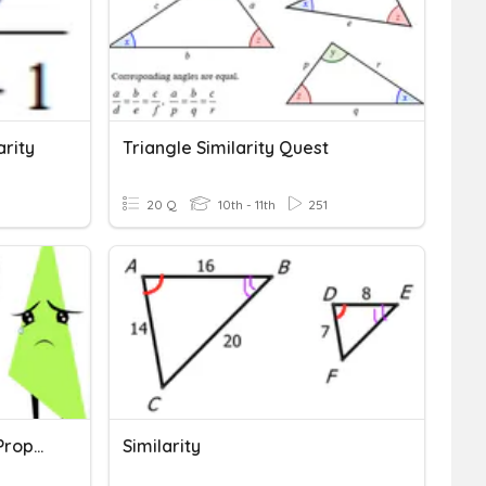
arity
Triangle Similarity Quest
20 Q
10th - 11th
251
Similarity Applications & Proportionality
Similarity