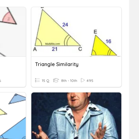
Triangle Similarity
6
15 Q
8th - 10th
495