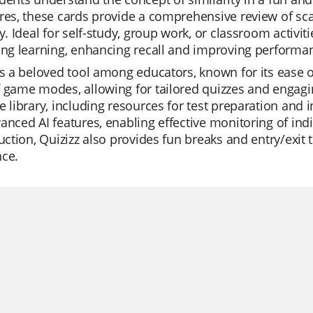
res, these cards provide a comprehensive review of scale
ty. Ideal for self-study, group work, or classroom activiti
ing learning, enhancing recall and improving performa
is a beloved tool among educators, known for its ease of
 game modes, allowing for tailored quizzes and engagi
e library, including resources for test preparation and
anced AI features, enabling effective monitoring of ind
ruction, Quizizz also provides fun breaks and entry/exit
nce.