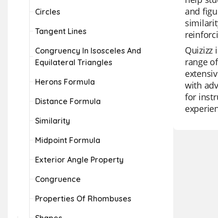
and figu
Circles
similari
Tangent Lines
reinforc
Quizizz 
Congruency In Isosceles And
range of
Equilateral Triangles
extensiv
Herons Formula
with adv
for inst
Distance Formula
experie
Similarity
Midpoint Formula
Exterior Angle Property
Congruence
Properties Of Rhombuses