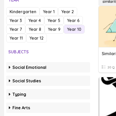
YEAR
similari
Kindergarten
Year 1
Year 2
Year 3
Year 4
Year 5
Year 6
Year 7
Year 8
Year 9
Year 10
Year 11
Year 12
SUBJECTS
Similar
Social Emotional
20 Q
Social Studies
Typing
Fine Arts