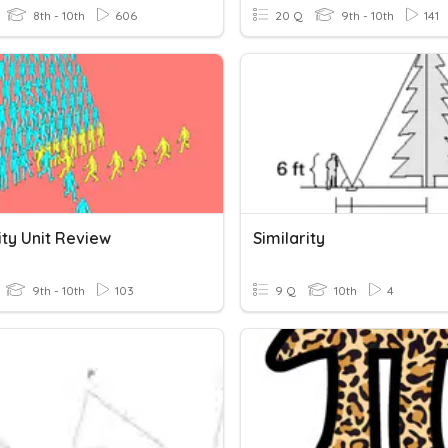
8th - 10th
606
20 Q
9th - 10th
141
ity Unit Review
Similarity
9th - 10th
103
9 Q
10th
4