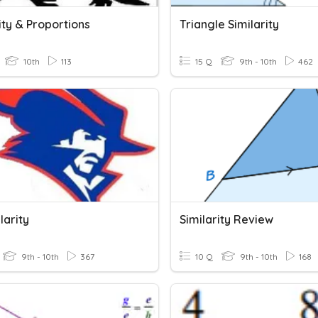
ity & Proportions
Triangle Similarity
10th
113
15 Q
9th - 10th
462
larity
Similarity Review
9th - 10th
367
10 Q
9th - 10th
168