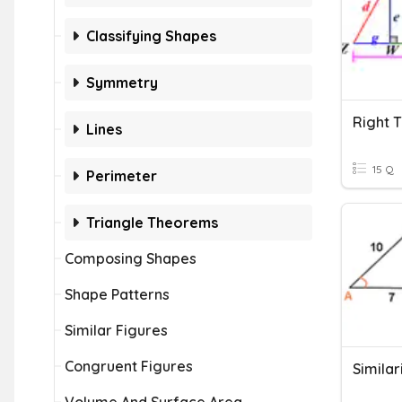
Classifying Shapes
Symmetry
Right T
Lines
15 Q
Perimeter
Triangle Theorems
Composing Shapes
Shape Patterns
Similar Figures
Congruent Figures
Similar