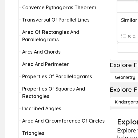
Converse Pythagoras Theorem
Transversal Of Parallel Lines
Similar
Area Of Rectangles And
10 Q
Parallelograms
Arcs And Chords
Area And Perimeter
Explore F
Properties Of Parallelograms
Geometry
Properties Of Squares And
Explore F
Rectangles
Kindergart
Inscribed Angles
Explor
Area And Circumference Of Circles
Explore 
Triangles
help stu