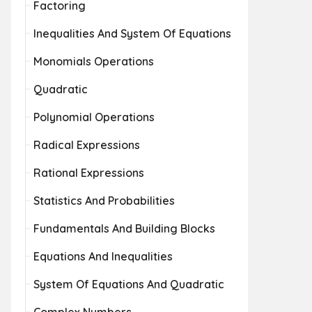
Factoring
Inequalities And System Of Equations
Monomials Operations
Quadratic
Polynomial Operations
Radical Expressions
Rational Expressions
Statistics And Probabilities
Fundamentals And Building Blocks
Equations And Inequalities
System Of Equations And Quadratic