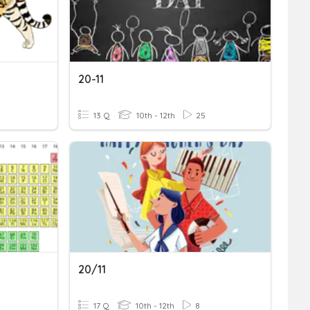
20-11
13 Q
10th - 12th
25
20/11
17 Q
10th - 12th
8