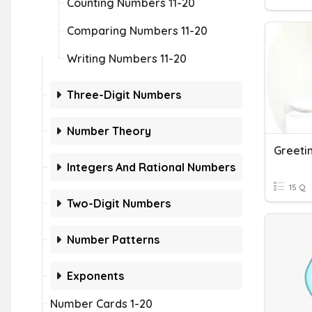
Counting Numbers 11-20
Comparing Numbers 11-20
Writing Numbers 11-20
Three-Digit Numbers
Number Theory
Greeti
Integers And Rational Numbers
15 Q
Two-Digit Numbers
Number Patterns
Exponents
Number Cards 1-20