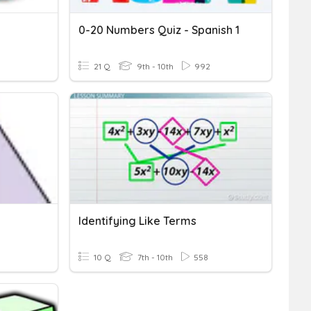
0-20 Numbers Quiz - Spanish 1
9
21 Q
9th - 10th
992
Identifying Like Terms
10 Q
7th - 10th
558