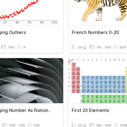
ying Outliers
French Numbers 0-20
10th
4
20 Q
7th - 10th
629
Identifying Number As Rational Or Irrational
First 20 Elements
10th - 12th
364
20 Q
8th - 10th
1248