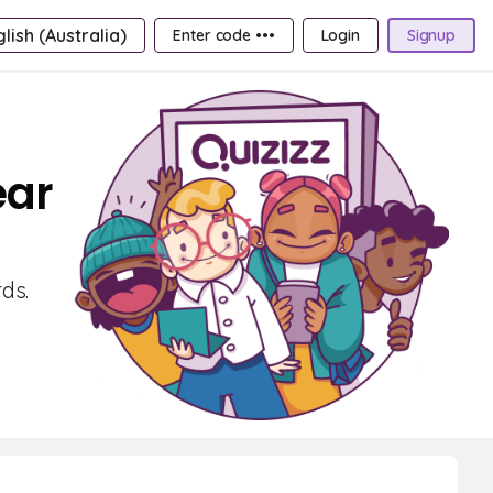
lish (Australia)
Enter code •••
Login
Signup
ear
ds.