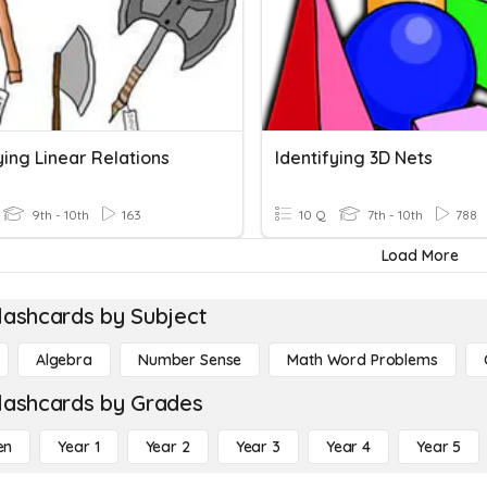
ying Linear Relations
Identifying 3D Nets
9th - 10th
163
10 Q
7th - 10th
788
Load More
lashcards by Subject
Algebra
Number Sense
Math Word Problems
lashcards by Grades
en
Year 1
Year 2
Year 3
Year 4
Year 5