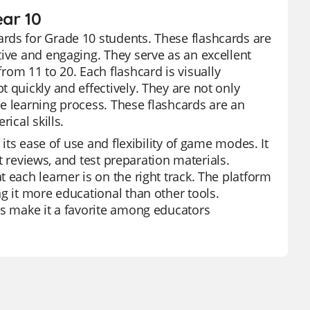
ear 10
rds for Grade 10 students. These flashcards are
tive and engaging. They serve as an excellent
m 11 to 20. Each flashcard is visually
 quickly and effectively. They are not only
e learning process. These flashcards are an
ical skills.
 its ease of use and flexibility of game modes. It
it reviews, and test preparation materials.
 each learner is on the right track. The platform
g it more educational than other tools.
es make it a favorite among educators