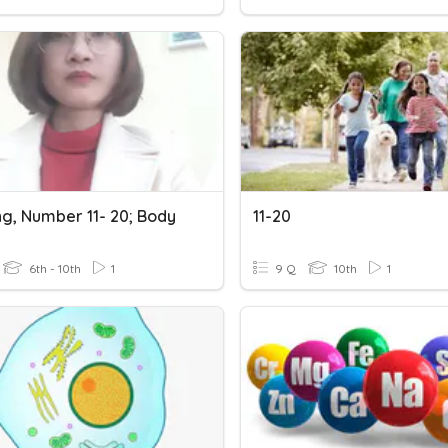
ng, Number 11- 20; Body
11-20
6th - 10th
1
9 Q
10th
1