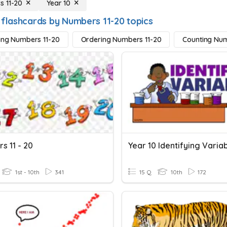
 11-20
Year 10
 flashcards by Numbers 11-20 topics
ying Numbers 11-20
Ordering Numbers 11-20
Counting Num
s 11 - 20
Year 10 Identifying Varia
1st - 10th
341
15 Q
10th
172