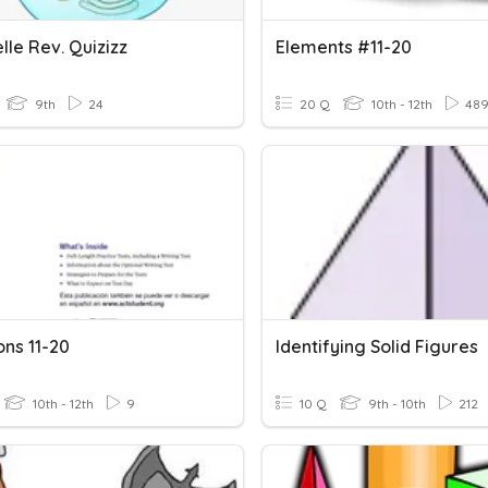
le Rev. Quizizz
Elements #11-20
9th
24
20 Q
10th - 12th
48
ons 11-20
Identifying Solid Figures
10th - 12th
9
10 Q
9th - 10th
212