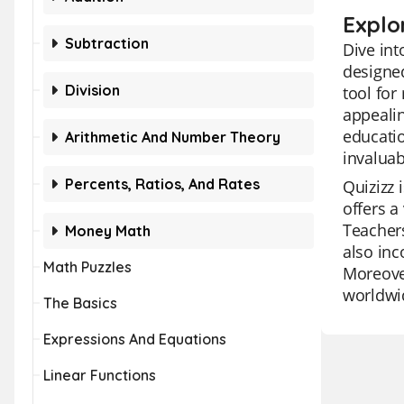
Explo
Subtraction
Dive int
designed
Division
tool for
appealin
educatio
Arithmetic And Number Theory
invaluab
Percents, Ratios, And Rates
Quizizz 
offers a
Teachers
Money Math
also inc
Math Puzzles
Moreover
worldwi
The Basics
Expressions And Equations
Linear Functions