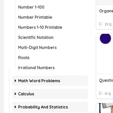
Number 1-100
Organel
Number Printable
23 Q
Numbers 1-10 Printable
Scientific Notation
Multi-Digit Numbers
Roots
Irrational Numbers
Questi
Math Word Problems
Calculus
10 Q
Probability And Statistics