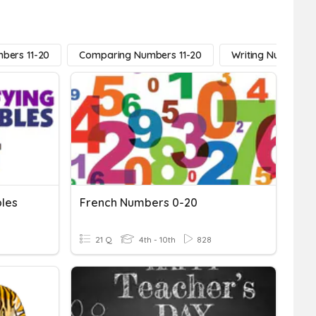
bers 11-20
Comparing Numbers 11-20
Writing Numbers 1
bles
French Numbers 0-20
21 Q
4th - 10th
828