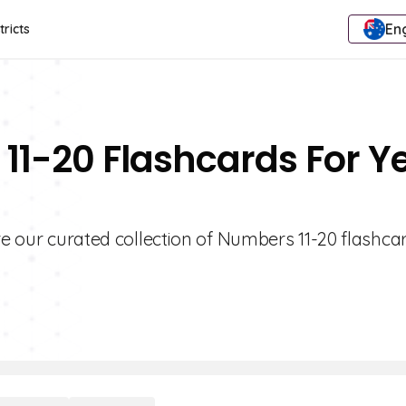
Eng
tricts
11-20 Flashcards For Y
re our curated collection of Numbers 11-20 flashcar