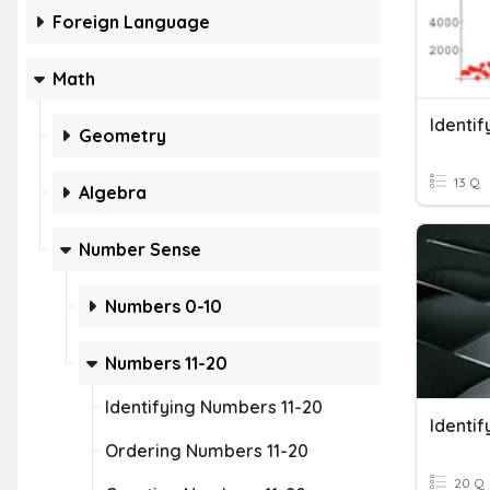
Foreign Language
Math
Identif
Geometry
13 Q
Algebra
Number Sense
Numbers 0-10
Numbers 11-20
Identifying Numbers 11-20
Ordering Numbers 11-20
20 Q