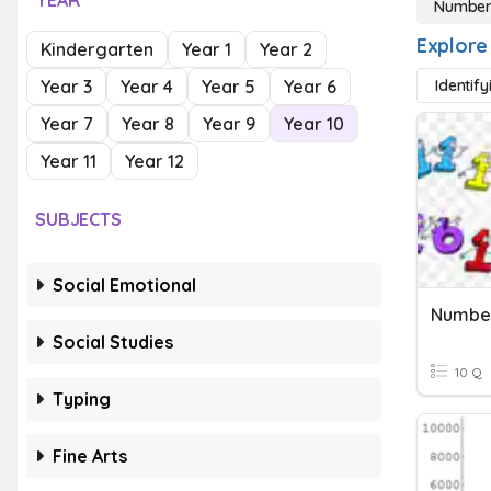
YEAR
Numbers
Explore
Kindergarten
Year 1
Year 2
Year 3
Year 4
Year 5
Year 6
Identif
Year 7
Year 8
Year 9
Year 10
Year 11
Year 12
SUBJECTS
Social Emotional
Number
Social Studies
10 Q
Typing
Fine Arts