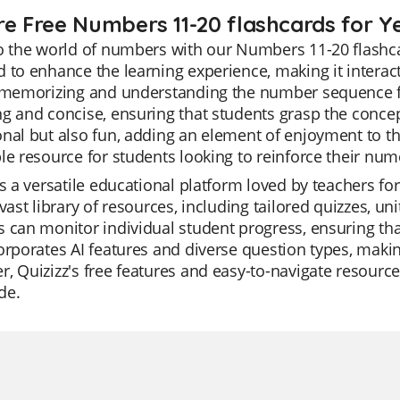
re Free Numbers 11-20 flashcards for Y
o the world of numbers with our Numbers 11-20 flashca
 to enhance the learning experience, making it interac
 memorizing and understanding the number sequence fro
g and concise, ensuring that students grasp the concept
nal but also fun, adding an element of enjoyment to th
le resource for students looking to reinforce their numer
is a versatile educational platform loved by teachers for
 vast library of resources, including tailored quizzes, un
 can monitor individual student progress, ensuring that
orporates AI features and diverse question types, makin
, Quizizz's free features and easy-to-navigate resourc
de.