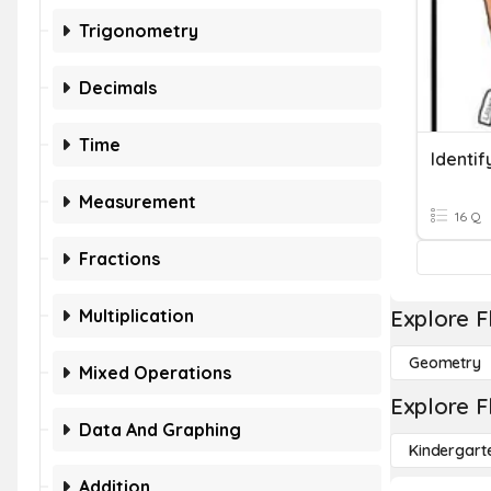
Trigonometry
Decimals
Time
Identif
Measurement
16 Q
Fractions
Multiplication
Explore F
Geometry
Mixed Operations
Explore F
Data And Graphing
Kindergart
Addition