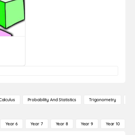
Calculus
Probability And Statistics
Trigonometry
De
Year 6
Year 7
Year 8
Year 9
Year 10
Y