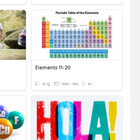
Elements 11-20
10 Q
10th - 11th
47