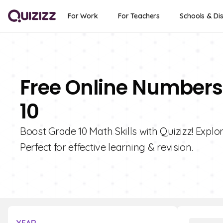
For Work
For Teachers
Schools & Dis
Free Online Numbers 
10
Boost Grade 10 Math Skills with Quizizz! Explo
Perfect for effective learning & revision.