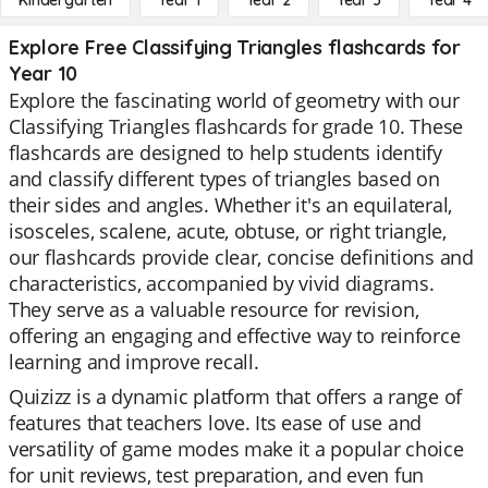
Kindergarten
Year 1
Year 2
Year 3
Year 4
Explore Free Classifying Triangles flashcards for
Year 10
Explore the fascinating world of geometry with our
Classifying Triangles flashcards for grade 10. These
flashcards are designed to help students identify
and classify different types of triangles based on
their sides and angles. Whether it's an equilateral,
isosceles, scalene, acute, obtuse, or right triangle,
our flashcards provide clear, concise definitions and
characteristics, accompanied by vivid diagrams.
They serve as a valuable resource for revision,
offering an engaging and effective way to reinforce
learning and improve recall.
Quizizz is a dynamic platform that offers a range of
features that teachers love. Its ease of use and
versatility of game modes make it a popular choice
for unit reviews, test preparation, and even fun