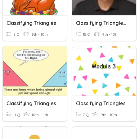
Classifying Triangles
Classifying Triangles, Solving Angles And Sides
8 Q
9th - 10th
15 Q
9th - 10th
Classifying Triangles
Classifying Triangles
11 Q
10th - 11th
7 Q
9th - 10th