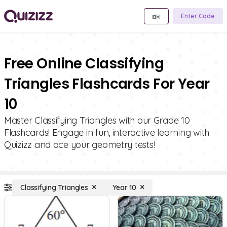
Enter Code
Free Online Classifying
Triangles Flashcards For Year
10
Master Classifying Triangles with our Grade 10
Flashcards! Engage in fun, interactive learning with
Quizizz and ace your geometry tests!
Classifying Triangles
Year 10