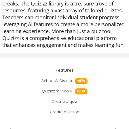
breaks. The Quizizz library is a treasure trove of
resources, featuring a vast array of tailored quizzes.
Teachers can monitor individual student progress,
leveraging AI features to create a more personalized
learning experience. More than just a quiz tool,
Quizizz is a comprehensive educational platform
that enhances engagement and makes learning fun.
Features
School & District
NEW
Quizizz for Work
NEW
Create a quiz
Create a lesson