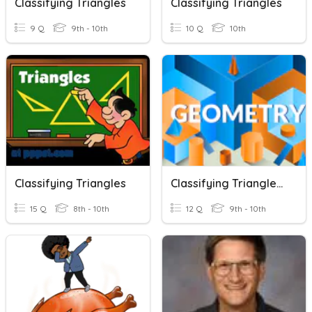
Classifying Triangles
Classifying Triangles
9 Q
9th - 10th
10 Q
10th
Classifying Triangles
Classifying Triangles/Triangle Sum Theorem
15 Q
8th - 10th
12 Q
9th - 10th