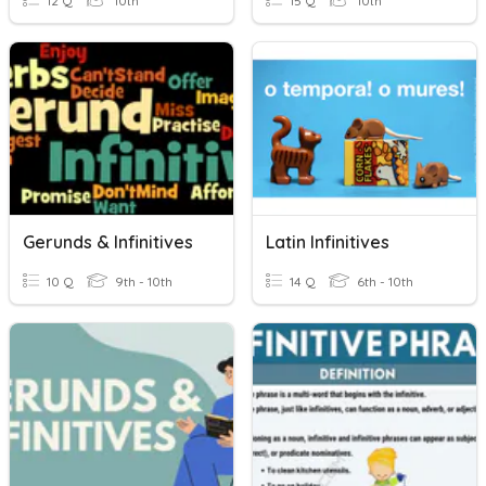
12 Q
10th
15 Q
10th
Gerunds & Infinitives
Latin Infinitives
10 Q
9th - 10th
14 Q
6th - 10th