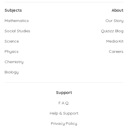
Subjects
About
Mathematics
Our Story
Social Studies
Quizizz Blog
Science
Media Kit
Physics
Careers
Chemistry
Biology
Support
F.A.Q.
Help & Support
Privacy Policy