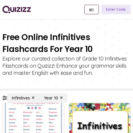
Enter Code
Free Online Infinitives
Flashcards For Year 10
Explore our curated collection of Grade 10 Infinitives
Flashcards on Quizizz! Enhance your grammar skills
and master English with ease and fun.
Infinitives
Year 10