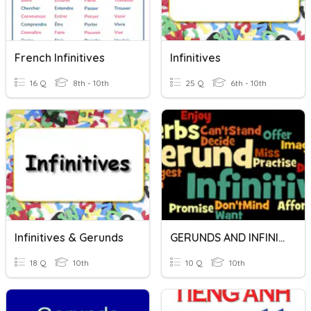
French Infinitives
Infinitives
16 Q
8th - 10th
25 Q
6th - 10th
Infinitives & Gerunds
GERUNDS AND INFINITIVES
18 Q
10th
10 Q
10th