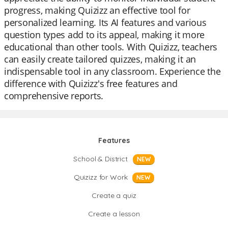
progress, making Quizizz an effective tool for
personalized learning. Its AI features and various
question types add to its appeal, making it more
educational than other tools. With Quizizz, teachers
can easily create tailored quizzes, making it an
indispensable tool in any classroom. Experience the
difference with Quizizz's free features and
comprehensive reports.
Features
School & District
NEW
Quizizz for Work
NEW
Create a quiz
Create a lesson