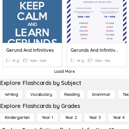
Gerund And Infinitives
Gerunds And Infinitives
15 Q
10th - 12th
19 Q
10th - 11th
Load More
Explore Flashcards by Subject
Writing
Vocabulary
Reading
Grammar
Tex
Explore Flashcards by Grades
Kindergarten
Year 1
Year 2
Year 3
Year 4