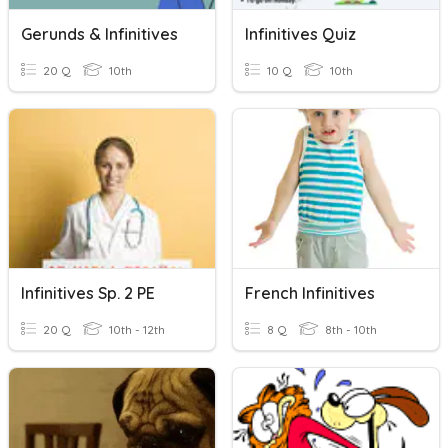
Gerunds & Infinitives
Infinitives Quiz
20 Q
10th
10 Q
10th
Infinitives Sp. 2 PE
French Infinitives
20 Q
10th - 12th
8 Q
8th - 10th