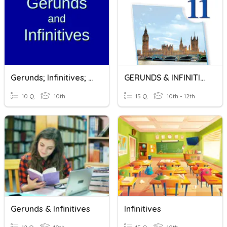
Gerunds; Infinitives; Gerunds Or Infinitives?
GERUNDS & INFINITIVES
10 Q
10th
15 Q
10th - 12th
Gerunds & Infinitives
Infinitives