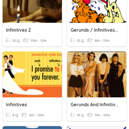
Infinitives 2
Gerunds / Infinitives #1
10 Q
10th - 12th
15 Q
8th - 10th
Infinitives
Gerunds And Infinitives B1
8 Q
5th - 10th
18 Q
9th - 10th