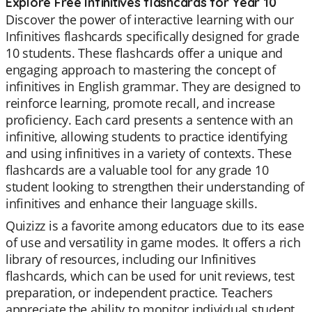
Explore Free Infinitives flashcards for Year 10
Discover the power of interactive learning with our
Infinitives flashcards specifically designed for grade
10 students. These flashcards offer a unique and
engaging approach to mastering the concept of
infinitives in English grammar. They are designed to
reinforce learning, promote recall, and increase
proficiency. Each card presents a sentence with an
infinitive, allowing students to practice identifying
and using infinitives in a variety of contexts. These
flashcards are a valuable tool for any grade 10
student looking to strengthen their understanding of
infinitives and enhance their language skills.
Quizizz is a favorite among educators due to its ease
of use and versatility in game modes. It offers a rich
library of resources, including our Infinitives
flashcards, which can be used for unit reviews, test
preparation, or independent practice. Teachers
appreciate the ability to monitor individual student