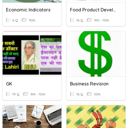
Economic Indicators
Food Product Development
6 Q
10th
16 Q
9th - 10th
GK
Business Revision
19 Q
9th - 10th
16 Q
10th