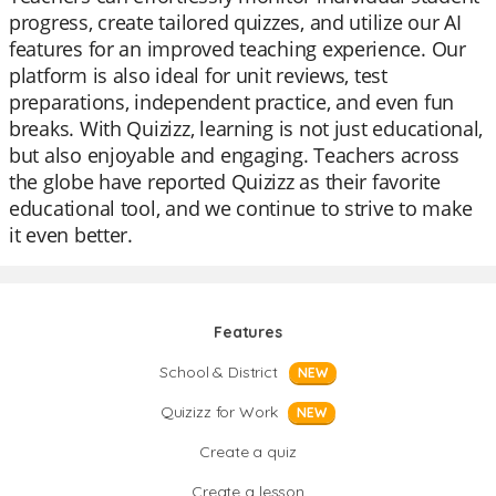
progress, create tailored quizzes, and utilize our AI
features for an improved teaching experience. Our
platform is also ideal for unit reviews, test
preparations, independent practice, and even fun
breaks. With Quizizz, learning is not just educational,
but also enjoyable and engaging. Teachers across
the globe have reported Quizizz as their favorite
educational tool, and we continue to strive to make
it even better.
Features
School & District
NEW
Quizizz for Work
NEW
Create a quiz
Create a lesson