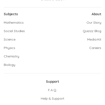
Subjects
About
Mathematics
Our Story
Social Studies
Quizizz Blog
Science
Media Kit
Physics
Careers
Chemistry
Biology
Support
F.A.Q.
Help & Support