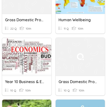
Gross Domestic Product And Its Growth :an Introduction
Human Wellbeing
22 Q
10th
11 Q
10th
Year 10 Business & Economics - Wk 2
Grass Domestic Product
10 Q
10th
10 Q
10th