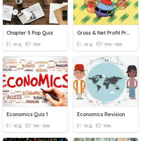
Chapter 5 Pop Quiz
Gross & Net Profit Practice
10 Q
10th
22 Q
10th - 12th
Economics Quiz 1
Economics Revision
10 Q
9th - 10th
10 Q
10th