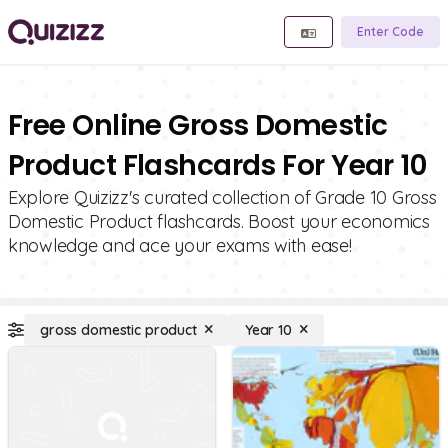
Enter Code
Free Online Gross Domestic
Product Flashcards For Year 10
Explore Quizizz's curated collection of Grade 10 Gross
Domestic Product flashcards. Boost your economics
knowledge and ace your exams with ease!
gross domestic product
Year 10