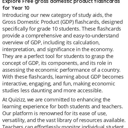
Explore Free gross domestic product flashcards
for Year 10
Introducing our new category of study aids, the
Gross Domestic Product (GDP) flashcards, designed
specifically for grade 10 students. These flashcards
provide a comprehensive and easy-to-understand
overview of GDP, including its calculation,
interpretation, and significance in the economy.
They are a perfect tool for students to grasp the
concept of GDP, its components, and its role in
assessing the economic performance of a country.
With these flashcards, learning about GDP becomes
interactive, engaging, and fun, making economic
studies less daunting and more accessible.
At Quizizz, we are committed to enhancing the
learning experience for both students and teachers.
Our platform is renowned for its ease of use,
versatility, and the vast library of resources available.
Teachers can effortlessly monitor individual student