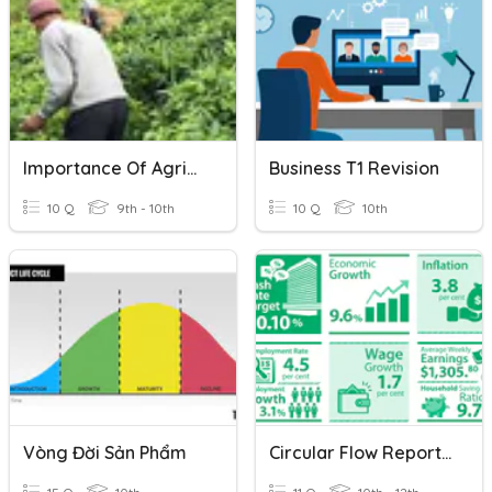
Importance Of Agriculture
Business T1 Revision
10 Q
9th - 10th
10 Q
10th
Vòng Đời Sản Phẩm
Circular Flow Report Draft 1 Feedback