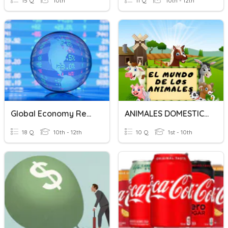
15 Q
10th
11 Q
10th - 12th
Global Economy Review
ANIMALES DOMESTICOS.
18 Q
10th - 12th
10 Q
1st - 10th