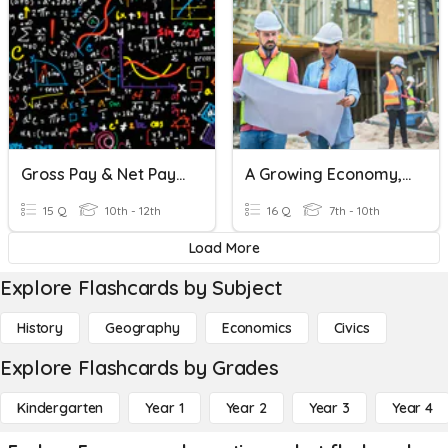
Gross Pay & Net Pay Assignment
A Growing Economy, Chapter3, Lesson 3
15 Q
10th - 12th
16 Q
7th - 10th
Load More
Explore Flashcards by Subject
History
Geography
Economics
Civics
Explore Flashcards by Grades
Kindergarten
Year 1
Year 2
Year 3
Year 4