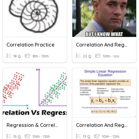
Correlation Practice
Correlation And Regression
18 Q
8th - 10th
22 Q
10th - Uni
Regression & Correlations
Correlation And Regression
15 Q
10th - 12th
13 Q
10th - 12th