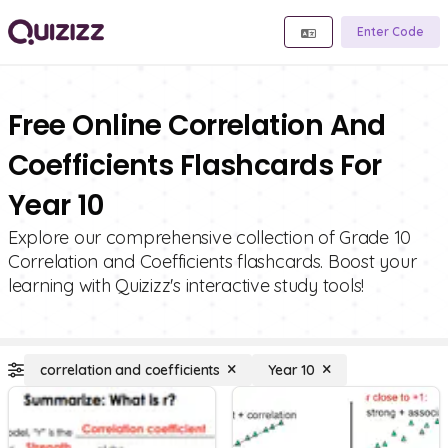
Enter Code
Free Online Correlation And
Coefficients Flashcards For
Year 10
Explore our comprehensive collection of Grade 10
Correlation and Coefficients flashcards. Boost your
learning with Quizizz's interactive study tools!
correlation and coefficients
Year 10