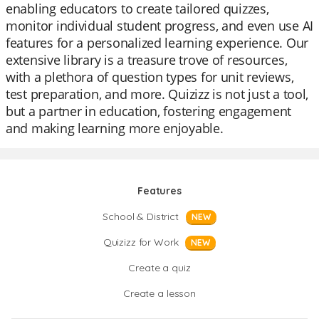
enabling educators to create tailored quizzes,
monitor individual student progress, and even use AI
features for a personalized learning experience. Our
extensive library is a treasure trove of resources,
with a plethora of question types for unit reviews,
test preparation, and more. Quizizz is not just a tool,
but a partner in education, fostering engagement
and making learning more enjoyable.
Features
School & District
NEW
Quizizz for Work
NEW
Create a quiz
Create a lesson