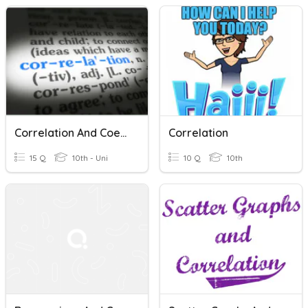
Correlation And Coefficient Of Determination
Correlation
15 Q
10th - Uni
10 Q
10th