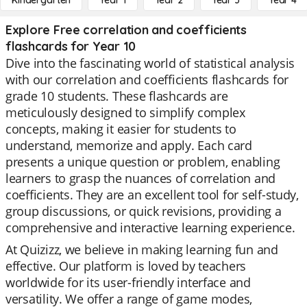
Kindergarten
Year 1
Year 2
Year 3
Year 4
Explore Free correlation and coefficients
flashcards for Year 10
Dive into the fascinating world of statistical analysis
with our correlation and coefficients flashcards for
grade 10 students. These flashcards are
meticulously designed to simplify complex
concepts, making it easier for students to
understand, memorize and apply. Each card
presents a unique question or problem, enabling
learners to grasp the nuances of correlation and
coefficients. They are an excellent tool for self-study,
group discussions, or quick revisions, providing a
comprehensive and interactive learning experience.
At Quizizz, we believe in making learning fun and
effective. Our platform is loved by teachers
worldwide for its user-friendly interface and
versatility. We offer a range of game modes,