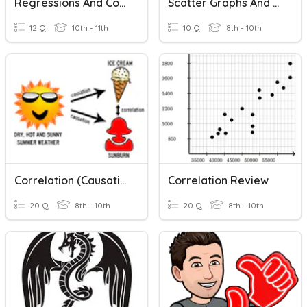
Regressions And Correlation Coefficients
Scatter Graphs And Correlation
12 Q
10th - 11th
10 Q
8th - 10th
Correlation (Causation)?
Correlation Review
20 Q
8th - 10th
20 Q
8th - 10th