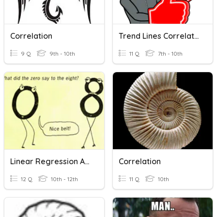
Correlation
Trend Lines Correlation
9 Q
9th - 10th
11 Q
7th - 10th
Linear Regression And Correlation
Correlation
12 Q
10th - 12th
11 Q
10th