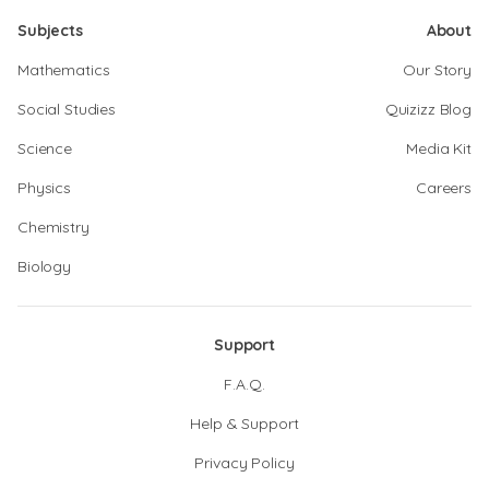
Subjects
About
Mathematics
Our Story
Social Studies
Quizizz Blog
Science
Media Kit
Physics
Careers
Chemistry
Biology
Support
F.A.Q.
Help & Support
Privacy Policy