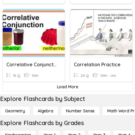
Correlative Conjunction
Correlation Practice
15 Q
10th
20 Q
10th - Uni
Load More
Explore Flashcards by Subject
Geometry
Algebra
Number Sense
Math Word P
Explore Flashcards by Grades