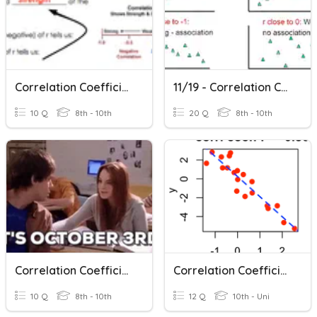
Correlation Coefficient
11/19 - Correlation Coefficient & Linear Regression
10 Q
8th - 10th
20 Q
8th - 10th
Correlation Coefficients
Correlation Coefficient/Linear Regression
10 Q
8th - 10th
12 Q
10th - Uni