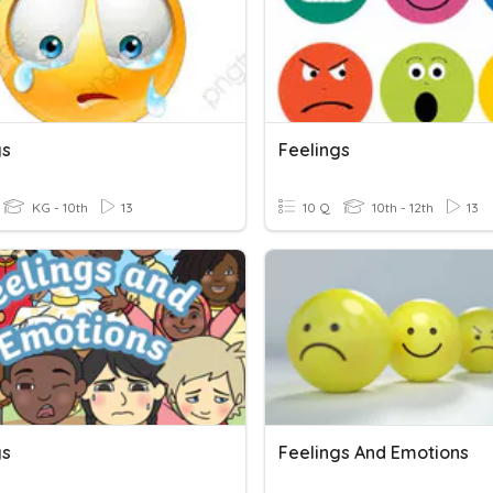
gs
Feelings
KG - 10th
13
10 Q
10th - 12th
13
gs
Feelings And Emotions