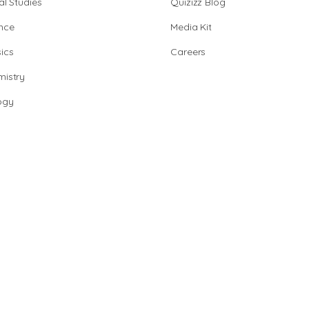
al Studies
Quizizz Blog
nce
Media Kit
ics
Careers
istry
ogy