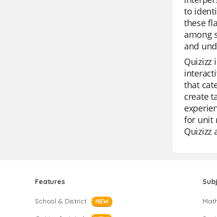
to ident
these fl
among s
and unde
Quizizz 
interact
that cat
create t
experien
for unit
Quizizz 
Features
Sub
School & District
Mat
NEW