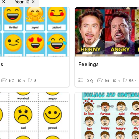
Year 10
gs
Feelings
KG - 10th
8
10 Q
1st - 10th
5614