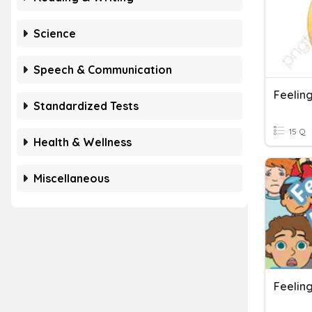
Science
Speech & Communication
Feelin
Standardized Tests
15 Q
Health & Wellness
Miscellaneous
Feelin