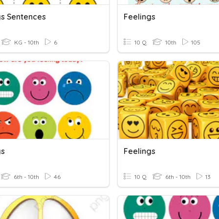
gs Sentences
Feelings
KG - 10th
6
10 Q
10th
105
gs
Feelings
6th - 10th
46
10 Q
6th - 10th
13