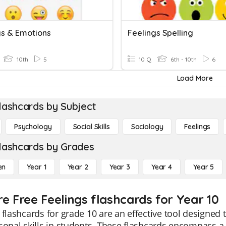
gs & Emotions
Feelings Spelling
10th
5
10 Q
6th - 10th
6
Load More
lashcards by Subject
Psychology
Social Skills
Sociology
Feelings
lashcards by Grades
en
Year 1
Year 2
Year 3
Year 4
Year 5
re Free Feelings flashcards for Year 10
 flashcards for grade 10 are an effective tool designed
sonal skills in students. These flashcards encompass 