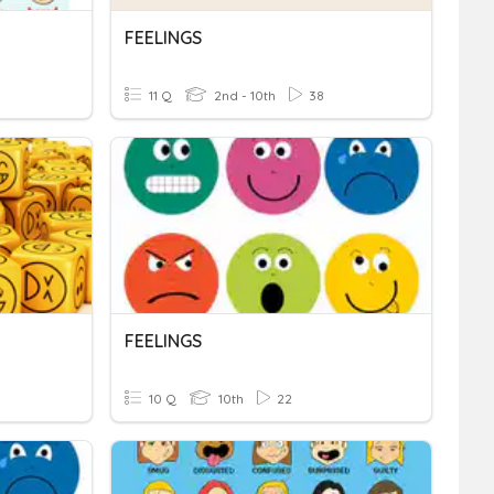
FEELINGS
11 Q
2nd - 10th
38
FEELINGS
10 Q
10th
22