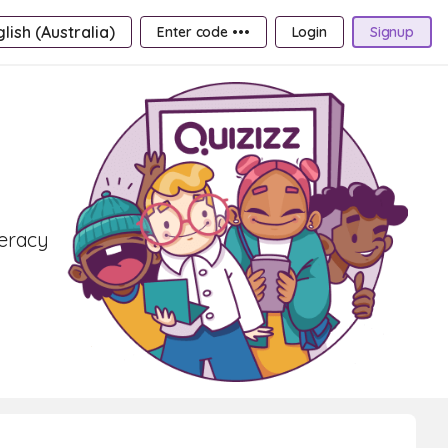
lish (Australia)
Enter code •••
Login
Signup
teracy