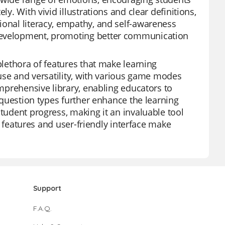
y. With vivid illustrations and clear definitions,
ional literacy, empathy, and self-awareness
 development, promoting better communication
plethora of features that make learning
 use and versatility, with various game modes
omprehensive library, enabling educators to
e question types further enhance the learning
student progress, making it an invaluable tool
ee features and user-friendly interface make
Support
F.A.Q.