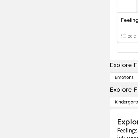
Feelin
20 Q
Explore F
Emotions
Explore F
Kindergart
Explo
Feelings
interper