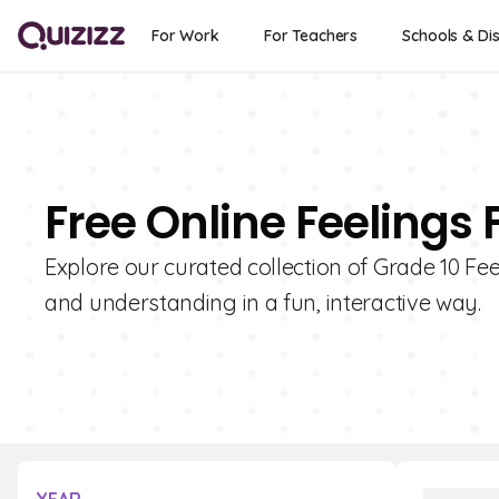
For Work
For Teachers
Schools & Dis
Free Online Feelings 
Explore our curated collection of Grade 10 Fe
and understanding in a fun, interactive way.