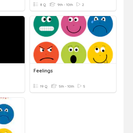
8 Q
9th - 10th
2
Feelings
19 Q
5th - 10th
5