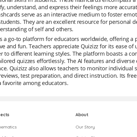
ify, understand, and express their feelings more accuratel
ashcards serve as an interactive medium to foster emot
tudents. They are an excellent resource for personal
rstanding of self and others.
is a go-to platform for educators worldwide, offering a 
ive and fun. Teachers appreciate Quizizz for its ease of
er to different learning styles. The platform boasts a c
ailored quizzes effortlessly. The AI features and divers
ce. Quizizz also allows teachers to monitor individual 
 reviews, test preparation, and direct instruction. Its fr
a favorite among educators.
jects
About
hematics
Our Story