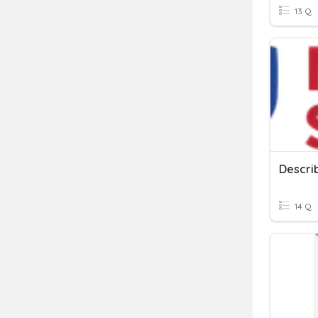
13 Q
Descri
14 Q