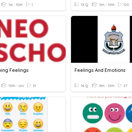
1st - 10th
1
13 Q
5th - 10th
120
bing Feelings
Feelings And Emotions
10th - Uni
31
16 Q
8th - 10th
27