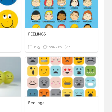
FEELINGS
15 Q
10th - PD
1
Feelings