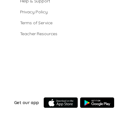
Help & Support
Privacy Policy
Terms of Service
Teacher Resources
Get our app