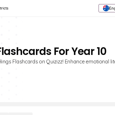
Eng
tricts
Flashcards For Year 10
elings Flashcards on Quizizz! Enhance emotional li