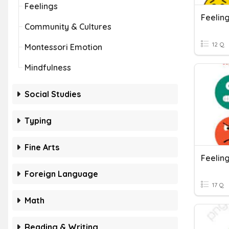
Feelings
Feelin
Community & Cultures
12 Q
Montessori Emotion
Mindfulness
Social Studies
Typing
Fine Arts
Feelin
Foreign Language
17 Q
Math
Reading & Writing