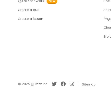
Quizizz for Work
Soci
NEW
Create a quiz
Scie
Create a lesson
Phys
Chem
Biol
© 2026 Quizizz Inc.
Sitemap