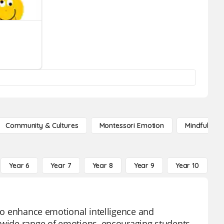
Community & Cultures
Montessori Emotion
Mindfulness
Year 6
Year 7
Year 8
Year 9
Year 10
Y
 to enhance emotional intelligence and
a wide range of emotions, encouraging students