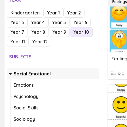
YEAR
Feelings
Kindergarten
Year 1
Year 2
Year 3
Year 4
Year 5
Year 6
Year 7
Year 8
Year 9
Year 10
Year 11
Year 12
SUBJECTS
Feelin
Social Emotional
12 Q
Emotions
Psychology
Social Skills
Sociology