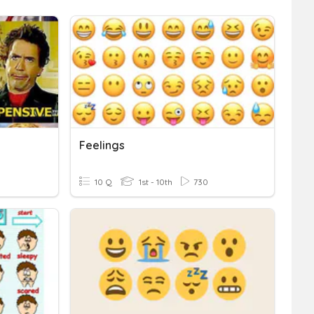
Feelings
10 Q
1st - 10th
730