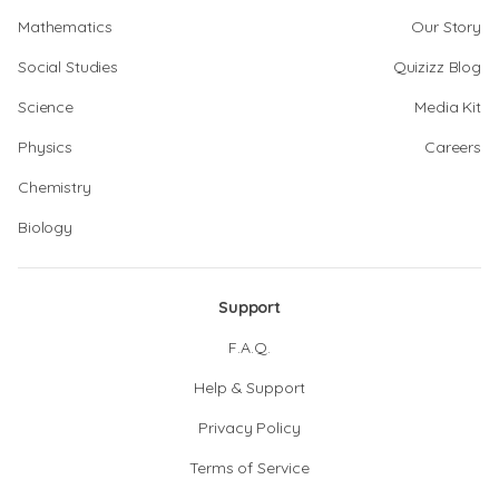
Mathematics
Our Story
Social Studies
Quizizz Blog
Science
Media Kit
Physics
Careers
Chemistry
Biology
Support
F.A.Q.
Help & Support
Privacy Policy
Terms of Service