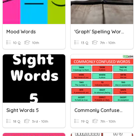
Mood Words
'Graph' Spelling Words
10 Q
10th
13 Q
7th - 10th
Sight Words 5
Commonly Confused Words
18 Q
3rd - 10th
19 Q
7th - 10th