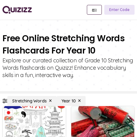
Enter Code
Free Online Stretching Words
Flashcards For Year 10
Explore our curated collection of Grade 10 Stretching
Words flashcards on Quizizz! Enhance vocabulary
skills in a fun, interactive way.
Stretching Words
Year 10