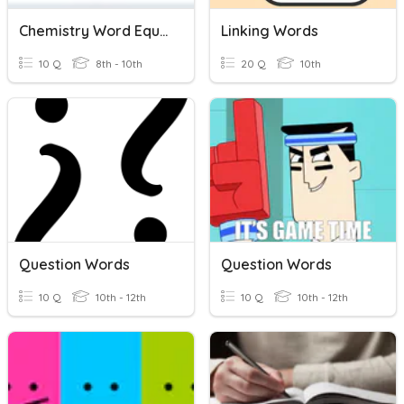
Chemistry Word Equations
Linking Words
10 Q
8th - 10th
20 Q
10th
Question Words
Question Words
10 Q
10th - 12th
10 Q
10th - 12th