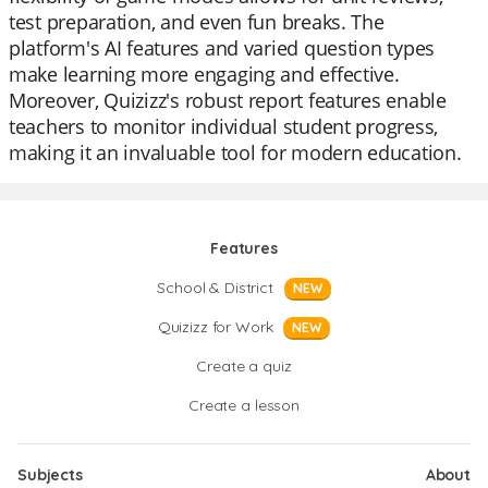
test preparation, and even fun breaks. The
platform's AI features and varied question types
make learning more engaging and effective.
Moreover, Quizizz's robust report features enable
teachers to monitor individual student progress,
making it an invaluable tool for modern education.
Features
School & District
NEW
Quizizz for Work
NEW
Create a quiz
Create a lesson
Subjects
About