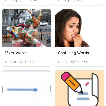
20 Q
3rd - 10th
15 Q
10th
*ever Words
Confusing Words
13 Q
5th - 10th
11 Q
4th - 10th