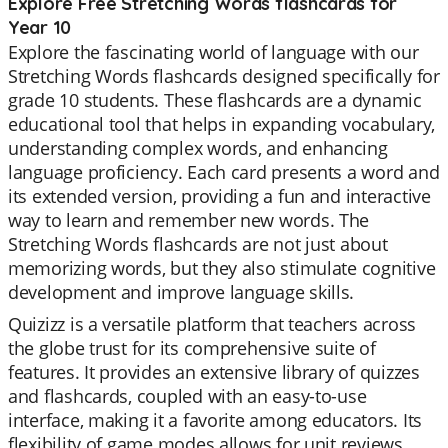
Explore Free Stretching Words flashcards for
Year 10
Explore the fascinating world of language with our
Stretching Words flashcards designed specifically for
grade 10 students. These flashcards are a dynamic
educational tool that helps in expanding vocabulary,
understanding complex words, and enhancing
language proficiency. Each card presents a word and
its extended version, providing a fun and interactive
way to learn and remember new words. The
Stretching Words flashcards are not just about
memorizing words, but they also stimulate cognitive
development and improve language skills.
Quizizz is a versatile platform that teachers across
the globe trust for its comprehensive suite of
features. It provides an extensive library of quizzes
and flashcards, coupled with an easy-to-use
interface, making it a favorite among educators. Its
flexibility of game modes allows for unit reviews,