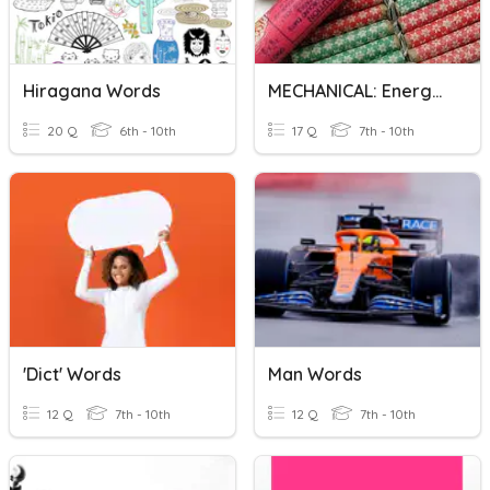
Hiragana Words
MECHANICAL: Energy Words
20 Q
6th - 10th
17 Q
7th - 10th
'Dict' Words
Man Words
12 Q
7th - 10th
12 Q
7th - 10th