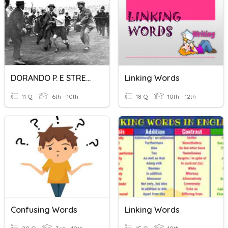
DORANDO P. E STRETCHING
Linking Words
11 Q
6th - 10th
18 Q
10th - 12th
Confusing Words
Linking Words