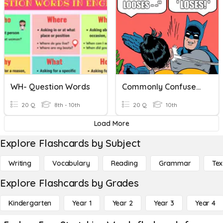
WH- Question Words
Commonly Confused Words
20 Q
8th - 10th
20 Q
10th
Load More
Explore Flashcards by Subject
Writing
Vocabulary
Reading
Grammar
Tex
Explore Flashcards by Grades
Kindergarten
Year 1
Year 2
Year 3
Year 4