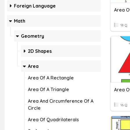
Foreign Language
Area O
Math
18 Q
Geometry
2D Shapes
Area
Area Of A Rectangle
Area Of A Triangle
Area O
Area And Circumference Of A
16 Q
Circle
Area Of Quadrilaterals