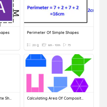
hapes
Perimeter Of Simple Shapes
20 Q
6th - 10th
73
Surface Area Of Composite Shapes Review
Calculating Area Of Composite Shapes