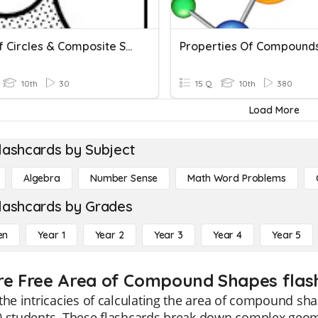
Area Of Circles & Composite Shapes
Properties Of Compound
10th
30
15 Q
10th
380
Load More
lashcards by Subject
Algebra
Number Sense
Math Word Problems
lashcards by Grades
en
Year 1
Year 2
Year 3
Year 4
Year 5
re Free Area of Compound Shapes flash
the intricacies of calculating the area of compound sha
0 students. These flashcards break down complex geome