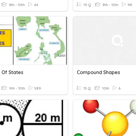
8th - 10th
44
19 Q
8th - 10th
98
 Of States
Compound Shapes
9th - 10th
589
15 Q
10th
6