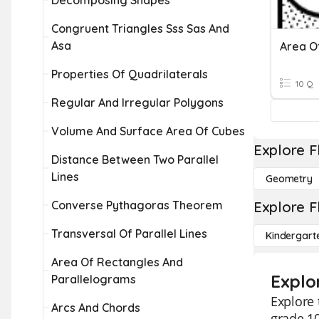
Decomposing Shapes
Congruent Triangles Sss Sas And
Asa
Properties Of Quadrilaterals
10 Q
Regular And Irregular Polygons
Volume And Surface Area Of Cubes
Explore F
Distance Between Two Parallel
Lines
Geometry
Converse Pythagoras Theorem
Explore F
Transversal Of Parallel Lines
Kindergart
Area Of Rectangles And
Explo
Parallelograms
Explore 
Arcs And Chords
grade 1