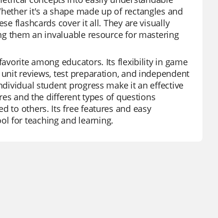
Whether it's a shape made up of rectangles and
se flashcards cover it all. They are visually
king them an invaluable resource for mastering
favorite among educators. Its flexibility in game
 unit reviews, test preparation, and independent
ndividual student progress make it an effective
ures and the different types of questions
d to others. Its free features and easy
l for teaching and learning.