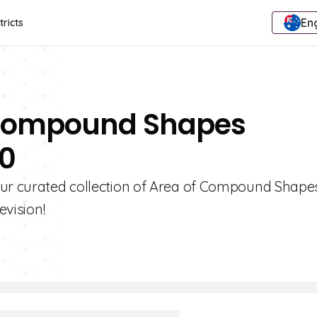
Eng
tricts
f Compound Shapes
10
our curated collection of Area of Compound Shape
evision!