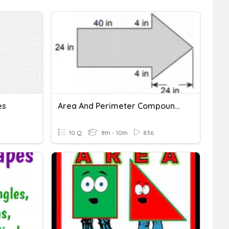
es
Area And Perimeter Compound Shapes
10 Q
8th - 10th
836