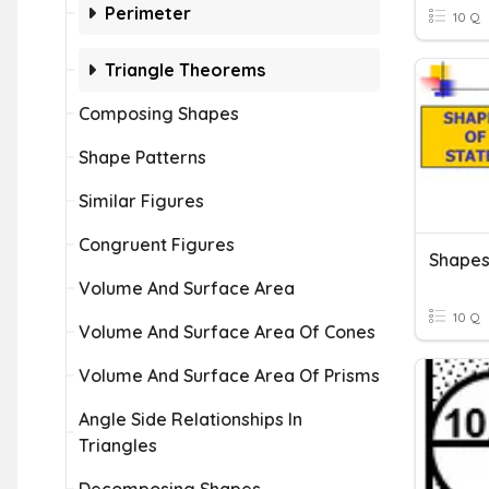
Perimeter
10 Q
Triangle Theorems
Composing Shapes
Shape Patterns
Similar Figures
Congruent Figures
Shapes
Volume And Surface Area
10 Q
Volume And Surface Area Of Cones
Volume And Surface Area Of Prisms
Angle Side Relationships In
Triangles