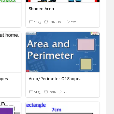
Shaded Area
10 Q
8th - 10th
122
apes
Area/Perimeter Of Shapes
14 Q
10th
25