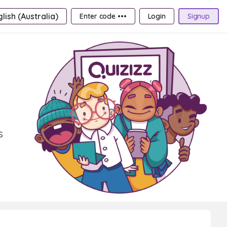
lish (Australia)
Enter code •••
Login
Signup
s