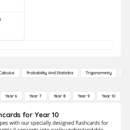
s
Calculus
Probability And Statistics
Trigonometry
De
Year 6
Year 7
Year 8
Year 9
Year 10
Y
cards for Year 10
pes with our specially designed flashcards for
trical concepts into easily understandable