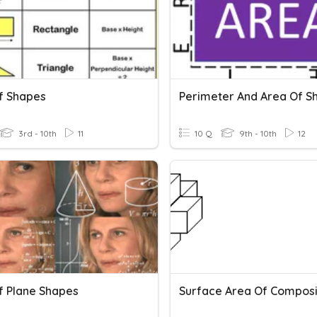
f Shapes
Perimeter And Area Of S
3rd - 10th
11
10 Q
9th - 10th
12
f Plane Shapes