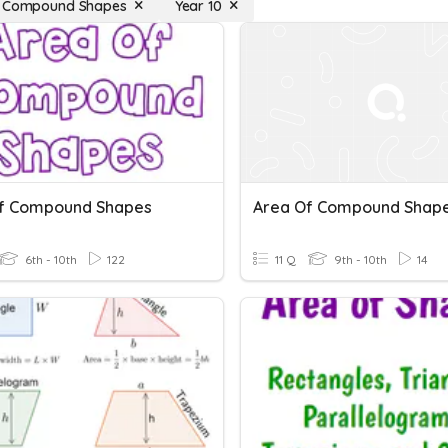
f Compound Shapes
Year 10
f Compound Shapes
Area Of Compound Shap
6th - 10th
122
11 Q
9th - 10th
14