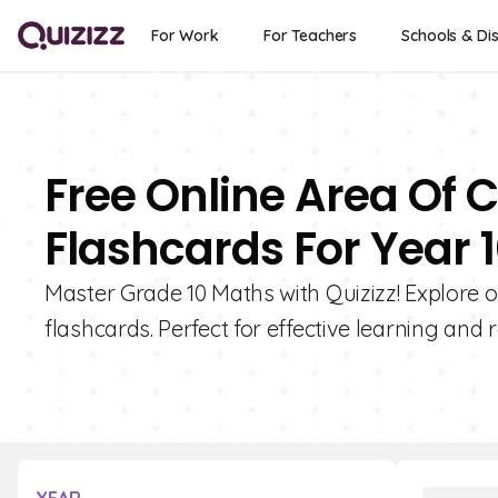
For Work
For Teachers
Schools & Dis
Free Online Area O
Flashcards For Year 
Master Grade 10 Maths with Quizizz! Explore 
flashcards. Perfect for effective learning and r