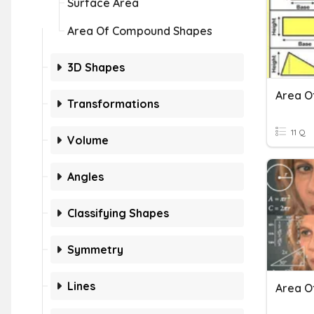
Surface Area
Area Of Compound Shapes
3D Shapes
Area O
Transformations
11 Q
Volume
Angles
Classifying Shapes
Symmetry
Lines
Area O