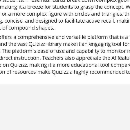
making it a breeze for students to grasp the concept. 
 or a more complex figure with circles and triangles, the
, concise, and designed to facilitate active recall, ma
ic of compound shapes.
offers a comprehensive and versatile platform that is a 
d the vast Quizizz library make it an engaging tool for
. The platform's ease of use and capability to monitor i
 direct instruction. Teachers also appreciate the AI feat
e on Quizizz, making it a more educational tool compare
on of resources make Quizizz a highly recommended too