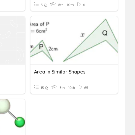
5 Q
8th - 10th
6
Area In Similar Shapes
15 Q
8th - 10th
65