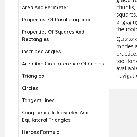
chunks, 
Area And Perimeter
squares,
Properties Of Parallelograms
engaging
the top
Properties Of Squares And
Quizizz 
Rectangles
modes an
Inscribed Angles
practice
tool for
Area And Circumference Of Circles
availabl
navigati
Triangles
Circles
Tangent Lines
Congruency In Isosceles And
Equilateral Triangles
Herons Formula