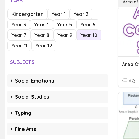
YEAR
Area o
Kindergarten
Year 1
Year 2
Year 3
Year 4
Year 5
Year 6
Year 7
Year 8
Year 9
Year 10
Year 11
Year 12
SUBJECTS
Area O
Social Emotional
6 Q
Social Studies
Typing
Fine Arts