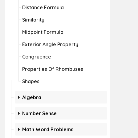
Distance Formula
Similarity
Midpoint Formula
Exterior Angle Property
Congruence
Properties Of Rhombuses
Shapes
Algebra
Number Sense
Math Word Problems