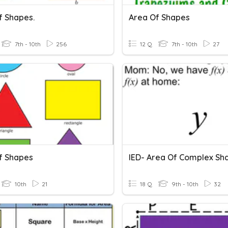
f Shapes.
Area Of Shapes
7th - 10th
256
12 Q
7th - 10th
27
f Shapes
IED- Area Of Complex Sh
10th
21
18 Q
9th - 10th
32