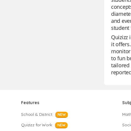
concepts
diameter
and even
student 
Quizizz 
it offer
monitor 
to fun b
tailored
reported
Features
Sub
School & District
Mat
NEW
Quizizz for Work
Soci
NEW