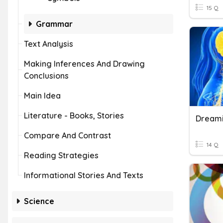
15 Q
Grammar
Text Analysis
Making Inferences And Drawing
Conclusions
Main Idea
Literature - Books, Stories
Dream
Compare And Contrast
14 Q
Reading Strategies
Informational Stories And Texts
Science