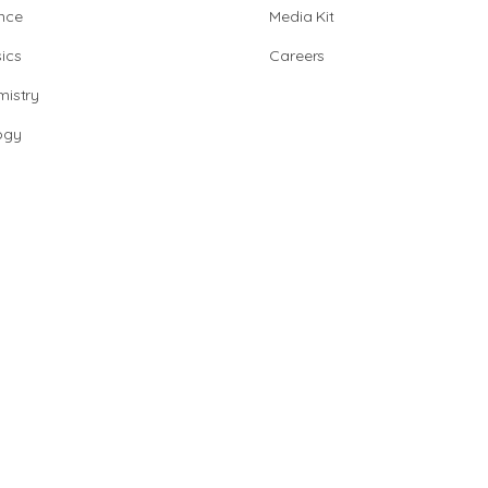
nce
Media Kit
ics
Careers
istry
ogy