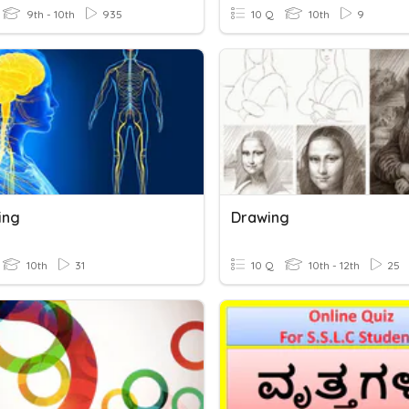
9th - 10th
935
10 Q
10th
9
ing
Drawing
10th
31
10 Q
10th - 12th
25