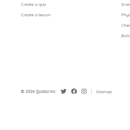
Create a quiz
Scie
Create a lesson
Phys
Chem
Biol
© 2026 Quizizz Inc.
Sitemap