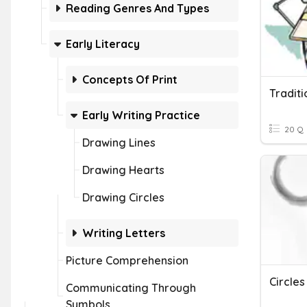
Reading Genres And Types
Early Literacy
Concepts Of Print
Early Writing Practice
20 Q
Drawing Lines
Drawing Hearts
Drawing Circles
Writing Letters
Picture Comprehension
Circles
Communicating Through
Symbols