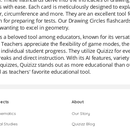
 with ease. Each card is meticulously designed to explai
, circumference and more. They are an excellent tool fo
 for preparing for tests. Our Drawing Circles flashcar
wanting to excel in geometry.
is a beloved tool among educators, known for its versati
s. Teachers appreciate the flexibility of game modes, the 
individual student progress. They utilize Quizizz for e
reaks and direct instruction. With its AI features, variet
 quizzes, Quizizz stands out as more educational than othe
 as teachers' favorite educational tool.
jects
About
hematics
Our Story
al Studies
Quizizz Blog