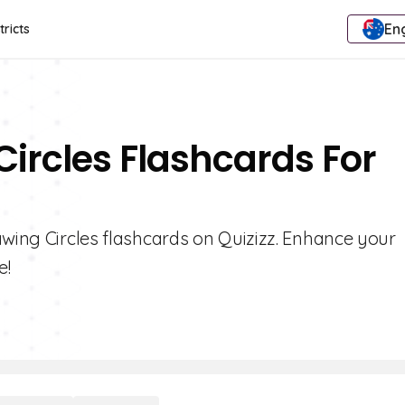
Eng
tricts
Circles Flashcards For
awing Circles flashcards on Quizizz. Enhance your
e!