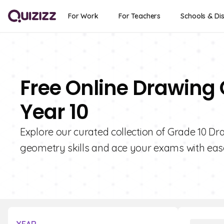
For Work
For Teachers
Schools & Dis
Free Online Drawing 
Year 10
Explore our curated collection of Grade 10 Dr
geometry skills and ace your exams with eas