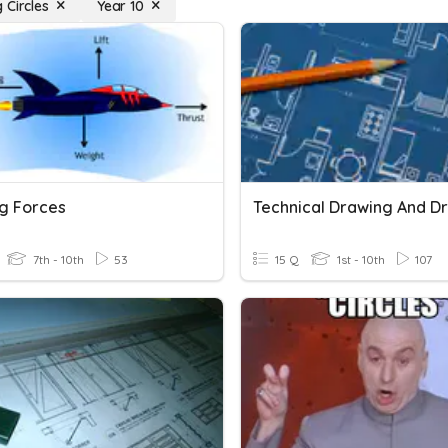
 Circles
Year 10
g Forces
7th - 10th
53
15 Q
1st - 10th
107