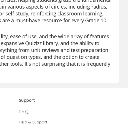
n various aspects of circles, including radius,
r self-study, reinforcing classroom learning,
ds are a must-have resource for every Grade 10
lity, ease of use, and the wide array of features
expansive Quizizz library, and the ability to
verything from unit reviews and test preparation
y of question types, and the option to create
r tools. It's not surprising that it is frequently
Support
F.A.Q.
Help & Support