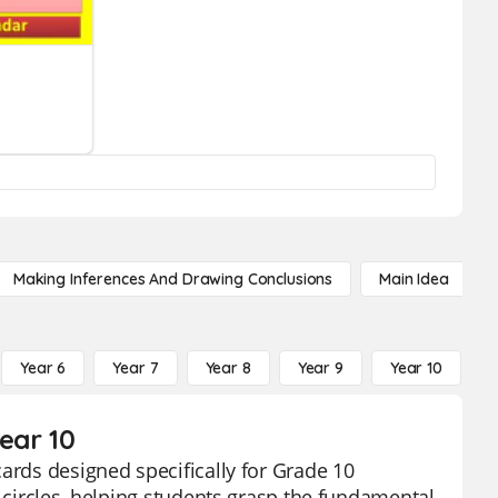
Making Inferences And Drawing Conclusions
Main Idea
Year 6
Year 7
Year 8
Year 9
Year 10
Y
ear 10
ards designed specifically for Grade 10
g circles, helping students grasp the fundamental