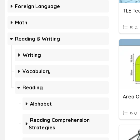
Foreign Language
Math
10 Q
Reading & Writing
Writing
Vocabulary
Reading
Area O
Alphabet
15 Q
Reading Comprehension
Strategies