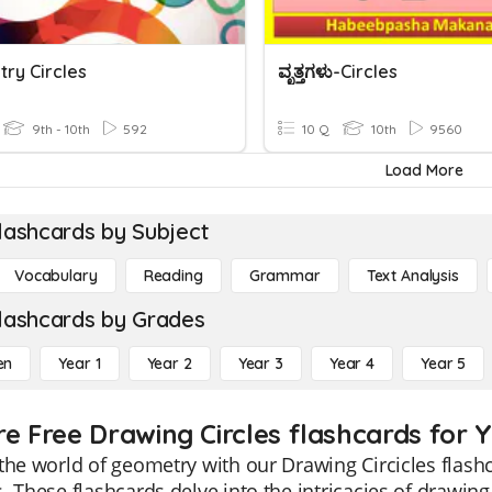
ry Circles
ವೃತ್ತಗಳು-Circles
9th - 10th
592
10 Q
10th
9560
Load More
lashcards by Subject
Vocabulary
Reading
Grammar
Text Analysis
lashcards by Grades
en
Year 1
Year 2
Year 3
Year 4
Year 5
re Free Drawing Circles flashcards for Y
the world of geometry with our Drawing Circicles flashc
. These flashcards delve into the intricacies of drawin