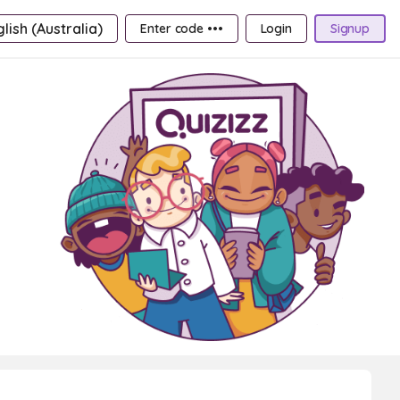
lish (Australia)
Enter code •••
Login
Signup