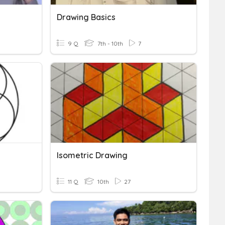
Drawing Basics
9 Q
7th - 10th
7
Isometric Drawing
11 Q
10th
27