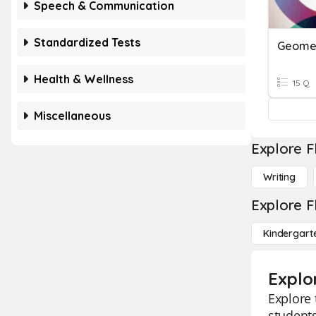
Speech & Communication
Standardized Tests
Geomet
Health & Wellness
15 Q
Miscellaneous
Explore F
Writing
Explore F
Kindergart
Explo
Explore 
students