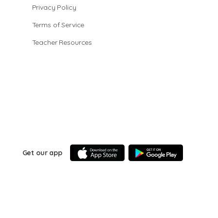
Privacy Policy
Terms of Service
Teacher Resources
Get our app