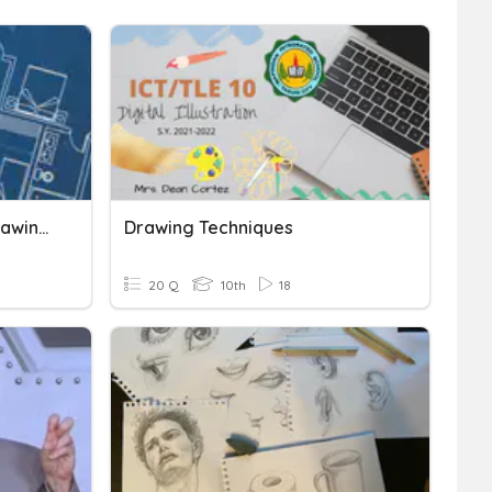
Technical Drawing And Drawing Instruments
Drawing Techniques
20 Q
10th
18