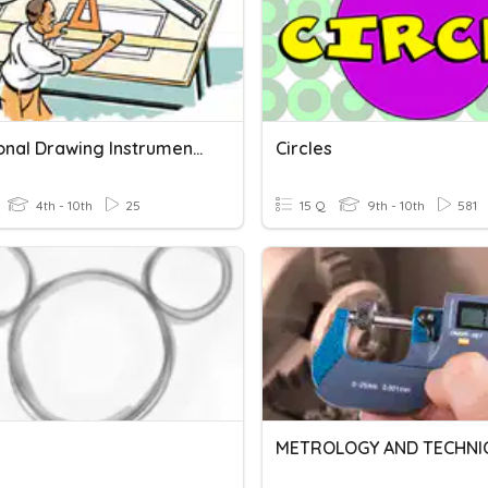
Traditional Drawing Instruments Quiz
Circles
4th - 10th
25
15 Q
9th - 10th
581