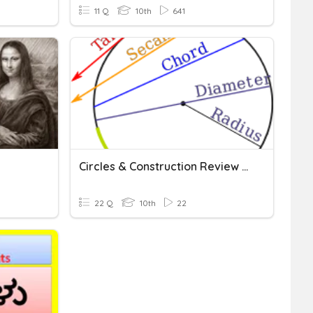
11 Q
10th
641
Circles & Construction Review (Geometry)
22 Q
10th
22