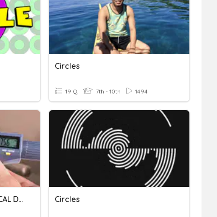
Circles
19 Q
7th - 10th
1494
METROLOGY AND TECHNICAL DRAWING
Circles