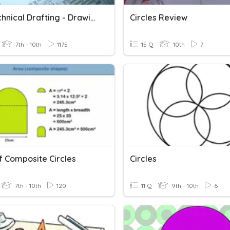
TLE Technical Drafting - Drawing Tools
Circles Review
7th - 10th
1175
15 Q
10th
7
f Composite Circles
Circles
7th - 10th
120
11 Q
9th - 10th
6