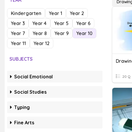
YEAR
Drawing
Kindergarten
Year 1
Year 2
Year 3
Year 4
Year 5
Year 6
Year 7
Year 8
Year 9
Year 10
Year 11
Year 12
SUBJECTS
Drawin
Social Emotional
20 Q
Social Studies
Typing
Fine Arts