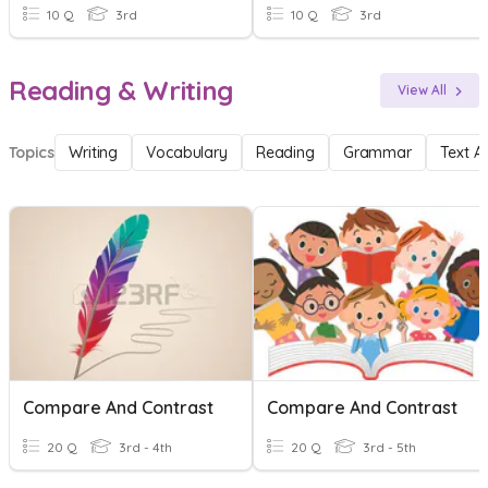
10 Q
3rd
10 Q
3rd
Reading & Writing
View All
Topics
Writing
Vocabulary
Reading
Grammar
Text A
Compare And Contrast
Compare And Contrast
20 Q
3rd - 4th
20 Q
3rd - 5th