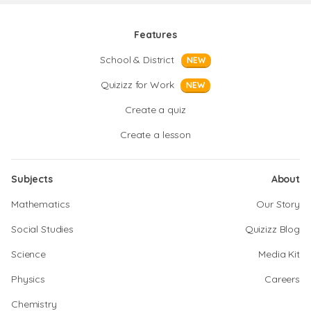
Features
School & District
NEW
Quizizz for Work
NEW
Create a quiz
Create a lesson
Subjects
About
Mathematics
Our Story
Social Studies
Quizizz Blog
Science
Media Kit
Physics
Careers
Chemistry