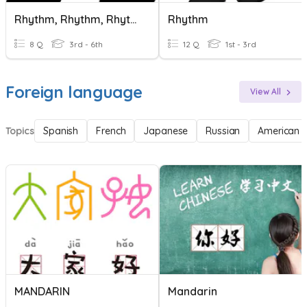
Rhythm, Rhythm, Rhythm!
Rhythm
8 Q
3rd - 6th
12 Q
1st - 3rd
Foreign language
View All
Topics
Spanish
French
Japanese
Russian
American 
MANDARIN
Mandarin