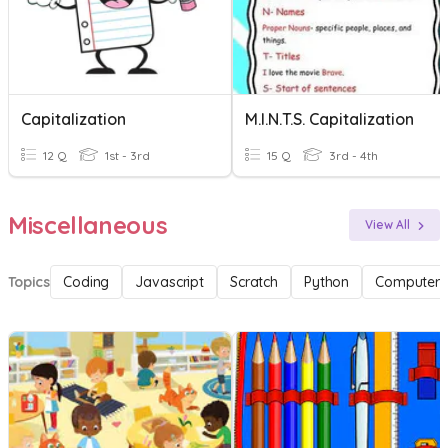
Capitalization
M.I.N.T.S. Capitalization
12 Q
1st - 3rd
15 Q
3rd - 4th
Miscellaneous
View All
Topics
Coding
Javascript
Scratch
Python
Computer