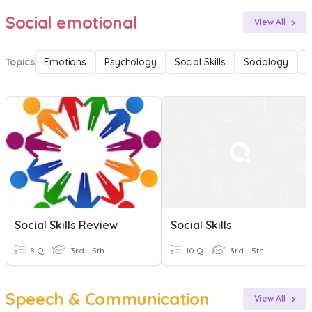
Social emotional
View All
Topics
Emotions
Psychology
Social Skills
Sociology
F
Social Skills Review
Social Skills
8 Q
3rd - 5th
10 Q
3rd - 5th
Speech & Communication
View All