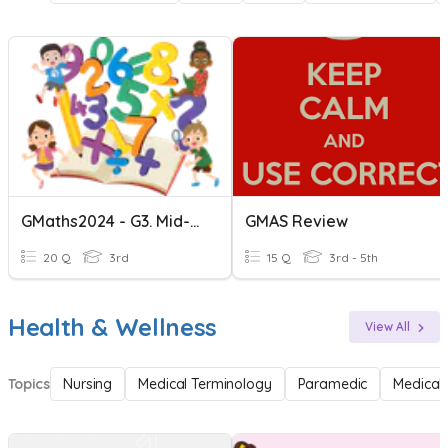
GMaths2024 - G3. Mid-Term II Revision
GMAS Review
20 Q
3rd
15 Q
3rd - 5th
Health & Wellness
View All
Topics
Nursing
Medical Terminology
Paramedic
Medical