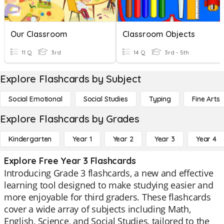
Our Classroom
Classroom Objects
11 Q
3rd
14 Q
3rd - 5th
Explore Flashcards by Subject
Social Emotional
Social Studies
Typing
Fine Arts
Explore Flashcards by Grades
Kindergarten
Year 1
Year 2
Year 3
Year 4
Explore Free Year 3 Flashcards
Introducing Grade 3 flashcards, a new and effective
learning tool designed to make studying easier and
more enjoyable for third graders. These flashcards
cover a wide array of subjects including Math,
English, Science, and Social Studies, tailored to the