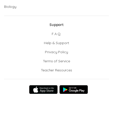
Biology
Support
F.A.Q.
Help & Support
Privacy Policy
Terms of Service
Teacher Resources