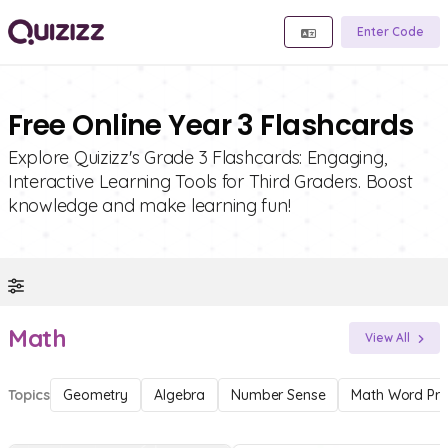
Enter Code
Free Online Year 3 Flashcards
Explore Quizizz's Grade 3 Flashcards: Engaging,
Interactive Learning Tools for Third Graders. Boost
knowledge and make learning fun!
Math
View All
Topics
Geometry
Algebra
Number Sense
Math Word Pr