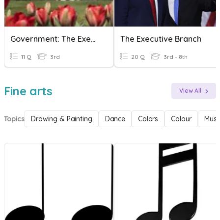
Government: The Executive Branch
The Executive Branch
11 Q
3rd
20 Q
3rd - 8th
Fine arts
View All
Topics
Drawing & Painting
Dance
Colors
Colour
Musi