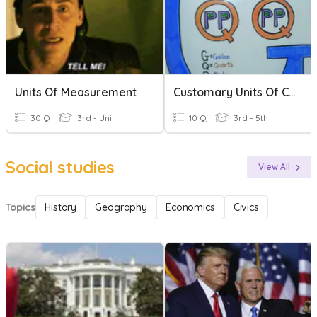
Units Of Measurement
Customary Units Of Compacity
30 Q
3rd - Uni
10 Q
3rd - 5th
Social studies
View All
Topics
History
Geography
Economics
Civics