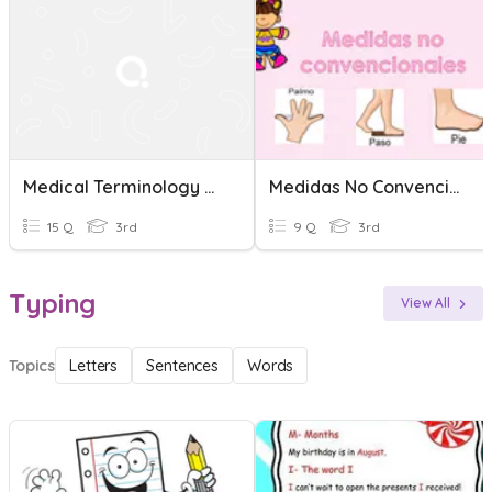
Medical Terminology Quiz
Medidas No Convencionales
15 Q
3rd
9 Q
3rd
Typing
View All
Topics
Letters
Sentences
Words