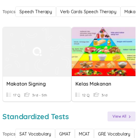
Topics
Speech Therapy
Verb Cards Speech Therapy
Makat
Makaton Signing
Kelas Makanan
17 Q
3rd - 5th
12 Q
3rd
Standardized Tests
View All
Topics
SAT Vocabulary
GMAT
MCAT
GRE Vocabulary