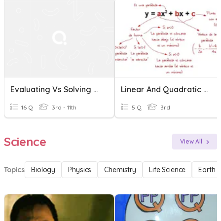
Evaluating Vs Solving Linear Functions
Linear And Quadratic Functions
16 Q
3rd - 11th
5 Q
3rd
Science
View All
Topics
Biology
Physics
Chemistry
Life Science
Earth 