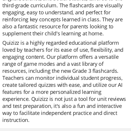
third-grade curriculum. The flashcards are visually
engaging, easy to understand, and perfect for
reinforcing key concepts learned in class. They are
also a fantastic resource for parents looking to
supplement their child's learning at home.
Quizizz is a highly regarded educational platform
loved by teachers for its ease of use, flexibility, and
engaging content. Our platform offers a versatile
range of game modes and a vast library of
resources, including the new Grade 3 flashcards.
Teachers can monitor individual student progress,
create tailored quizzes with ease, and utilize our AI
features for a more personalized learning
experience. Quizizz is not just a tool for unit reviews
and test preparation, it's also a fun and interactive
way to facilitate independent practice and direct
instruction.